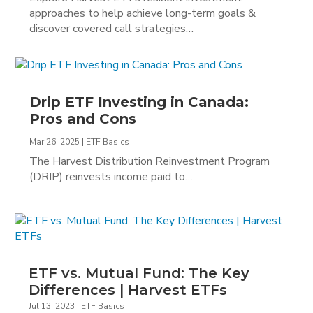
approaches to help achieve long-term goals &
discover covered call strategies…
Drip ETF Investing in Canada:
Pros and Cons
Mar 26, 2025
|
ETF Basics
The Harvest Distribution Reinvestment Program
(DRIP) reinvests income paid to…
ETF vs. Mutual Fund: The Key
Differences | Harvest ETFs
Jul 13, 2023
|
ETF Basics