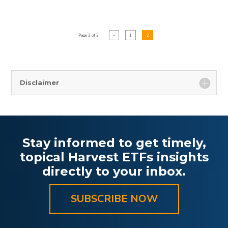
Page 2 of 2
«
1
2
Disclaimer
Stay informed to get timely,
topical Harvest ETFs insights
directly to your inbox.
SUBSCRIBE NOW