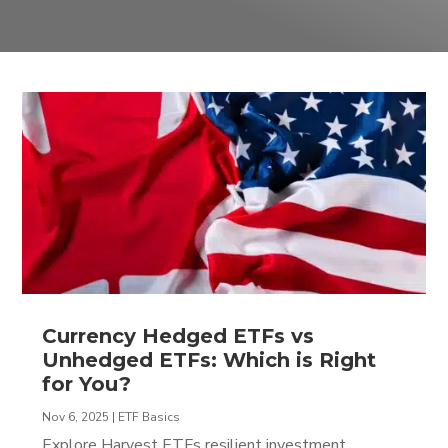
Currency Hedged ETFs vs
Unhedged ETFs: Which is Right
for You?
Nov 6, 2025
|
ETF Basics
Explore Harvest ETFs resilient investment