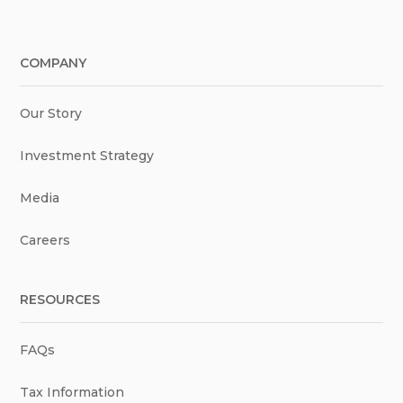
COMPANY
Our Story
Investment Strategy
Media
Careers
RESOURCES
FAQs
Tax Information