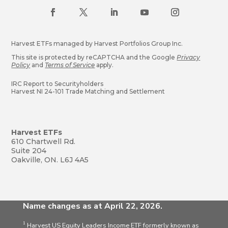
Harvest ETFs managed by Harvest Portfolios Group Inc.
This site is protected by reCAPTCHA and the Google
Privacy
Policy
and
Terms of Service
apply.
IRC Report to Securityholders
Harvest NI 24-101 Trade Matching and Settlement
Harvest ETFs
610 Chartwell Rd.
Suite 204
Oakville, ON. L6J 4A5
Name changes as at April 22, 2026.
1
Harvest US Equity Leaders Income ETF formerly known as