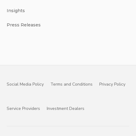
Insights
Press Releases
Social Media Policy
Terms and Conditions
Privacy Policy
Service Providers
Investment Dealers