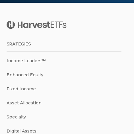
SRATEGIES
Income Leaders™
Enhanced Equity
Fixed Income
Asset Allocation
Specialty
Digital Assets