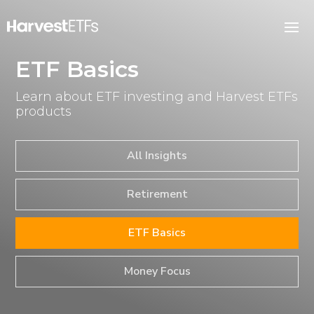
ETF Basics
Learn about ETF investing and Harvest ETFs
products
All Insights
Retirement
ETF Basics
Money Focus