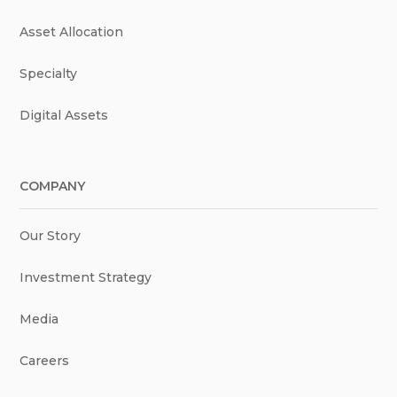
Asset Allocation
Specialty
Digital Assets
COMPANY
Our Story
Investment Strategy
Media
Careers