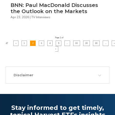
BNN: Paul MacDonald Discusses
the Outlook on the Markets
Apr 23, 2026
|
TV Interviews
Page 2 of
47
«
1
2
3
4
5
...
10
20
30
...
»
»
Disclaimer
Stay informed to get timely,
topical Harvest ETFs insights