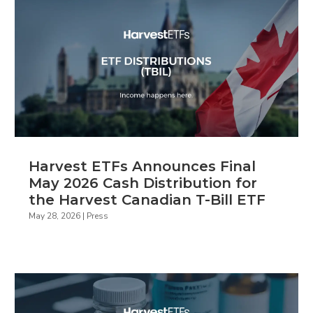
Harvest ETFs Announces Final
May 2026 Cash Distribution for
the Harvest Canadian T-Bill ETF
May 28, 2026
|
Press