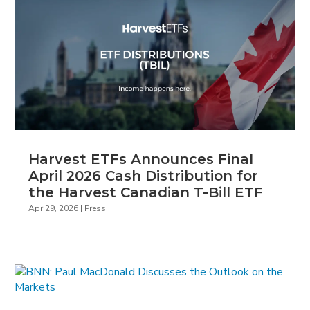
Harvest ETFs Announces Final
April 2026 Cash Distribution for
the Harvest Canadian T-Bill ETF
Apr 29, 2026
|
Press