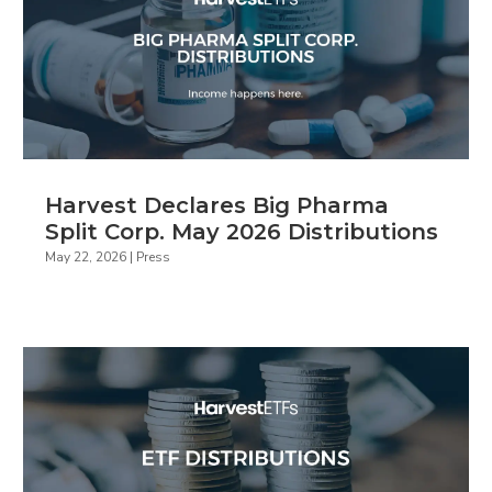
Harvest Declares Big Pharma
Split Corp. May 2026 Distributions
May 22, 2026
|
Press