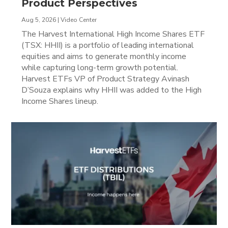
Product Perspectives
Aug 5, 2026
|
Video Center
The Harvest International High Income Shares ETF
(TSX: HHII) is a portfolio of leading international
equities and aims to generate monthly income
while capturing long-term growth potential.
Harvest ETFs VP of Product Strategy Avinash
D’Souza explains why HHII was added to the High
Income Shares lineup.