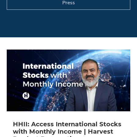
Press
HHII: Access International Stocks
with Monthly Income | Harvest