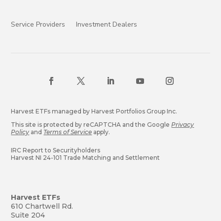
Service Providers
Investment Dealers
Harvest ETFs managed by Harvest Portfolios Group Inc.
This site is protected by reCAPTCHA and the Google
Privacy
Policy
and
Terms of Service
apply.
IRC Report to Securityholders
Harvest NI 24-101 Trade Matching and Settlement
Harvest ETFs
610 Chartwell Rd.
Suite 204