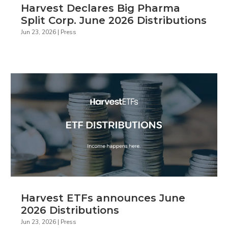
Harvest Declares Big Pharma
Split Corp. June 2026 Distributions
Jun 23, 2026
|
Press
Harvest ETFs announces June
2026 Distributions
Jun 23, 2026
|
Press