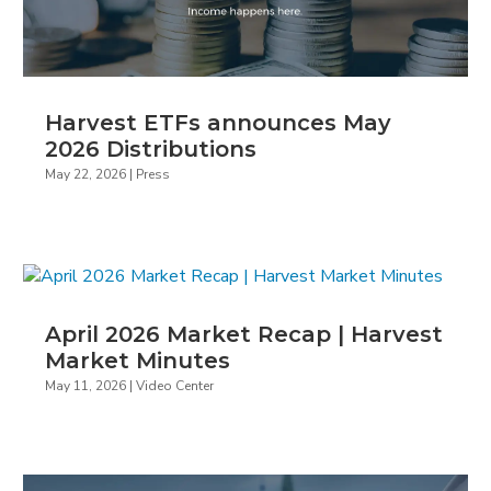
Harvest ETFs announces May
2026 Distributions
May 22, 2026
|
Press
April 2026 Market Recap | Harvest
Market Minutes
May 11, 2026
|
Video Center