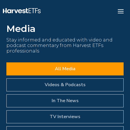
Media
Stay informed and educated with video and
podcast commentary from Harvest ETFs
professionals
All Media
Videos & Podcasts
In The News
TV Interviews