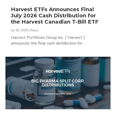
Harvest ETFs Announces Final
July 2026 Cash Distribution for
the Harvest Canadian T-Bill ETF
Jul 30, 2026
|
Press
Harvest Portfolios Group Inc. (“Harvest”)
announces the final cash distribution for…