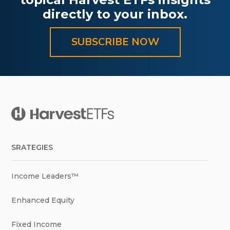
directly to your inbox.
SUBSCRIBE NOW
SRATEGIES
Income Leaders™
Enhanced Equity
Fixed Income