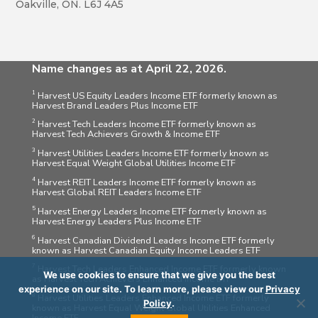
Oakville, ON. L6J 4A5
Name changes as at April 22, 2026.
1
Harvest US Equity Leaders Income ETF formerly known as
Harvest Brand Leaders Plus Income ETF
2
Harvest Tech Leaders Income ETF formerly known as
Harvest Tech Achievers Growth & Income ETF
3
Harvest Utilities Leaders Income ETF formerly known as
Harvest Equal Weight Global Utilities Income ETF
4
Harvest REIT Leaders Income ETF formerly known as
Harvest Global REIT Leaders Income ETF
5
Harvest Energy Leaders Income ETF formerly known as
Harvest Energy Leaders Plus Income ETF
6
Harvest Canadian Dividend Leaders Income ETF formerly
known as Harvest Canadian Equity Income Leaders ETF
7
Harvest Tech Leaders Enhanced Income ETF formerly known
We use cookies to ensure that we give you the best
as Harvest Tech Achievers Enhanced Income ETF
experience on our site. To learn more, please view our
Privacy
8
Harvest Utilities Leaders Enhanced Income ETF formerly
Policy
.
known as Harvest Equal Weight Global Utilities Enhanced