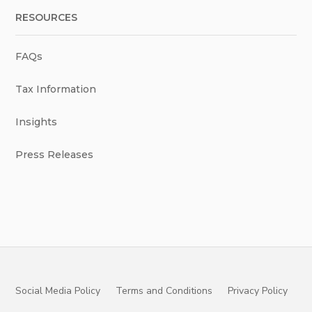
RESOURCES
FAQs
Tax Information
Insights
Press Releases
Social Media Policy
Terms and Conditions
Privacy Policy