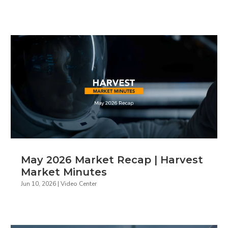
May 2026 Market Recap | Harvest
Market Minutes
Jun 10, 2026
|
Video Center