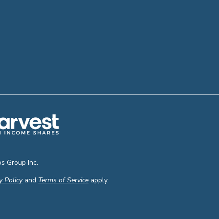
s Group Inc.
y Policy
and
Terms of Service
apply.