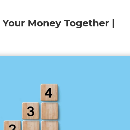
t Your Money Together |