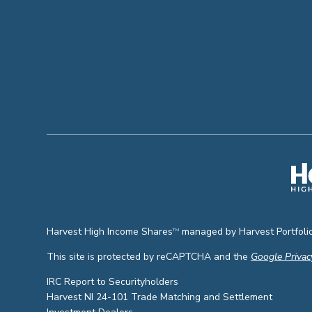
Harvest High Income Shares
managed by Harvest Portfolio
TM
This site is protected by reCAPTCHA and the
Google Privac
IRC Report to Securityholders
Harvest NI 24-101 Trade Matching and Settlement