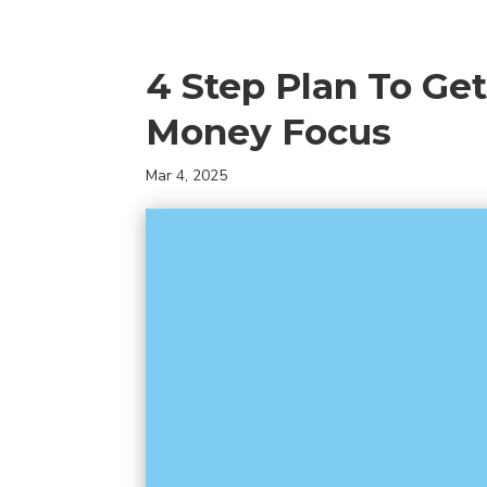
4 Step Plan To Ge
Money Focus
Mar 4, 2025