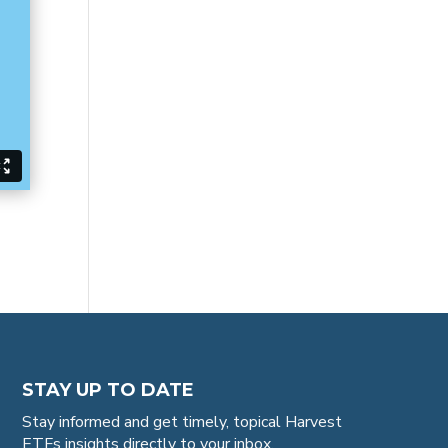
STAY UP TO DATE
Stay informed and get timely, topical Harvest
ETFs insights directly to your inbox.