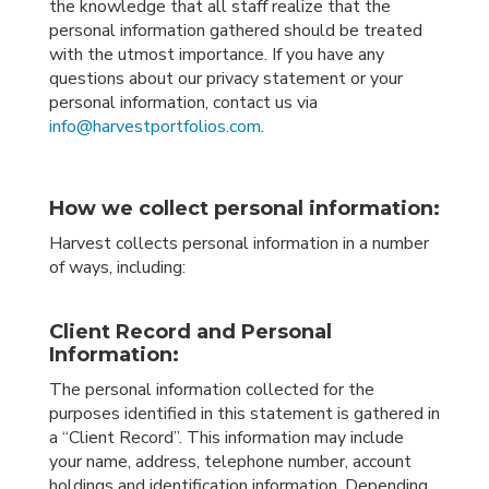
the knowledge that all staff realize that the
personal information gathered should be treated
with the utmost importance. If you have any
questions about our privacy statement or your
personal information, contact us via
info@harvestportfolios.com
.
How we collect personal information:
Harvest collects personal information in a number
of ways, including:
Client Record and Personal
Information:
The personal information collected for the
purposes identified in this statement is gathered in
a “Client Record”. This information may include
your name, address, telephone number, account
holdings and identification information. Depending