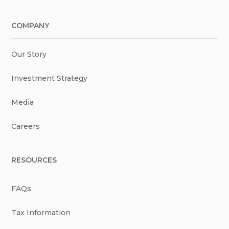
COMPANY
Our Story
Investment Strategy
Media
Careers
RESOURCES
FAQs
Tax Information