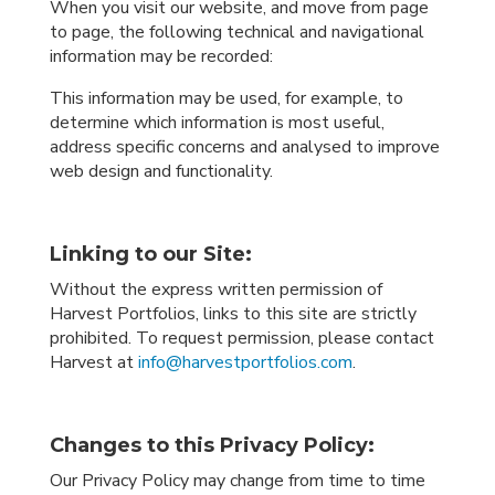
When you visit our website, and move from page
to page, the following technical and navigational
information may be recorded:
This information may be used, for example, to
determine which information is most useful,
address specific concerns and analysed to improve
web design and functionality.
Linking to our Site:
Without the express written permission of
Harvest Portfolios, links to this site are strictly
prohibited. To request permission, please contact
Harvest at
info@harvestportfolios.com
.
Changes to this Privacy Policy:
Our Privacy Policy may change from time to time