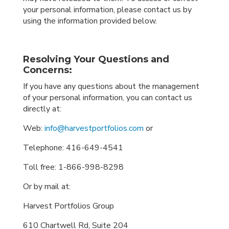
your personal information, please contact us by
using the information provided below.
Resolving Your Questions and
Concerns:
If you have any questions about the management
of your personal information, you can contact us
directly at:
Web:
info@harvestportfolios.com
or
Telephone:
416-649-4541
Toll free:
1-866-998-8298
Or by mail at:
Harvest Portfolios Group
610 Chartwell Rd, Suite 204