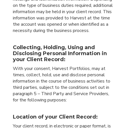
on the type of business duties required, additional
information may be held in your client record. This
information was provided to Harvest at the time
the account was opened or when identified as a
necessity during the business process.
Collecting, Holding, Using and
Disclosing Personal Information in
your Client Record:
With your consent, Harvest Portfolios, may at
times, collect, hold, use and disclose personal
information in the course of business activities to
third parties, subject to the conditions set out in
paragraph 5 – Third Party and Service Providers,
for the following purposes:
Location of your Client Record:
Your client record, in electronic or paper format, is