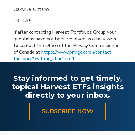
Oakville, Ontario
L6J 4A5
If after contacting Harvest Portfolios Group your
questions have not been resolved, you may wish
to contact the Office of the Privacy Commissioner
of Canada at
https://www.priv.gc.ca/en/contact-
the-opc/?WT.mc_id=irf-en-1
.
Stay informed to get timely,
topical Harvest ETFs insights
directly to your inbox.
SUBSCRIBE NOW