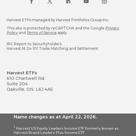
Harvest ETFs managed by Harvest Portfolios Group Inc.
This site is protected by reCAPTCHA and the Google
Privacy
Policy
and
Terms of Service
apply.
IRC Report to Securityholders
Harvest NI 24-101 Trade Matching and Settlement
Harvest ETFs
610 Chartwell Rd.
Suite 204
Oakville, ON. L6J 4A5
Name changes as at April 22, 2026.
1
Harvest US Equity Leaders Income ETF formerly known as
Harvest Brand Leaders Plus Income ETF