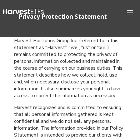
Privacy Protection Statement
Harvest Portfolios Group Inc. (referred to in this
statement as “Harvest”, “we”, “us” or “our”)
remains committed to protecting the privacy of
personal information collected and maintained in
the course of carrying on our business duties. This
statement describes how we collect, hold, use
and, when necessary, disclose your personal
information. It also summarizes your right to have
access to correct the information as necessary.
Harvest recognizes and is committed to ensuring
that all personal information gathered is kept
confidential and we do not sell any personal
information. The information provided in our Policy
Statement is intended to provide our clients with