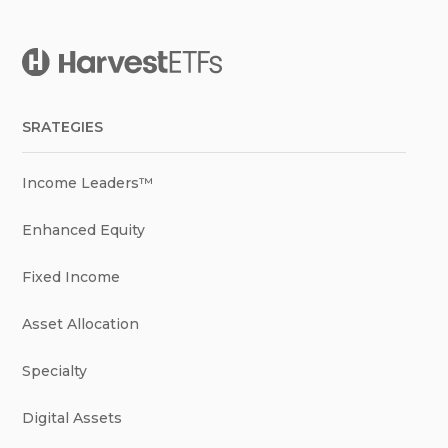
SRATEGIES
Income Leaders™
Enhanced Equity
Fixed Income
Asset Allocation
Specialty
Digital Assets