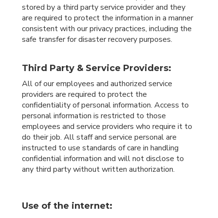
stored by a third party service provider and they
are required to protect the information in a manner
consistent with our privacy practices, including the
safe transfer for disaster recovery purposes.
Third Party & Service Providers:
All of our employees and authorized service
providers are required to protect the
confidentiality of personal information. Access to
personal information is restricted to those
employees and service providers who require it to
do their job. All staff and service personal are
instructed to use standards of care in handling
confidential information and will not disclose to
any third party without written authorization.
Use of the internet: