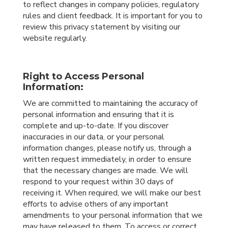
to reflect changes in company policies, regulatory
rules and client feedback. It is important for you to
review this privacy statement by visiting our
website regularly.
Right to Access Personal
Information:
We are committed to maintaining the accuracy of
personal information and ensuring that it is
complete and up-to-date. If you discover
inaccuracies in our data, or your personal
information changes, please notify us, through a
written request immediately, in order to ensure
that the necessary changes are made. We will
respond to your request within 30 days of
receiving it. When required, we will make our best
efforts to advise others of any important
amendments to your personal information that we
may have released to them. To access or correct