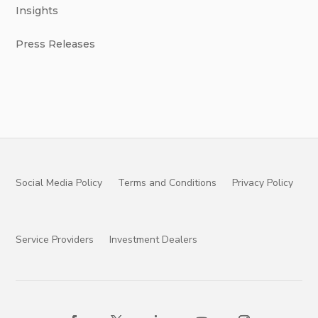
Insights
Press Releases
Social Media Policy
Terms and Conditions
Privacy Policy
Service Providers
Investment Dealers