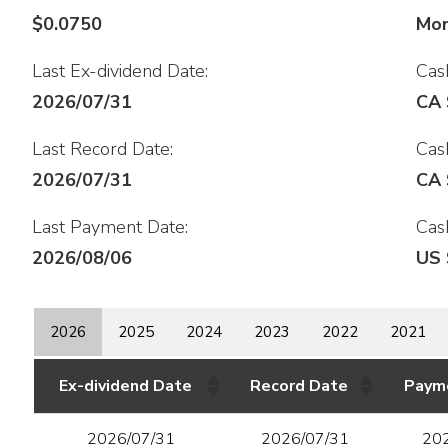
$0.0750
Mon
Last Ex-dividend Date:
Cash
2026/07/31
CA 
Last Record Date:
Cash
2026/07/31
CA 
Last Payment Date:
Cash
2026/08/06
US 
2026
2025
2024
2023
2022
2021
Ex-dividend Date
Record Date
Paym
2026/07/31
2026/07/31
20