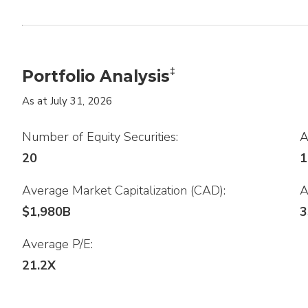
‡
Portfolio Analysis
As at July 31, 2026
Number of Equity Securities:
A
20
1
Average Market Capitalization (CAD):
A
$1,980B
3
Average P/E:
.
21.2X