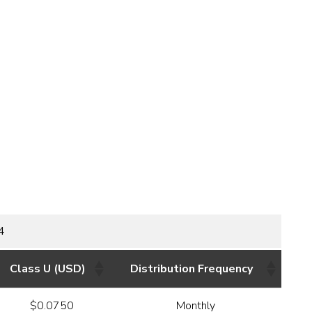
4
Class U (USD)
Distribution Frequency
$0.0750
Monthly