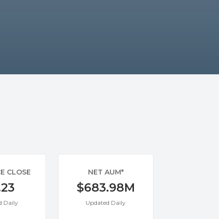
CE CLOSE
NET AUM*
.23
$683.98M
 Daily
Updated Daily