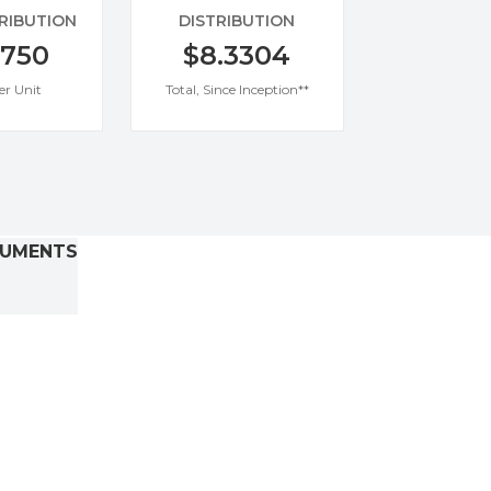
TRIBUTION
DISTRIBUTION
0750
$8.3304
er Unit
Total, Since Inception**
UMENTS