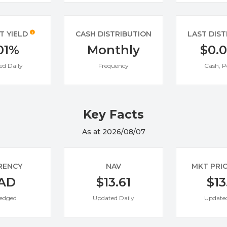
T YIELD
CASH DISTRIBUTION
LAST DIS
01%
Monthly
$0.
ed Daily
Frequency
Cash, P
Key Facts
As at 2026/08/07
RENCY
NAV
MKT PRI
AD
$13.61
$13
edged
Updated Daily
Updated