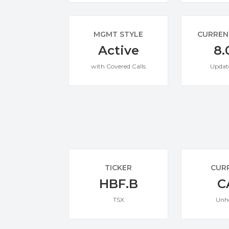
MGMT STYLE
CURREN
Active
8.
with Covered Calls
Updat
TICKER
CUR
HBF.B
C
TSX
Unh