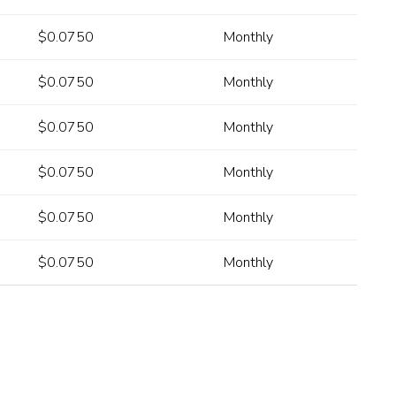
$0.0750
Monthly
$0.0750
Monthly
$0.0750
Monthly
$0.0750
Monthly
$0.0750
Monthly
$0.0750
Monthly