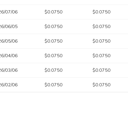
26/07/06
$0.0750
$0.0750
26/06/05
$0.0750
$0.0750
26/05/06
$0.0750
$0.0750
26/04/06
$0.0750
$0.0750
26/03/06
$0.0750
$0.0750
26/02/06
$0.0750
$0.0750