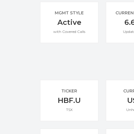
MGMT STYLE
CURREN
Active
6.
with Covered Calls
Updat
TICKER
CUR
HBF.U
U
TSX
Unh