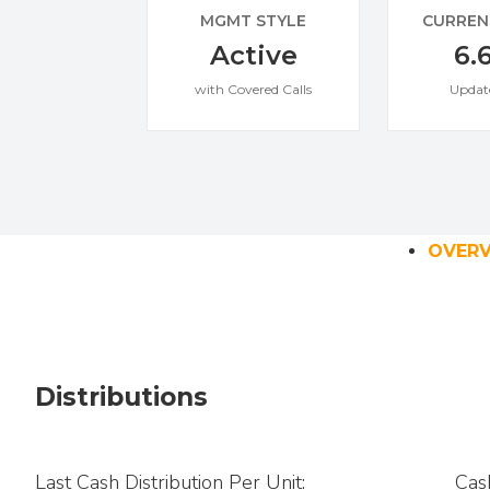
MGMT STYLE
CURREN
Active
6.
with Covered Calls
Updat
OVER
Distributions
Last Cash Distribution Per Unit:
Cas