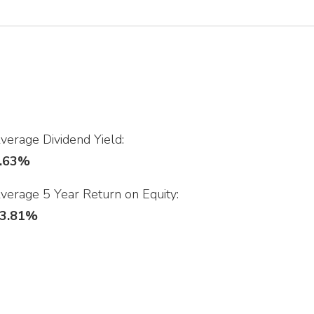
verage Dividend Yield:
.63%
verage 5 Year Return on Equity:
3.81%