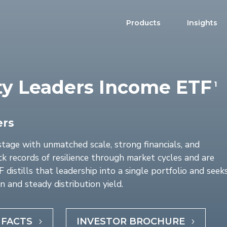
Products
Insights
ty Leaders Income ETF
1
Product Brochure
Harvest ETFs
Distribution Schedule
Equity
High Income Shares
ers
Enhanced Equity
stage with unmatched scale, strong financials, and
Premium Yield
k records of resilience through market cycles and are
distills that leadership into a single portfolio and seek
Fixed Income
n and steady distribution yield.
Asset Allocation
Digital Assets
 FACTS
INVESTOR BROCHURE