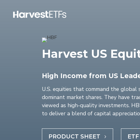
Harvest US Equi
High Income from US Lead
U.S. equities that command the global 
dominant market shares. They have trac
viewed as high-quality investments. HBF 
to deliver a blend of capital appreciatio
PRODUCT SHEET
ETF