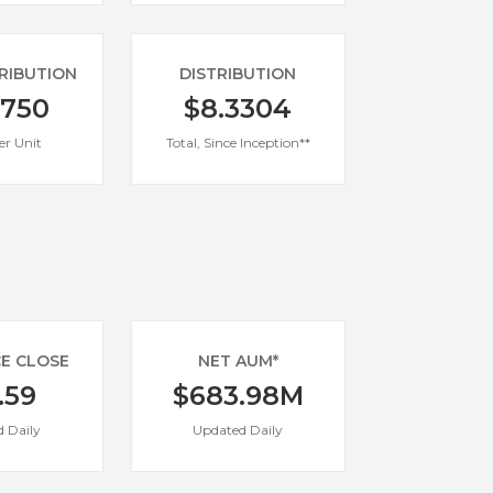
TRIBUTION
DISTRIBUTION
0750
$8.3304
er Unit
Total, Since Inception**
CE CLOSE
NET AUM*
.59
$683.98M
 Daily
Updated Daily