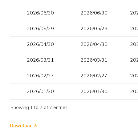
2026/06/30
2026/06/30
20
2026/05/29
2026/05/29
20
2026/04/30
2026/04/30
20
2026/03/31
2026/03/31
20
2026/02/27
2026/02/27
20
2026/01/30
2026/01/30
20
Showing 1 to 7 of 7 entries
Download