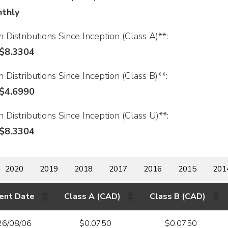
thly
 Distributions Since Inception (Class A)**:
$8.3304
 Distributions Since Inception (Class B)**:
$4.6990
 Distributions Since Inception (Class U)**:
$8.3304
2020
2019
2018
2017
2016
2015
201
ent Date
Class A (CAD)
Class B (CAD)
26/08/06
$0.0750
$0.0750