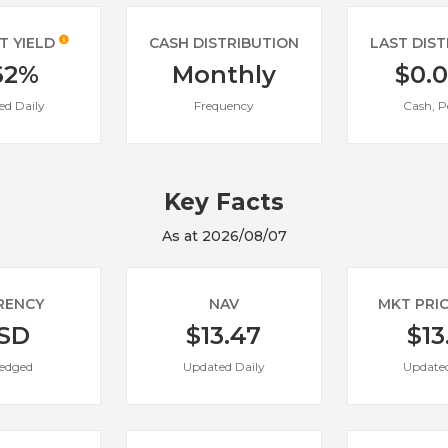
T YIELD
CASH DISTRIBUTION
LAST DIS
62%
Monthly
$0.
ed Daily
Frequency
Cash, P
Key Facts
As at 2026/08/07
RENCY
NAV
MKT PRI
SD
$13.47
$13
edged
Updated Daily
Updated