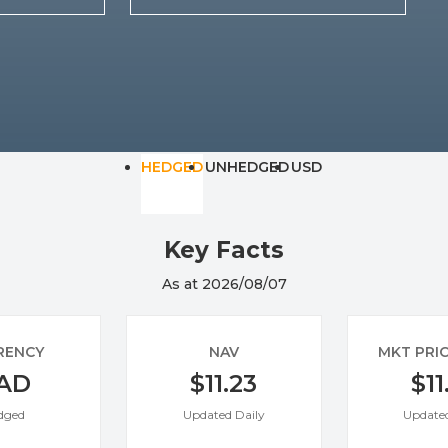
Specialty
View All ETFs
HEDGED
UNHEDGED
USD
Key Facts
As at 2026/08/07
RENCY
NAV
MKT PRI
AD
$11.23
$11
dged
Updated Daily
Updated