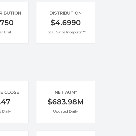
TRIBUTION
DISTRIBUTION
0750
$4.6990
er Unit
Total, Since Inception**
CE CLOSE
NET AUM*
.47
$683.98M
 Daily
Updated Daily