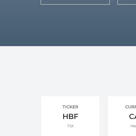
TICKER
CUR
HBF
C
TSX
He