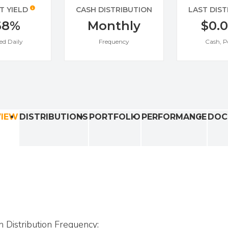
T YIELD
CASH DISTRIBUTION
LAST DIS
68%
Monthly
$0.
ed Daily
Frequency
Cash, P
VIEW
DISTRIBUTIONS
PORTFOLIO
PERFORMANCE
DOC
h Distribution Frequency: