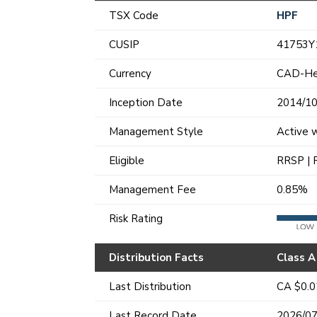
TSX Code
HPF
CUSIP
41753Y
Currency
CAD-H
Inception Date
2014/10
Management Style
Active 
Eligible
RRSP | 
Management Fee
0.85%
Risk Rating
Distribution Facts
Class A
Last Distribution
CA $0.
Last Record Date
2026/07