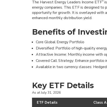
5
The Harvest Energy Leaders Income ETF
is
energy companies. This ETF is designed to 
opportunity for growth. It is overlayed with 
enhanced monthly distribution yield.
Benefits of Investi
Core Global Energy Portfolio
Diversified: Portfolio of high-quality ener
Attractive Income: Monthly income with opp
Covered Call Strategy: Enhance portfolio i
Available in two currency classes: Hedged
Key ETF Details
As at July 31, 2026
ETF Details
Class A