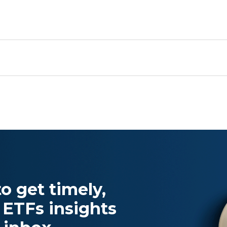
o get timely,
 ETFs insights