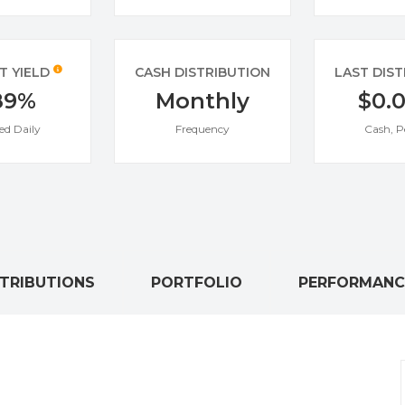
T YIELD
CASH DISTRIBUTION
LAST DIS
89%
Monthly
$0.
ed Daily
Frequency
Cash, P
STRIBUTIONS
PORTFOLIO
PERFORMANC