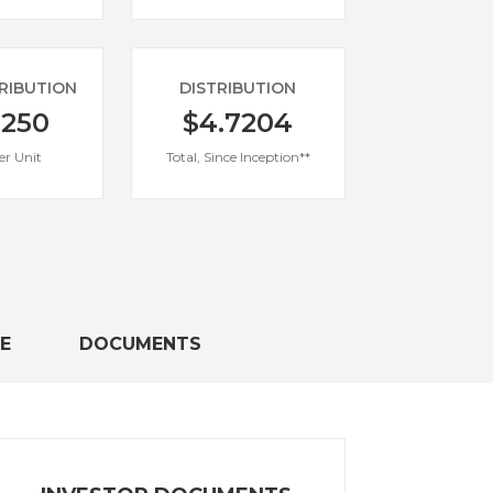
TRIBUTION
DISTRIBUTION
0250
$4.7204
er Unit
Total, Since Inception**
E
DOCUMENTS