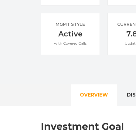
MGMT STYLE
CURREN
Active
7.
with Covered Calls
Updat
OVERVIEW
DI
Investment Goal