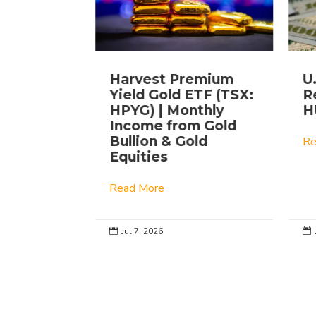
ing
Harvest Premium
U
xed
Yield Gold ETF (TSX:
Re
ket |
HPYG) | Monthly
H
YM
Income from Gold
Bullion & Gold
Re
Equities
Read More
Jul 7, 2026

