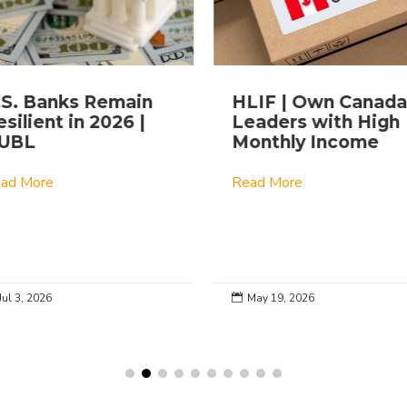
.S. Banks Remain
HLIF | Own Canada
silient in 2026 |
Leaders with High
UBL
Monthly Income
ad More
Read More
Jul 3, 2026
May 19, 2026
