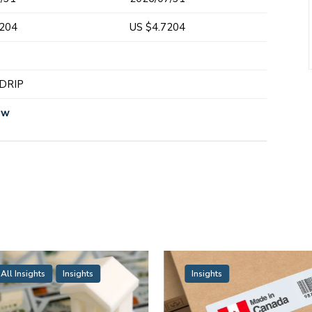
7204
US $4.7204
y
 DRIP
ew
All Insights
Insights
Insights