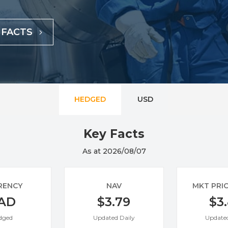
Specialty
View All ETFs
 FACTS
HEDGED
USD
Key Facts
As at 2026/08/07
RENCY
NAV
MKT PRI
AD
$3.79
$3
dged
Updated Daily
Updated