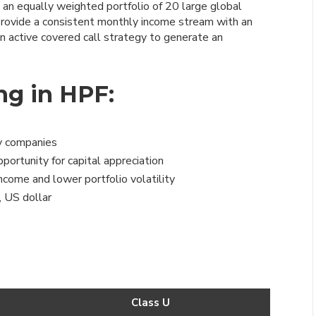
 an equally weighted portfolio of 20 large global
provide a consistent monthly income stream with an
an active covered call strategy to generate an
ng in HPF:
gy companies
ortunity for capital appreciation
ncome and lower portfolio volatility
, US dollar
Class U