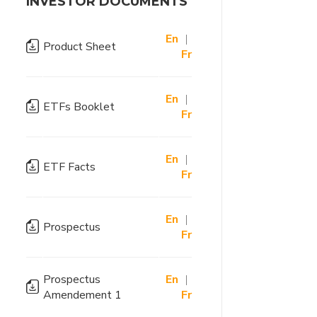
INVESTOR DOCUMENTS
En
|
Product Sheet
Fr
En
|
ETFs Booklet
Fr
En
|
ETF Facts
Fr
En
|
Prospectus
Fr
Prospectus
En
|
Amendement 1
Fr