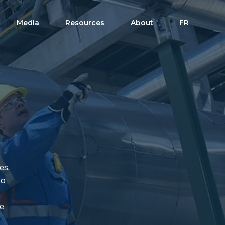
Media
Resources
About
FR
es,
to
te