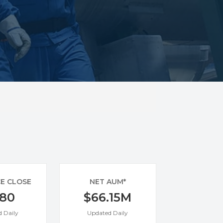
CE CLOSE
NET AUM*
.80
$66.15M
 Daily
Updated Daily