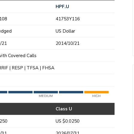
HPF.U
108
41753Y116
edged
US Dollar
/21
2014/10/21
with Covered Calls
RRIF | RESP | TFSA | FHSA
Class U
0250
US $0.0250
/31
2026/07/31