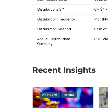
Distributions SI*
CA $4.
Distribution Frequency
Monthl
Distribution Method
Cash or
Annual Distributions
PDF Vi
Summary
Recent Insights
All Insights
Insights