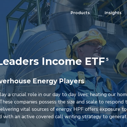
Products
Insights
Product Brochure
Harvest ETFs
Leaders Income ETF
5
Distribution Schedule
Equity
High Income Shares
Enhanced Equity
erhouse Energy Players
Premium Yield
y a crucial role in our day to day lives; heating our hom
Fixed Income
These companies possess the size and scale to respond 
Asset Allocation
livering vital sources of energy. HPF offers exposure to
ed with an active covered call writing strategy to genera
Digital Assets