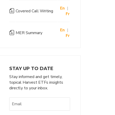
En
|
Covered Call Writing
Fr
En
|
MER Summary
Fr
STAY UP TO DATE
Stay informed and get timely,
topical Harvest ETFs insights
directly to your inbox.