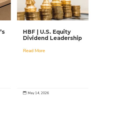
’s
HBF | U.S. Equity
Lightly 
Dividend Leadership
ETFs: Th
Story
Read More
Read More
May 14, 2026
Apr 27, 2026

