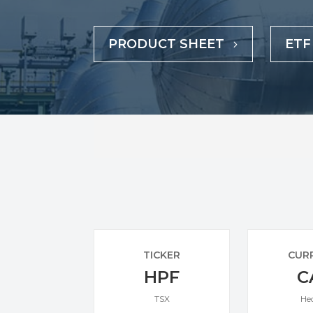
PRODUCT SHEET
ETF
TICKER
CUR
HPF
C
TSX
He