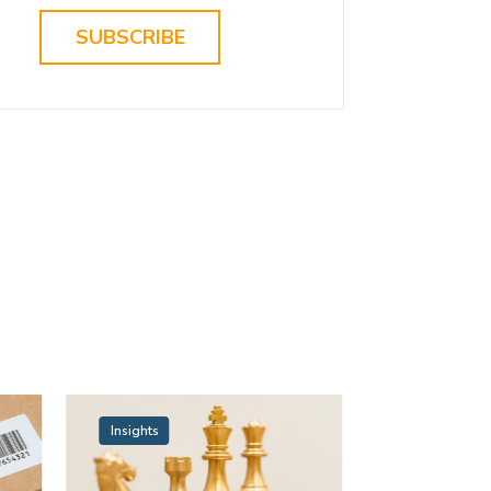
SUBSCRIBE
Insights
Insights