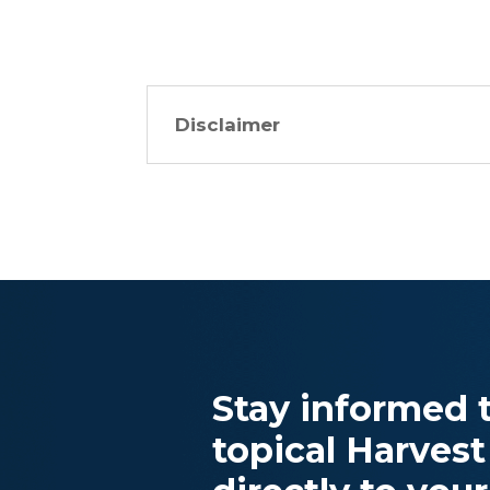
Disclaimer
Stay informed t
topical Harvest