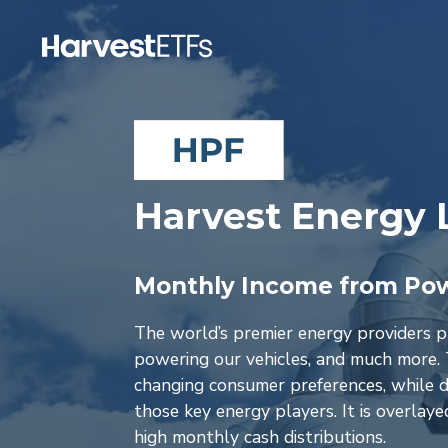
Harvest Energy 
Monthly Income from Pow
The world’s premier energy providers pla
powering our vehicles, and much more. 
changing consumer preferences, while de
those key energy players. It is overlay
high monthly cash distributions.