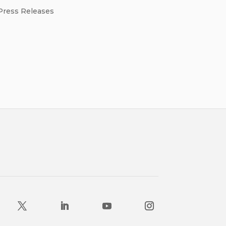
Press Releases