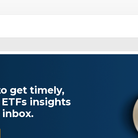
o get timely,
 ETFs insights
 inbox.