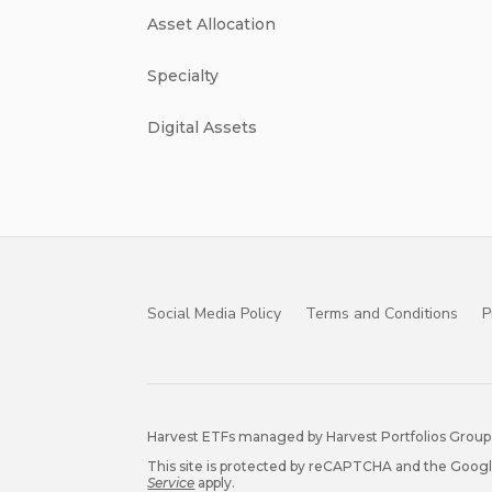
Asset Allocation
Specialty
Digital Assets
Social Media Policy
Terms and Conditions
P
Harvest ETFs managed by Harvest Portfolios Group 
This site is protected by reCAPTCHA and the Goog
Service
apply.