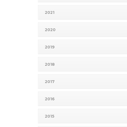
2021
2020
2019
2018
2017
2016
2015