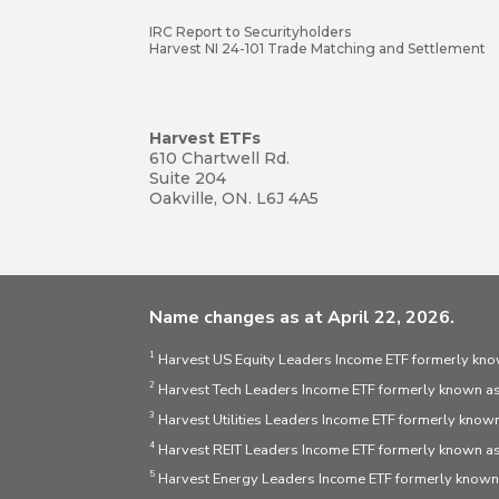
IRC Report to Securityholders
Harvest NI 24-101 Trade Matching and Settlement
Harvest ETFs
610 Chartwell Rd.
Suite 204
Oakville, ON. L6J 4A5
Name changes as at April 22, 2026.
1
Harvest US Equity Leaders Income ETF formerly kno
2
Harvest Tech Leaders Income ETF formerly known as
3
Harvest Utilities Leaders Income ETF formerly known
4
Harvest REIT Leaders Income ETF formerly known as
5
Harvest Energy Leaders Income ETF formerly known