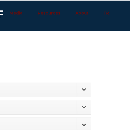
F
Media
Resources
About
FR