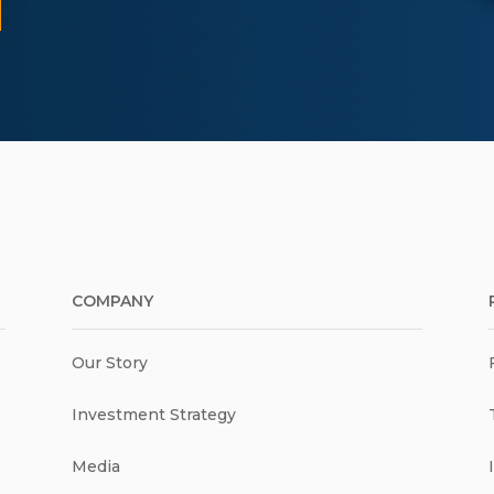
COMPANY
Our Story
Investment Strategy
Media