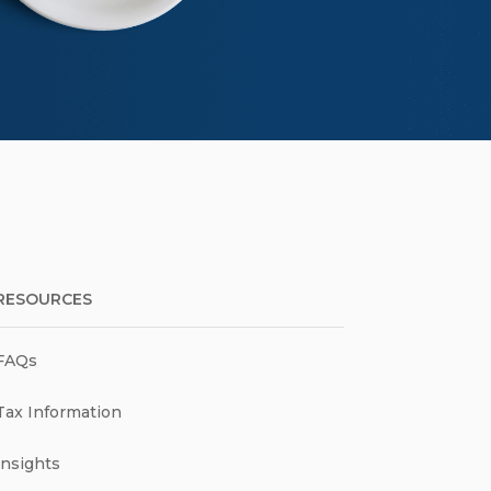
RESOURCES
FAQs
Tax Information
Insights