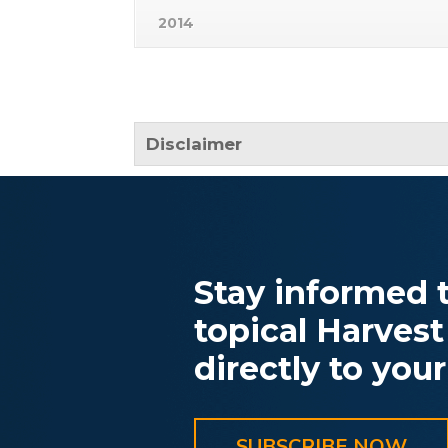
2014
Disclaimer
Stay informed t
topical Harvest
directly to your
SUBSCRIBE NOW