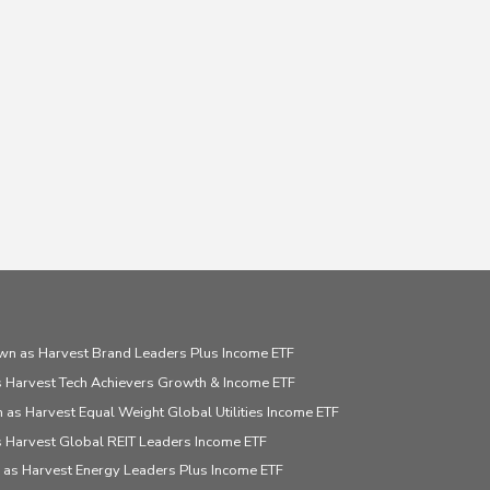
wn as Harvest Brand Leaders Plus Income ETF
 Harvest Tech Achievers Growth & Income ETF
 as Harvest Equal Weight Global Utilities Income ETF
 Harvest Global REIT Leaders Income ETF
 as Harvest Energy Leaders Plus Income ETF