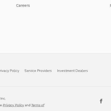
Careers
rivacy Policy
Service Providers
Investment Dealers
Inc.
le
Privacy Policy
and
Terms of