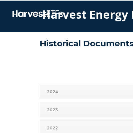
Harvest Energy 
Historical Document
2024
2023
2022