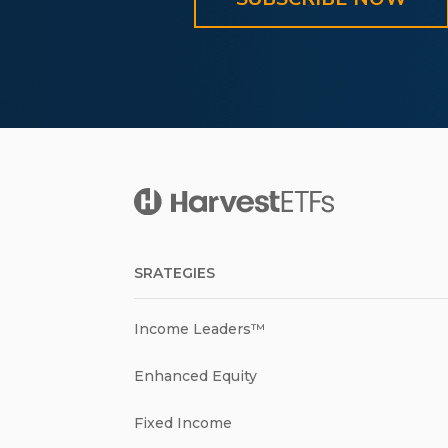
SRATEGIES
Income Leaders™
Enhanced Equity
Fixed Income