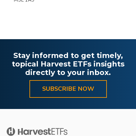
M5L 1A9
Stay informed to get timely,
topical Harvest ETFs insights
directly to your inbox.
SUBSCRIBE NOW