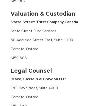
M5J 0B2
Valuation & Custodian
State Street Trust Company Canada
State Street Fund Services
30 Adelaide Street East, Suite 1100
Toronto, Ontario
M5C 3G6
Legal Counsel
Blake, Cassels & Graydon LLP
199 Bay Street, Suite 4000
Toronto, Ontario