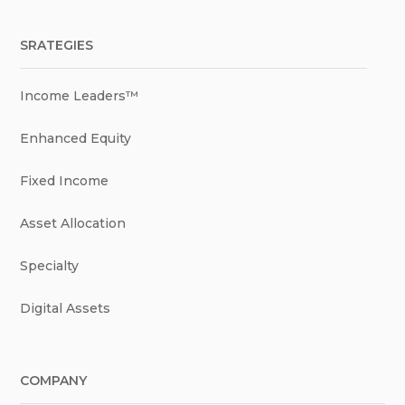
SRATEGIES
Income Leaders™
Enhanced Equity
Fixed Income
Asset Allocation
Specialty
Digital Assets
COMPANY