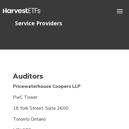
Service Providers
Auditors
Pricewaterhouse Coopers
LLP
PwC Tower
18 York Street, Suite 2600
Toronto Ontario