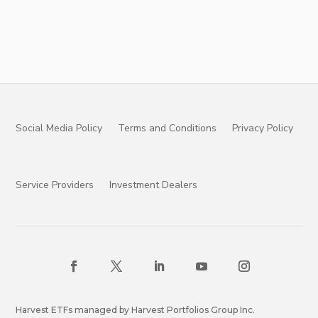
Social Media Policy
Terms and Conditions
Privacy Policy
Service Providers
Investment Dealers
Harvest ETFs managed by Harvest Portfolios Group Inc.