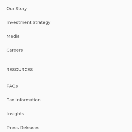
Our Story
Investment Strategy
Media
Careers
RESOURCES
FAQs
Tax Information
Insights
Press Releases