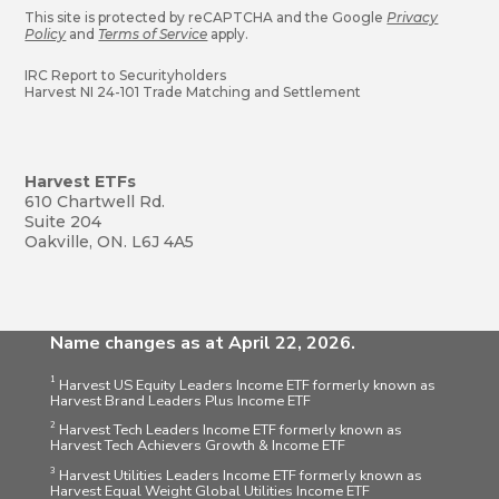
This site is protected by reCAPTCHA and the Google
Privacy
Policy
and
Terms of Service
apply.
IRC Report to Securityholders
Harvest NI 24-101 Trade Matching and Settlement
Harvest ETFs
610 Chartwell Rd.
Suite 204
Oakville, ON. L6J 4A5
Name changes as at April 22, 2026.
1
Harvest US Equity Leaders Income ETF formerly known as
Harvest Brand Leaders Plus Income ETF
2
Harvest Tech Leaders Income ETF formerly known as
Harvest Tech Achievers Growth & Income ETF
3
Harvest Utilities Leaders Income ETF formerly known as
Harvest Equal Weight Global Utilities Income ETF