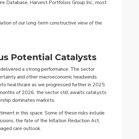
e Database, Harvest Portfolios Group Inc., most
ation of our long-term constructive view of the
us Potential Catalysts
e delivered a strong performance. The sector
ncertainty and other macroeconomic headwinds.
into healthcare as we progressed further in 2025.
months of 2026, the sector still awaits catalysts
ership dominates markets.
timent in this space. Some of these risks include
ssions, the fate of the Inflation Reduction Act,
naged care outlook.