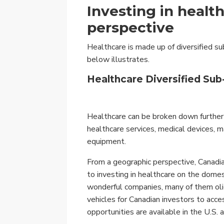
Investing in healt
perspective
Healthcare is made up of diversified su
below illustrates.
Healthcare Diversified Sub
Healthcare can be broken down further i
healthcare services, medical devices, m
equipment.
From a geographic perspective, Canadia
to investing in healthcare on the dome
wonderful companies, many of them oli
vehicles for Canadian investors to acc
opportunities are available in the U.S.