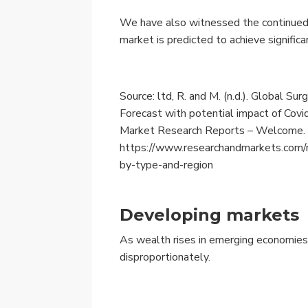
We have also witnessed the continued 
market is predicted to achieve signific
Source: ltd, R. and M. (n.d.). Global Su
Forecast with potential impact of Co
Market Research Reports – Welcome.
https://www.researchandmarkets.com/
by-type-and-region
Developing markets
As wealth rises in emerging economies,
disproportionately.