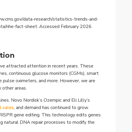
.cms.gov/data-research/statistics-trends-and-
ata/nhe-fact-sheet. Accessed February 2026.
tion
ve attracted attention in recent years. These
es, continuous glucose monitors (CGMs), smart
ble pulse oximeters, and more. However, we are
 other areas.
nes. Novo Nordisk’s Ozempic and Eli Lilly’s
l sales
, and demand has continued to grow.
RISPR gene editing. This technology edits genes
ng natural DNA repair processes to modify the