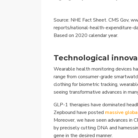
Source: NHE Fact Sheet. CMS Gov, www
reports/national-health-expenditure-d
Based on 2020 calendar year.
Technological innova
Wearable health monitoring devices ha
range from consumer-grade smartwatch
clothing for biometric tracking, weara
seeing transformative advances in many
GLP-1 therapies have dominated headli
Zepbound have posted
massive globa
Moreover, we have seen advances in C
by precisely cutting DNA and harnessi
gene in the desired manner.