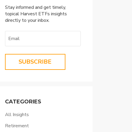
Stay informed and get timely,
topical Harvest ETFs insights
directly to your inbox.
SUBSCRIBE
CATEGORIES
All Insights
Retirement