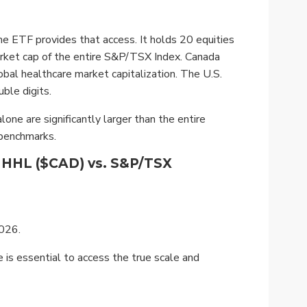
 ETF provides that access. It holds 20 equities
arket cap of the entire S&P/TSX Index. Canada
obal healthcare market capitalization. The U.S.
ble digits.
ne are significantly larger than the entire
 benchmarks.
n HHL ($CAD) vs. S&P/TSX
2026.
 is essential to access the true scale and