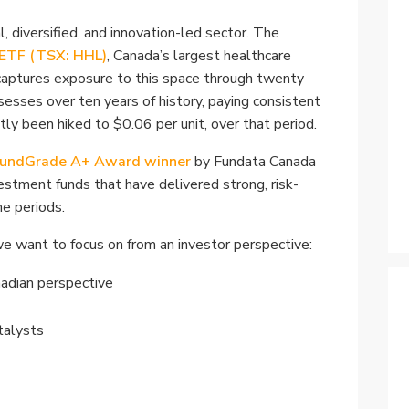
Specialty
, diversified, and innovation-led sector. The
View All ETFs
 ETF (TSX: HHL)
, Canada’s largest healthcare
captures exposure to this space through twenty
esses over ten years of history, paying consistent
tly been hiked to $0.06 per unit, over that period.
undGrade A+ Award winner
by Fundata Canada
estment funds that have delivered strong, risk-
e periods.
t we want to focus on from an investor perspective:
nadian perspective
talysts