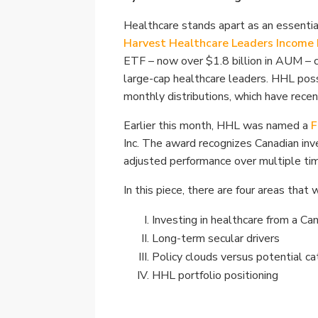
Healthcare stands apart as an essential
Harvest Healthcare Leaders Income
ETF – now over $1.8 billion in AUM – 
large-cap healthcare leaders. HHL poss
monthly distributions, which have recen
Earlier this month, HHL was named a
F
Inc. The award recognizes Canadian inv
adjusted performance over multiple tim
In this piece, there are four areas tha
Investing in healthcare from a Ca
Long-term secular drivers
Policy clouds versus potential ca
HHL portfolio positioning