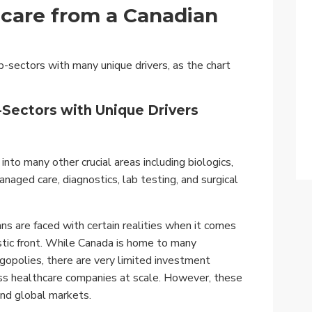
hcare from a Canadian
b-sectors with many unique drivers, as the chart
-Sectors with Unique Drivers
nto many other crucial areas including biologics,
anaged care, diagnostics, lab testing, and surgical
ns are faced with certain realities when it comes
stic front. While Canada is home to many
gopolies, there are very limited investment
ess healthcare companies at scale. However, these
 and global markets.