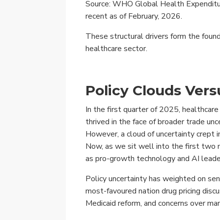
Source: WHO Global Health Expenditur
recent as of February, 2026.
These structural drivers form the found
healthcare sector.
Policy Clouds Vers
In the first quarter of 2025, healthcar
thrived in the face of broader trade u
However, a cloud of uncertainty crept 
Now, as we sit well into the first two 
as pro-growth technology and AI lead
Policy uncertainty has weighted on sen
most-favoured nation drug pricing discu
Medicaid reform, and concerns over ma