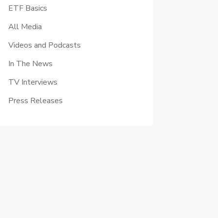
ETF Basics
All Media
Videos and Podcasts
In The News
TV Interviews
Press Releases