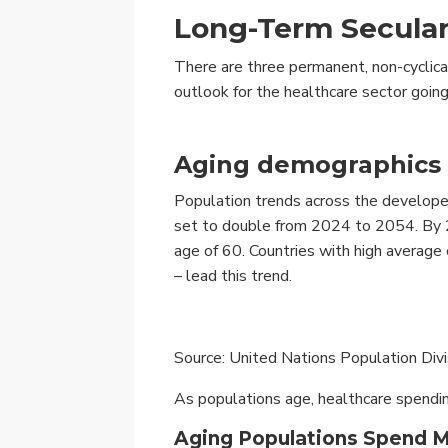
Long-Term Secular
There are three permanent, non-cyclical
outlook for the healthcare sector going
Aging demographics
Population trends across the develop
set to double from 2024 to 2054. By 2
age of 60. Countries with high average
– lead this trend.
Source: United Nations Population Div
As populations age, healthcare spendin
Aging Populations Spend 