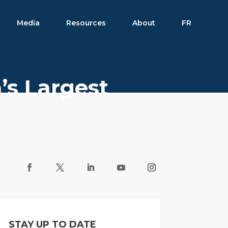
Media
Resources
About
FR
’s Largest
STAY UP TO DATE