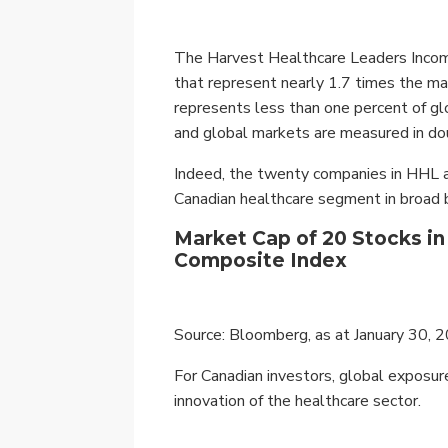
The Harvest Healthcare Leaders Income
that represent nearly 1.7 times the m
represents less than one percent of gl
and global markets are measured in dou
Indeed, the twenty companies in HHL alo
Canadian healthcare segment in broad
Market Cap of 20 Stocks i
Composite Index
Source: Bloomberg, as at January 30, 
For Canadian investors, global exposure
innovation of the healthcare sector.