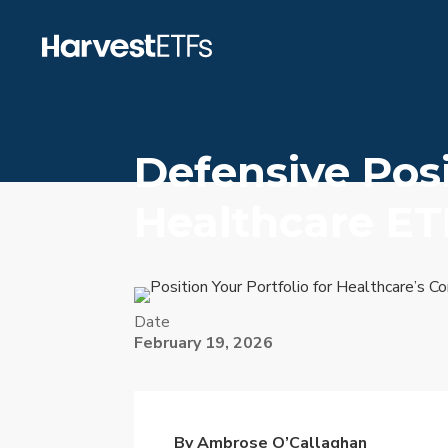
Defensive Pos
Healthcare ET
Date
February 19, 2026
By Ambrose O’Callaghan