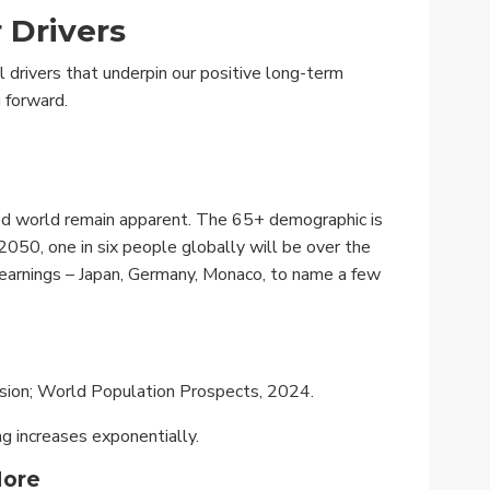
 Drivers
 drivers that underpin our positive long-term
 forward.
ed world remain apparent. The 65+ demographic is
050, one in six people globally will be over the
 earnings – Japan, Germany, Monaco, to name a few
ision; World Population Prospects, 2024.
g increases exponentially.
More