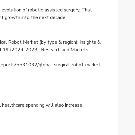
evolution of robotic-assisted surgery. That
ant growth into the next decade.
rgical Robot Market (by type & region): Insights &
vid-19 (2024-2028). Research and Markets –
reports/5531032/global-surgical-robot-market-
 healthcare spending will also increase