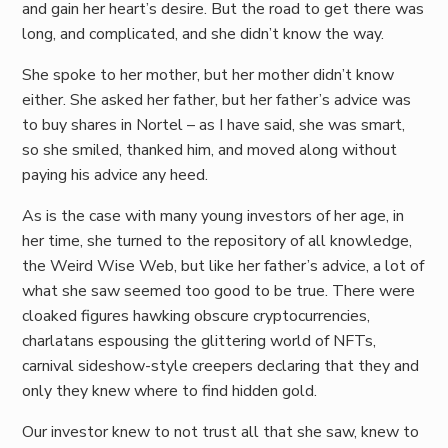
and gain her heart’s desire. But the road to get there was
long, and complicated, and she didn’t know the way.
She spoke to her mother, but her mother didn’t know
either. She asked her father, but her father’s advice was
to buy shares in Nortel – as I have said, she was smart,
so she smiled, thanked him, and moved along without
paying his advice any heed.
As is the case with many young investors of her age, in
her time, she turned to the repository of all knowledge,
the Weird Wise Web, but like her father’s advice, a lot of
what she saw seemed too good to be true. There were
cloaked figures hawking obscure cryptocurrencies,
charlatans espousing the glittering world of NFTs,
carnival sideshow-style creepers declaring that they and
only they knew where to find hidden gold.
Our investor knew to not trust all that she saw, knew to