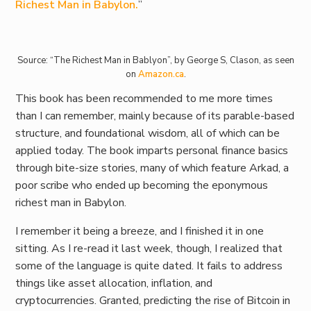
Richest Man in Babylon.
”
Source: “The Richest Man in Bablyon”, by George S, Clason, as seen
on
Amazon.ca
.
This book has been recommended to me more times
than I can remember, mainly because of its parable-based
structure, and foundational wisdom, all of which can be
applied today. The book imparts personal finance basics
through bite-size stories, many of which feature Arkad, a
poor scribe who ended up becoming the eponymous
richest man in Babylon.
I remember it being a breeze, and I finished it in one
sitting. As I re-read it last week, though, I realized that
some of the language is quite dated. It fails to address
things like asset allocation, inflation, and
cryptocurrencies. Granted, predicting the rise of Bitcoin in