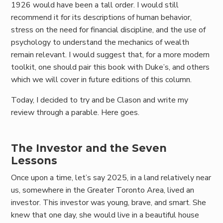
1926 would have been a tall order. I would still
recommend it for its descriptions of human behavior,
stress on the need for financial discipline, and the use of
psychology to understand the mechanics of wealth
remain relevant. I would suggest that, for a more modern
toolkit, one should pair this book with Duke’s, and others
which we will cover in future editions of this column.
Today, I decided to try and be Clason and write my
review through a parable. Here goes.
The Investor and the Seven
Lessons
Once upon a time, let’s say 2025, in a land relatively near
us, somewhere in the Greater Toronto Area, lived an
investor. This investor was young, brave, and smart. She
knew that one day, she would live in a beautiful house