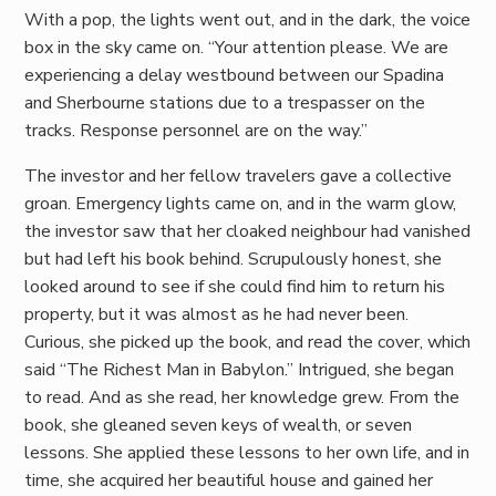
With a pop, the lights went out, and in the dark, the voice
box in the sky came on. “Your attention please. We are
experiencing a delay westbound between our Spadina
and Sherbourne stations due to a trespasser on the
tracks. Response personnel are on the way.”
The investor and her fellow travelers gave a collective
groan. Emergency lights came on, and in the warm glow,
the investor saw that her cloaked neighbour had vanished
but had left his book behind. Scrupulously honest, she
looked around to see if she could find him to return his
property, but it was almost as he had never been.
Curious, she picked up the book, and read the cover, which
said “The Richest Man in Babylon.” Intrigued, she began
to read. And as she read, her knowledge grew. From the
book, she gleaned seven keys of wealth, or seven
lessons. She applied these lessons to her own life, and in
time, she acquired her beautiful house and gained her