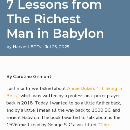
7 Lessons from
The Richest
Man in Babylon
by
Harvest ETFs
|
Jul 25, 2025
By Caroline Grimont
Last month, we talked about
Annie Duke’s “Thinking in
Bets
,” which was written by a professional poker player
back in 2018. Today, I wanted to go a little further back,
and by a little, I mean all the way back to 1000 BC, and
ancient Babylon. The book I wanted to talk about is the
1926 must-read by George S. Clason, titled, “
The