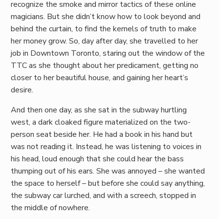
recognize the smoke and mirror tactics of these online
magicians. But she didn’t know how to look beyond and
behind the curtain, to find the kernels of truth to make
her money grow. So, day after day, she travelled to her
job in Downtown Toronto, staring out the window of the
TTC as she thought about her predicament, getting no
closer to her beautiful house, and gaining her heart’s
desire.
And then one day, as she sat in the subway hurtling
west, a dark cloaked figure materialized on the two-
person seat beside her. He had a book in his hand but
was not reading it. Instead, he was listening to voices in
his head, loud enough that she could hear the bass
thumping out of his ears. She was annoyed – she wanted
the space to herself – but before she could say anything,
the subway car lurched, and with a screech, stopped in
the middle of nowhere.