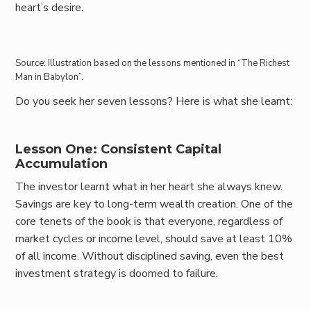
heart’s desire.
Source: Illustration based on the lessons mentioned in “The Richest
Man in Babylon”.
Do you seek her seven lessons? Here is what she learnt:
Lesson One: Consistent Capital
Accumulation
The investor learnt what in her heart she always knew.
Savings are key to long-term wealth creation. One of the
core tenets of the book is that everyone, regardless of
market cycles or income level, should save at least 10%
of all income. Without disciplined saving, even the best
investment strategy is doomed to failure.