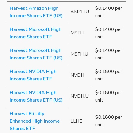
Harvest Amazon High
$0.1400 per
AMZH.U
Income Shares ETF (US)
unit
Harvest Microsoft High
$0.1400 per
MSFH
Income Shares ETF
unit
Harvest Microsoft High
$0.1400 per
MSFH.U
Income Shares ETF (US)
unit
Harvest NVIDIA High
$0.1800 per
NVDH
Income Shares ETF
unit
Harvest NVIDIA High
$0.1800 per
NVDH.U
Income Shares ETF (US)
unit
Harvest Eli Lilly
$0.1800 per
Enhanced High Income
LLHE
unit
Shares ETF