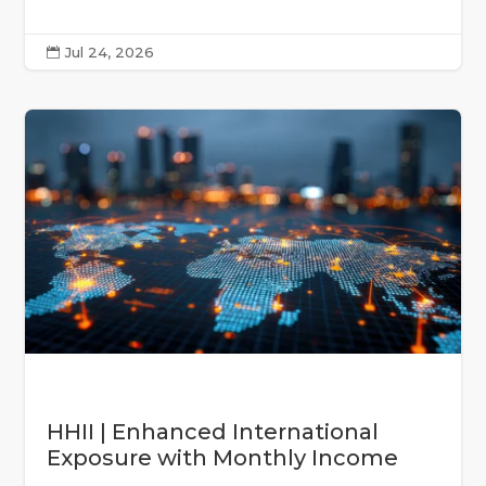
Jul 24, 2026

HHII | Enhanced International
Exposure with Monthly Income