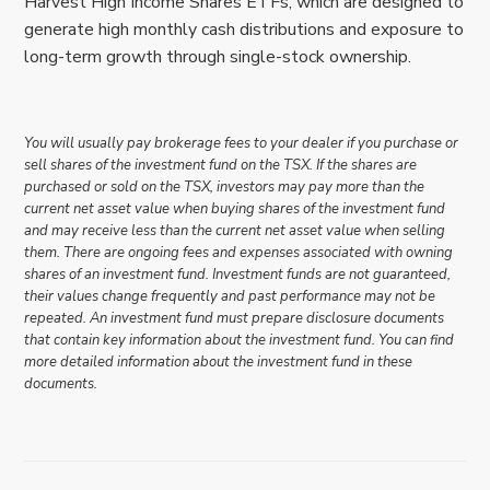
Harvest High Income Shares ETFs, which are designed to
generate high monthly cash distributions and exposure to
long-term growth through single-stock ownership.
You will usually pay brokerage fees to your dealer if you purchase or
sell shares of the investment fund on the TSX. If the shares are
purchased or sold on the TSX, investors may pay more than the
current net asset value when buying shares of the investment fund
and may receive less than the current net asset value when selling
them. There are ongoing fees and expenses associated with owning
shares of an investment fund. Investment funds are not guaranteed,
their values change frequently and past performance may not be
repeated. An investment fund must prepare disclosure documents
that contain key information about the investment fund. You can find
more detailed information about the investment fund in these
documents.