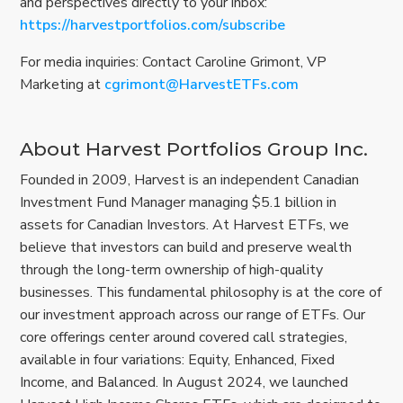
and perspectives directly to your inbox:
https://harvestportfolios.com/subscribe
For media inquiries: Contact Caroline Grimont, VP
Marketing at
cgrimont@HarvestETFs.com
About Harvest Portfolios Group Inc.
Founded in 2009, Harvest is an independent Canadian
Investment Fund Manager managing $5.1 billion in
assets for Canadian Investors. At Harvest ETFs, we
believe that investors can build and preserve wealth
through the long-term ownership of high-quality
businesses. This fundamental philosophy is at the core of
our investment approach across our range of ETFs. Our
core offerings center around covered call strategies,
available in four variations: Equity, Enhanced, Fixed
Income, and Balanced. In August 2024, we launched