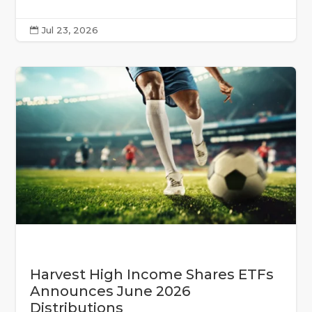
Jul 23, 2026

Harvest High Income Shares ETFs
Announces June 2026
Distributions