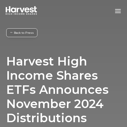
Back to Press
Harvest High
Income Shares
ETFs Announces
November 2024
Distributions