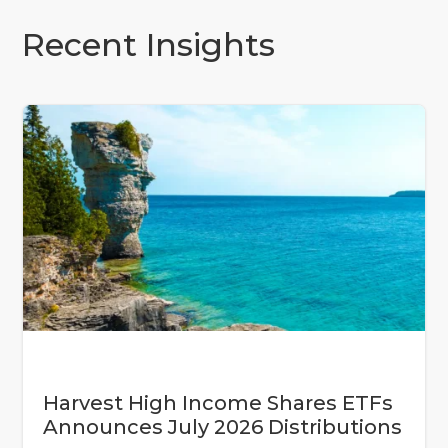
Recent Insights
Harvest High Income Shares ETFs
Announces July 2026 Distributions