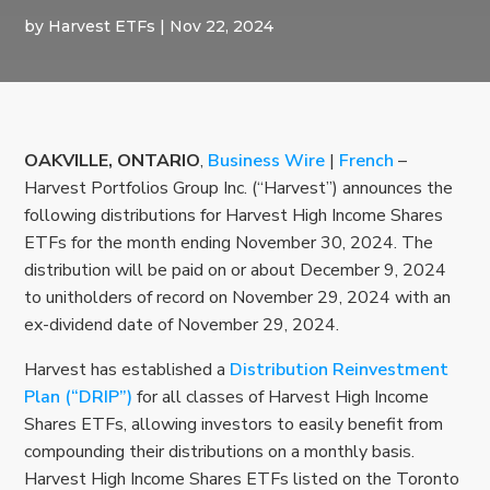
by
Harvest ETFs
|
Nov 22, 2024
OAKVILLE, ONTARIO
,
Business Wire
|
French
–
Harvest Portfolios Group Inc. (“Harvest”) announces the
following distributions for Harvest High Income Shares
ETFs for the month ending November 30, 2024. The
distribution will be paid on or about December 9, 2024
to unitholders of record on November 29, 2024 with an
ex-dividend date of November 29, 2024.
Harvest has established a
Distribution Reinvestment
Plan (“DRIP”)
for all classes of Harvest High Income
Shares ETFs, allowing investors to easily benefit from
compounding their distributions on a monthly basis.
Harvest High Income Shares ETFs listed on the Toronto