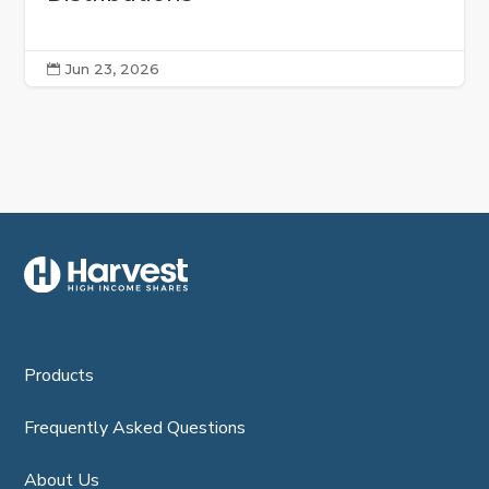
Jun 23, 2026

Products
Frequently Asked Questions
About Us