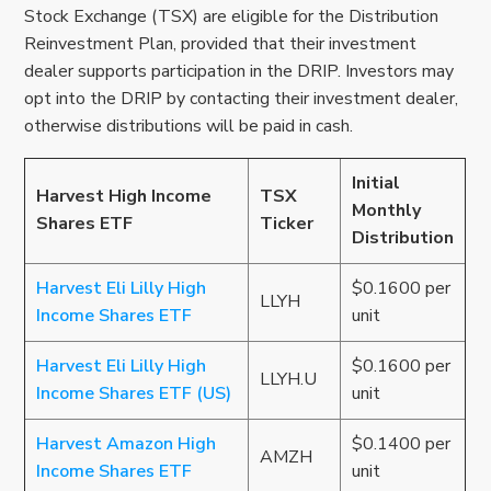
Stock Exchange (TSX) are eligible for the Distribution
Reinvestment Plan, provided that their investment
dealer supports participation in the DRIP. Investors may
opt into the DRIP by contacting their investment dealer,
otherwise distributions will be paid in cash.
Initial
Harvest High Income
TSX
Monthly
Shares ETF
Ticker
Distribution
Harvest Eli Lilly High
$0.1600 per
LLYH
Income Shares ETF
unit
Harvest Eli Lilly High
$0.1600 per
LLYH.U
Income Shares ETF (US)
unit
Harvest Amazon High
$0.1400 per
AMZH
Income Shares ETF
unit