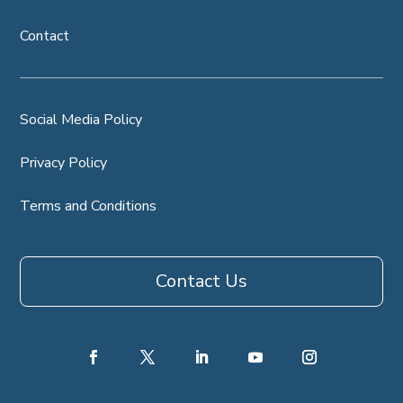
Contact
Social Media Policy
Privacy Policy
Terms and Conditions
Contact Us