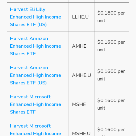
Harvest Eli Lilly
$0.1800 per
Enhanced High Income
LLHE.U
unit
Shares ETF (US)
Harvest Amazon
$0.1600 per
Enhanced High Income
AMHE
unit
Shares ETF
Harvest Amazon
$0.1600 per
Enhanced High Income
AMHE.U
unit
Shares ETF (US)
Harvest Microsoft
$0.1600 per
Enhanced High Income
MSHE
unit
Shares ETF
Harvest Microsoft
$0.1600 per
Enhanced High Income
MSHE.U