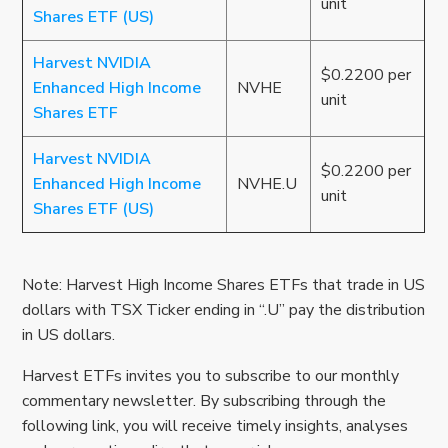
unit
Shares ETF (US)
Harvest NVIDIA
$0.2200 per
Enhanced High Income
NVHE
unit
Shares ETF
Harvest NVIDIA
$0.2200 per
Enhanced High Income
NVHE.U
unit
Shares ETF (US)
Note: Harvest High Income Shares ETFs that trade in US
dollars with TSX Ticker ending in “.U” pay the distribution
in US dollars.
Harvest ETFs invites you to subscribe to our monthly
commentary newsletter. By subscribing through the
following link, you will receive timely insights, analyses