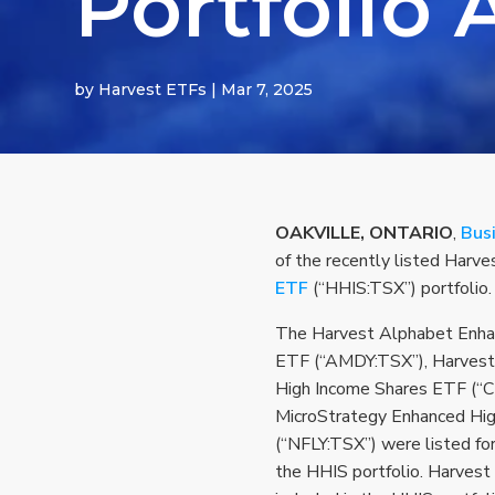
Portfolio 
by
Harvest ETFs
|
Mar 7, 2025
OAKVILLE, ONTARIO
,
Bus
of the recently listed Har
ETF
(“HHIS:TSX”) portfolio.
The Harvest Alphabet Enha
ETF (“AMDY:TSX”), Harvest
High Income Shares ETF (“C
MicroStrategy Enhanced Hi
(“NFLY:TSX”) were listed for
the HHIS portfolio. Harves