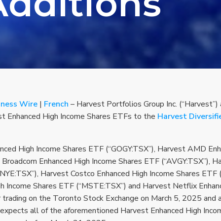
Additions
iness Wire
|
French
– Harvest Portfolios Group Inc. (“Harvest”)
vest Enhanced High Income Shares ETFs to the
Harvest Diversif
nced High Income Shares ETF (“GOGY:TSX”), Harvest AMD Enh
 Broadcom Enhanced High Income Shares ETF (“AVGY:TSX”), Ha
NYE:TSX”), Harvest Costco Enhanced High Income Shares ETF 
gh Income Shares ETF (“MSTE:TSX”) and Harvest Netflix Enhan
 trading on the Toronto Stock Exchange on March 5, 2025 and are 
t expects all of the aforementioned Harvest Enhanced High Inc