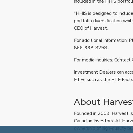
included in the HHIS portfol
“HHIS is designed to includ
portfolio diversification whi
CEO of Harvest.
For additional information: P
866-998-8298.
For media inquiries: Contact
Investment Dealers can acc
ETFs such as the ETF Facts
About Harvest
Founded in 2009, Harvest is
Canadian Investors. At Harv
ownership of high-quality bu