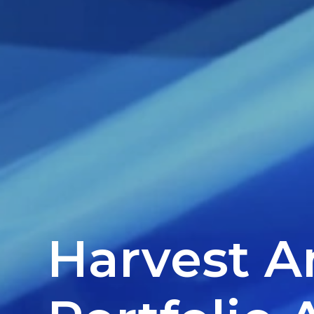
Harvest 