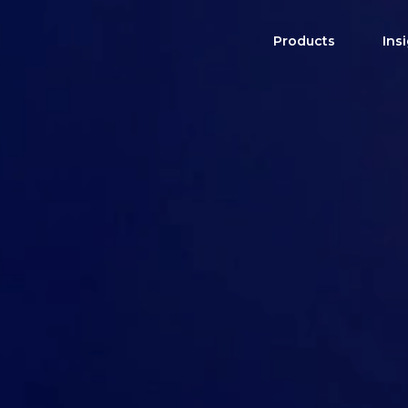
Products
Ins
Product Brochure
High Income Shares
Distribution Sche
US Single Stocks
Harvest ETFs
CAD Single Stocks
All-In-One Solutions
View All ETFs