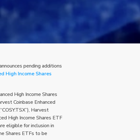
 announces pending additions
ied High Income Shares
anced High Income Shares
rvest Coinbase Enhanced
(“COSY:TSX”), Harvest
ced High Income Shares ETF
eligible for inclusion in
ome Shares ETFs to be