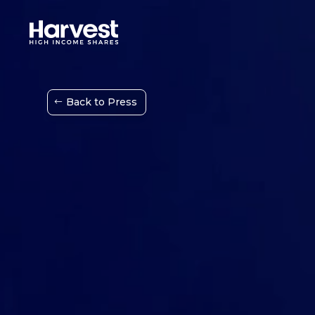
Back to Press