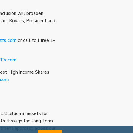
nclusion will broaden
ichael Kovacs, President and
tfs.com
or call toll free 1-
TFs.com
vest High Income Shares
.com
.
8 billion in assets for
lth through the long-term
estment approach across our