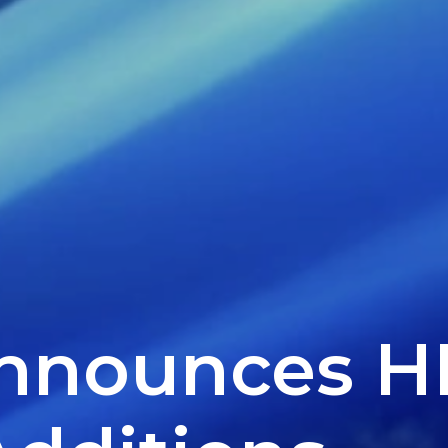
Announces H