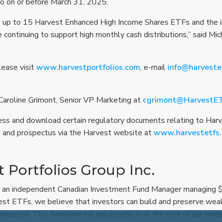
io on or before March 31, 2025.
e up to 15 Harvest Enhanced High Income Shares ETFs and the i
le continuing to support high monthly cash distributions,” said M
lease visit
www.harvestportfolios.com
, e-mail
info@harveste
 Caroline Grimont, Senior VP Marketing at
cgrimont@HarvestE
ess and download certain regulatory documents relating to Har
 and prospectus via the Harvest website at
www.harvestetfs
 Portfolios Group Inc.
 an independent Canadian Investment Fund Manager managing $5.
est ETFs, we believe that investors can build and preserve wea
sinesses. This fundamental philosophy is at the core of our inv