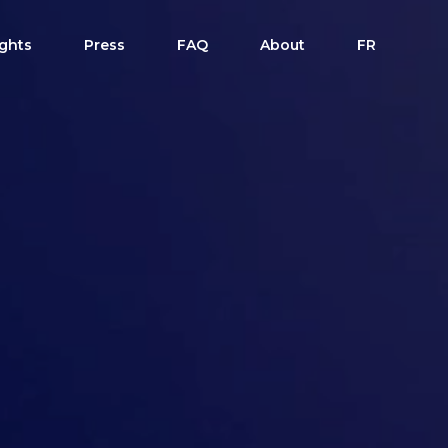
ights
Press
FAQ
About
FR
dule