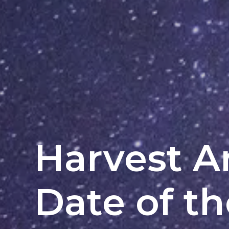
Harvest 
Date of t