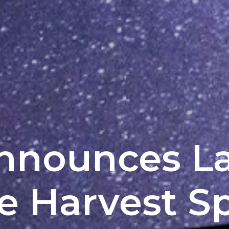
Announces L
he Harvest S