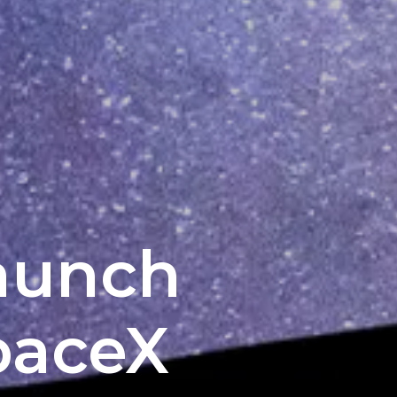
aunch
paceX