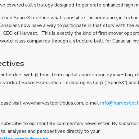
ve covered call strategy designed to generate enhanced high m
ched SpaceX redefine what’s possible – in aerospace, in technol
Canadians now have a way to participate in that story with the 
, CEO of Harvest, “This is exactly the kind of first-mover oppor
 world-class companies through a structure built for Canadian inv
ctives
tholders with (i) long-term capital appreciation by investing, dire
 stock of Space Exploration Technologies Corp (“SpaceX”) and (i
Please visit www.harvestportfolios.com, e-mail
info@harvestetf
 subscribe to our monthly commentary newsletter. By subscribing
hts, analyses and perspectives directly to your
folios.com/subscribe