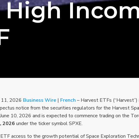
 High Inco
F
e 11, 2026
Business Wire
|
French
– Harvest ETFs (“Harvest”) 
ospectus notice from the securities regulators for the Harvest 
 June 10, 2026 and is expected to commence trading on the To
, 2026
under the ticker symbol SPXE.
ETF access to the growth potential of Space Exploration Techn