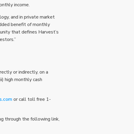
onthly income.
ogy, and in private market
added benefit of monthly
tunity that defines Harvest’s
estors.”
ctly or indirectly, on a
i) high monthly cash
s.com
or call toll free 1-
 through the following link,