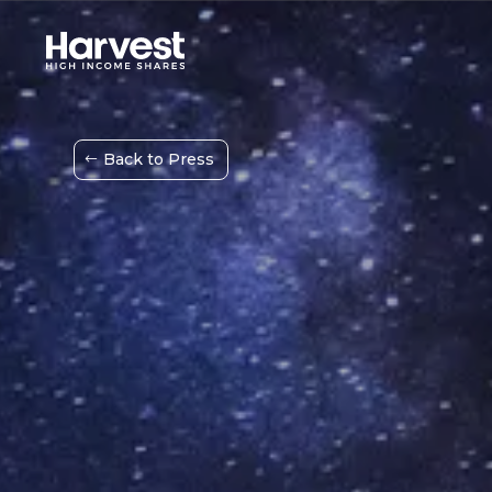
Back to Press