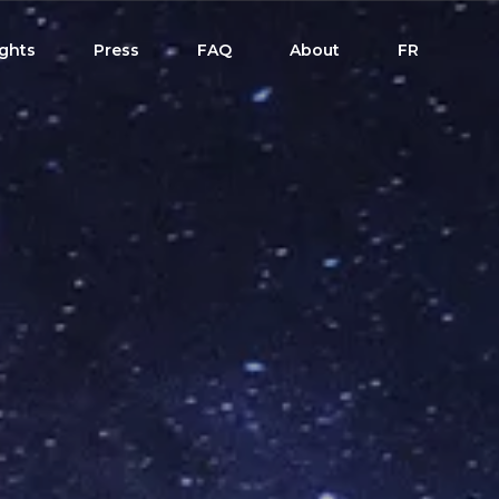
ights
Press
FAQ
About
FR
dule