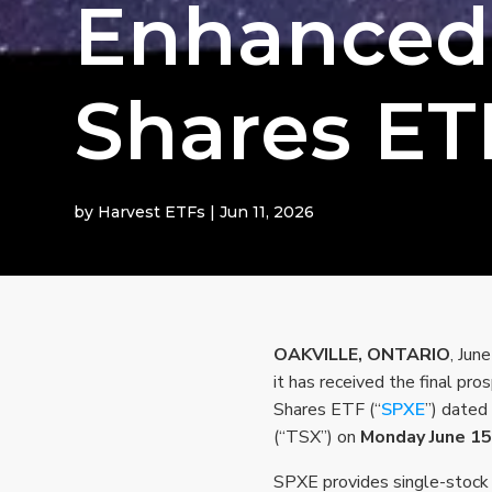
Enhanced
Shares ET
by
Harvest ETFs
|
Jun 11, 2026
OAKVILLE, ONTARIO
, Jun
it has received the final pr
Shares ETF (“
SPXE
”) dated
(“TSX”) on
Monday June 15
SPXE provides single-stock 