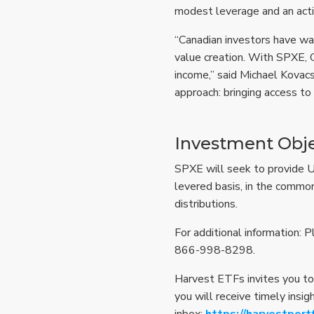
modest leverage and an acti
“Canadian investors have wat
value creation. With SPXE, 
income,” said Michael Kovacs
approach: bringing access to
Investment Obje
SPXE will seek to provide Uni
levered basis, in the common
distributions.
For additional information: 
866-998-8298.
Harvest ETFs invites you to
you will receive timely insig
inbox:
https://harvestport