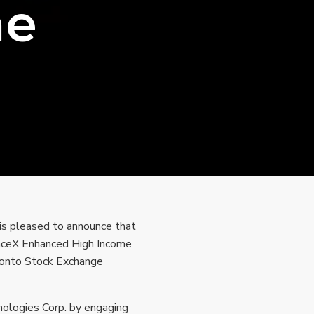
me
is pleased to announce that
SpaceX Enhanced High Income
ronto Stock Exchange
ologies Corp. by engaging