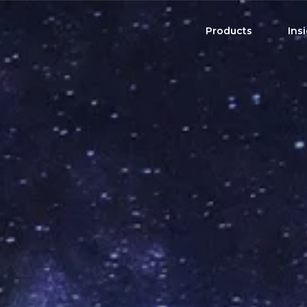
Products
Ins
Product Brochure
High Income Shares
Distribution Sche
US Single Stocks
Harvest ETFs
CAD Single Stocks
All-In-One Solutions
View All ETFs