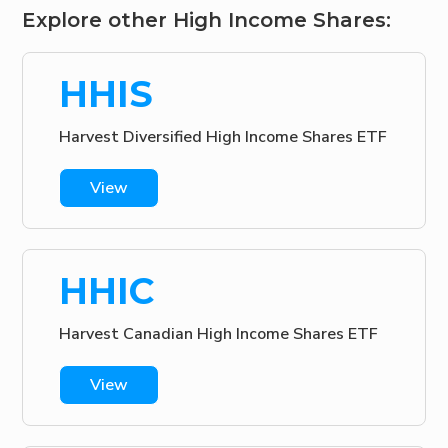
Explore other High Income Shares:
HHIS
Harvest Diversified High Income Shares ETF
View
HHIC
Harvest Canadian High Income Shares ETF
View