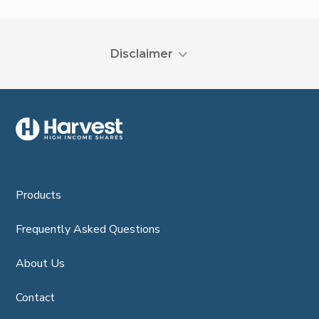
Disclaimer
Products
Frequently Asked Questions
About Us
Contact