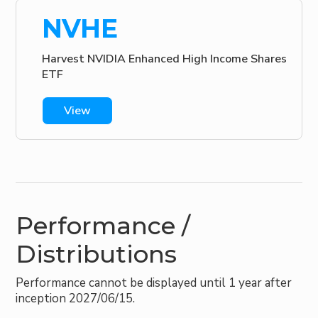
NVHE
Harvest NVIDIA Enhanced High Income Shares
ETF
View
Performance /
Distributions
Performance cannot be displayed until 1 year after
inception 2027/06/15.