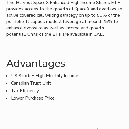
The Harvest SpaceX Enhanced High Income Shares ETF
provides access to the growth of SpaceX and overlays an
active covered call writing strategy on up to 50% of the
portfolio. It applies modest leverage at around 25% to
enhance exposure as well as income and growth
potential. Units of the ETF are available in CAD.
Advantages
US Stock + High Monthly Income
Canadian Trust Unit
Tax Efficiency
Lower Purchase Price