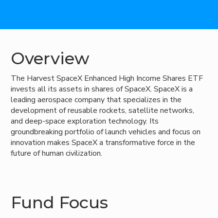
Overview
The Harvest SpaceX Enhanced High Income Shares ETF
invests all its assets in shares of SpaceX. SpaceX is a
leading aerospace company that specializes in the
development of reusable rockets, satellite networks,
and deep-space exploration technology. Its
groundbreaking portfolio of launch vehicles and focus on
innovation makes SpaceX a transformative force in the
future of human civilization.
Fund Focus