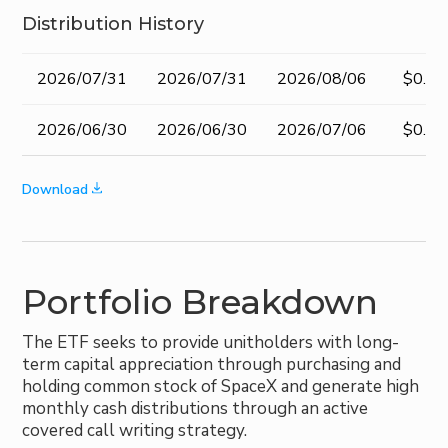
Distribution History
Record
Ex-
Pay Date
Amou
2026/07/31
2026/07/31
2026/08/06
$0.30
Date
dividend
Date
2026/06/30
2026/06/30
2026/07/06
$0.30
Download
Portfolio Breakdown
The ETF seeks to provide unitholders with long-
term capital appreciation through purchasing and
holding common stock of SpaceX and generate high
monthly cash distributions through an active
covered call writing strategy.