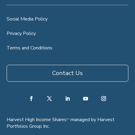
Social Media Policy
Privacy Policy
Terms and Conditions
Contact Us
Harvest High Income Shares
managed by Harvest
TM
Portfolios Group Inc.