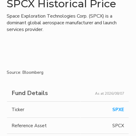
SPCX Historical Price
Space Exploration Technologies Corp. (SPCX) is a
dominant global aerospace manufacturer and launch
services provider.
Source: Bloomberg
Fund Details
As at 2026/08/07
Ticker
SPXE
Reference Asset
SPCX