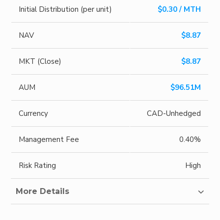
Initial Distribution (per unit)
$0.30 / MTH
NAV
$8.87
MKT (Close)
$8.87
AUM
$96.51M
Currency
CAD-Unhedged
Management Fee
0.40%
Risk Rating
High
More Details