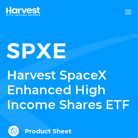
Harvest SpaceX
Enhanced High
Income Shares ETF
Product Sheet