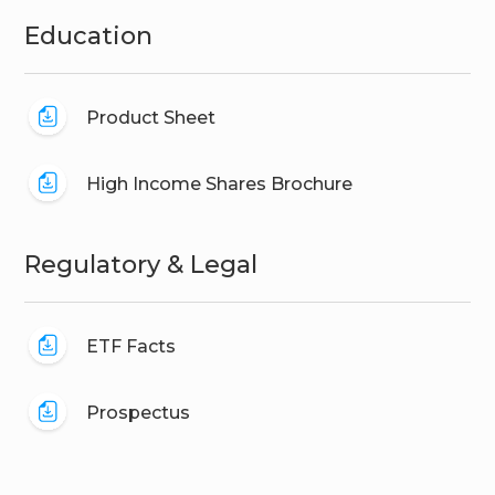
Education
Product Sheet
High Income Shares Brochure
Regulatory & Legal
ETF Facts
Prospectus