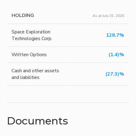
HOLDING
As at July 31, 2026
Space Exploration
128.7%
Technologies Corp.
Written Options
(1.4)%
Cash and other assets
(27.3)%
and liabilities
Documents