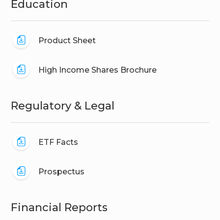
Education
Product Sheet
High Income Shares Brochure
Regulatory & Legal
ETF Facts
Prospectus
Financial Reports