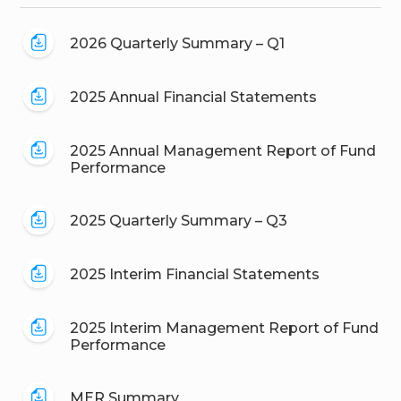
2026 Quarterly Summary – Q1
2025 Annual Financial Statements
2025 Annual Management Report of Fund
Performance
2025 Quarterly Summary – Q3
2025 Interim Financial Statements
2025 Interim Management Report of Fund
Performance
MER Summary