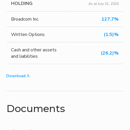
HOLDING
As at July 31, 2026
Broadcom Inc.
127.7%
Written Options
(1.5)%
Cash and other assets
(26.2)%
and liabilities
Download
Documents