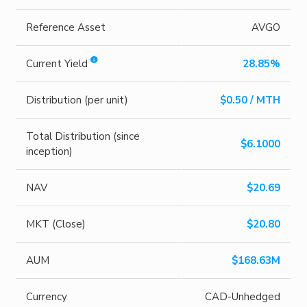
Reference Asset
AVGO
Current Yield
28.85%
Distribution (per unit)
$0.50 / MTH
Total Distribution (since
$6.1000
inception)
NAV
$20.69
MKT (Close)
$20.80
AUM
$168.63M
Currency
CAD-Unhedged