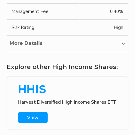
Management Fee
0.40%
Risk Rating
High
More Details
Explore other High Income Shares:
HHIS
Harvest Diversified High Income Shares ETF
View