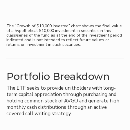
The “Growth of $10,000 invested” chart shows the final value
of a hypothetical $10,000 investment in securities in this
class/series of the fund as at the end of the investment period
indicated and is not intended to reflect future values or
returns on investment in such securities.
Portfolio Breakdown
The ETF seeks to provide unitholders with long-
term capital appreciation through purchasing and
holding common stock of AVGO and generate high
monthly cash distributions through an active
covered call writing strategy.