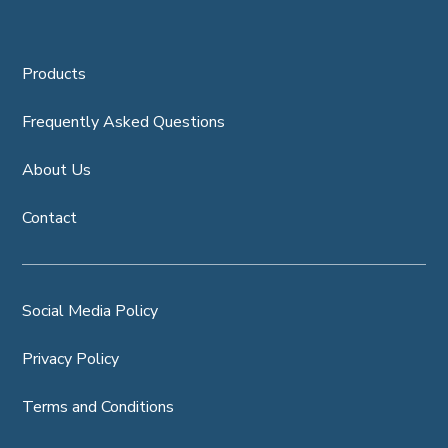
Products
Frequently Asked Questions
About Us
Contact
Social Media Policy
Privacy Policy
Terms and Conditions