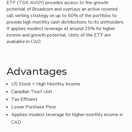
ETF (TSX: AVGY) provides access to the growth
potential of Broadcom and overlays an active covered
call writing strategy on up to 50% of the portfolio to
provide high monthly cash distributions to its unitholders.
It applies modest leverage at around 25% for higher
income and growth potential. Units of the ETF are
available in CAD.
Advantages
US Stock + High Monthly Income
Canadian Trust Unit
Tax Efficient
Lower Purchase Price
Applies modest leverage for higher monthly income in
CAD