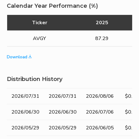
Calendar Year Performance (%)
Ticker
2025
AVGY
87.29
Download
Distribution History
Record
Ex-
Pay Date
Amou
2026/07/31
2026/07/31
2026/08/06
$0.50
Date
dividend
Date
2026/06/30
2026/06/30
2026/07/06
$0.50
2026/05/29
2026/05/29
2026/06/05
$0.50