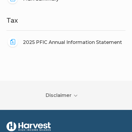
Tax
2025 PFIC Annual Information Statement
Disclaimer