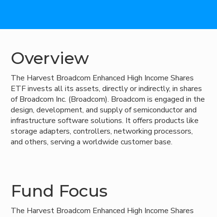
Overview
The Harvest Broadcom Enhanced High Income Shares
ETF invests all its assets, directly or indirectly, in shares
of Broadcom Inc. (Broadcom). Broadcom is engaged in the
design, development, and supply of semiconductor and
infrastructure software solutions. It offers products like
storage adapters, controllers, networking processors,
and others, serving a worldwide customer base.
Fund Focus
The Harvest Broadcom Enhanced High Income Shares