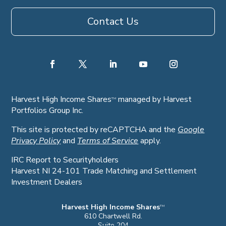
Contact Us
Harvest High Income Shares
managed by Harvest
TM
Portfolios Group Inc.
This site is protected by reCAPTCHA and the
Google
Privacy Policy
and
Terms of Service
apply.
IRC Report to Securityholders
Harvest NI 24-101 Trade Matching and Settlement
Investment Dealers
Harvest High Income Shares
TM
610 Chartwell Rd.
Suite 204