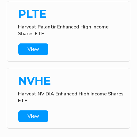
PLTE
Harvest Palantir Enhanced High Income
Shares ETF
View
NVHE
Harvest NVIDIA Enhanced High Income Shares
ETF
View