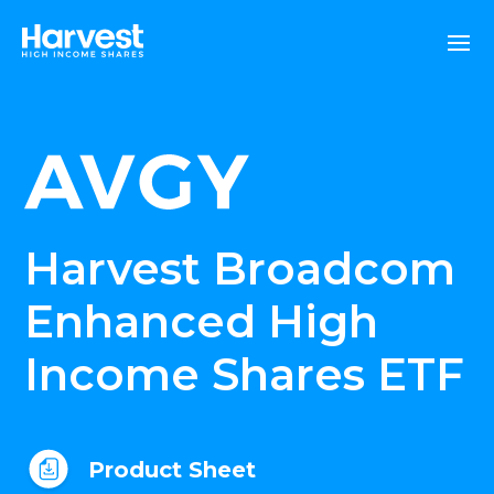
Harvest Broadcom
Enhanced High
Income Shares ETF
Product Sheet