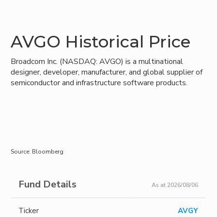
AVGO Historical Price
Broadcom Inc. (NASDAQ: AVGO) is a multinational
designer, developer, manufacturer, and global supplier of
semiconductor and infrastructure software products.
Source: Bloomberg
Fund Details
As at 2026/08/06
Ticker
AVGY