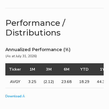
Performance /
Distributions
Annualized Performance (%)
(As at July 31, 2026)
Ticker
1M
3M
6M
YTD
1Y
AVGY
3.25
(2.12)
23.68
18.29
44.37
Download