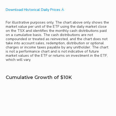
Download Historical Daily Prices
For illustrative purposes only. The chart above only shows the
market value per unit of the ETF using the daily market close
on the TSX and identifies the monthly cash distributions paid
on a cumulative basis. The cash distributions are not
compounded or treated as reinvested, and the chart does not
take into account sales, redemption, distribution or optional
charges or income taxes payable by any unitholder. The chart
is not a performance chart and is not indicative of future
market values of the ETF or returns on investment in the ETF,
which will vary.
Cumulative Growth of $10K