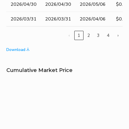
2026/04/30
2026/04/30
2026/05/06
$0.40
2026/03/31
2026/03/31
2026/04/06
$0.40
‹
1
2
3
4
›
Download
Cumulative Market Price