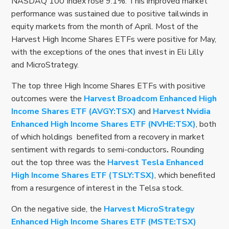
NASDAQ 100 Index rose 9.1%. This improved market
performance was sustained due to positive tailwinds in
equity markets from the month of April. Most of the
Harvest High Income Shares ETFs were positive for May,
with the exceptions of the ones that invest in Eli Lilly
and MicroStrategy.
The top three High Income Shares ETFs with positive
outcomes were the
Harvest Broadcom Enhanced High
Income Shares ETF (AVGY:TSX)
and
Harvest Nvidia
Enhanced High Income Shares ETF (NVHE:TSX)
, both
of which holdings benefited from a recovery in market
sentiment with regards to semi-conductors
.
Rounding
out the top three was the
Harvest Tesla Enhanced
High Income Shares ETF (TSLY:TSX)
, which benefited
from a resurgence of interest in the Telsa stock.
On the negative side, the
Harvest MicroStrategy
Enhanced High Income Shares ETF (MSTE:TSX)