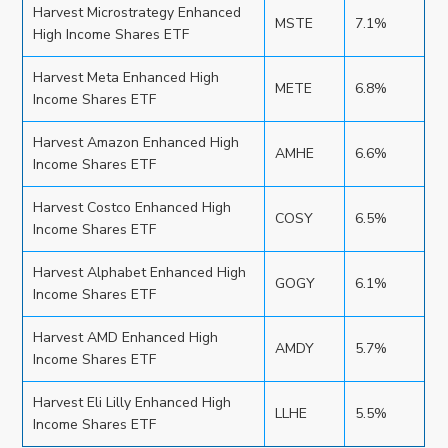
Harvest Microstrategy Enhanced
MSTE
7.1%
High Income Shares ETF
Harvest Meta Enhanced High
METE
6.8%
Income Shares ETF
Harvest Amazon Enhanced High
AMHE
6.6%
Income Shares ETF
Harvest Costco Enhanced High
COSY
6.5%
Income Shares ETF
Harvest Alphabet Enhanced High
GOGY
6.1%
Income Shares ETF
Harvest AMD Enhanced High
AMDY
5.7%
Income Shares ETF
Harvest Eli Lilly Enhanced High
LLHE
5.5%
Income Shares ETF