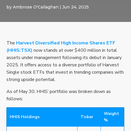
by
Ambrose O'Callaghan
|
Jun 24, 2025
The
Harvest Diversified High Income Shares ETF
(HHIS:TSX)
now stands at over $400 million in total
assets under management following its debut in January
2025. It offers access to a diverse portfolio of Harvest
Single stock ETFs that invest in trending companies with
strong upside potential.
As of May 30, HHIS’ portfolio was broken down as
follows:
Weight
HHIS Holdings
Ticker
%