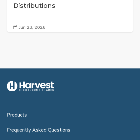
Distributions
Jun 23, 2026

Products
Frequently Asked Questions