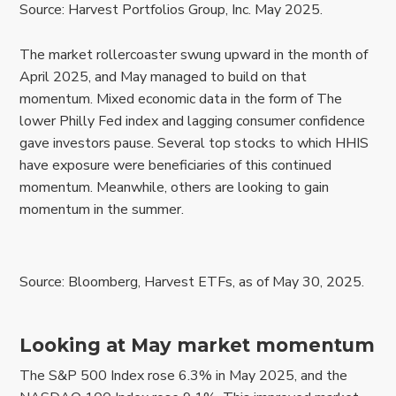
Source: Harvest Portfolios Group, Inc. May 2025.
The market rollercoaster swung upward in the month of
April 2025, and May managed to build on that
momentum. Mixed economic data in the form of The
lower Philly Fed index and lagging consumer confidence
gave investors pause. Several top stocks to which HHIS
have exposure were beneficiaries of this continued
momentum. Meanwhile, others are looking to gain
momentum in the summer.
Source: Bloomberg, Harvest ETFs, as of May 30, 2025.
Looking at May market momentum
The S&P 500 Index rose 6.3% in May 2025, and the