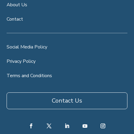
About Us
Contact
Social Media Policy
Privacy Policy
Terms and Conditions
Contact Us