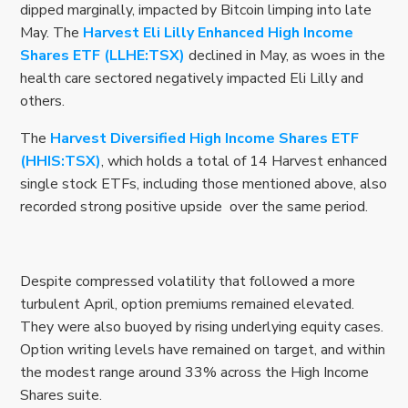
dipped marginally, impacted by Bitcoin limping into late
May. The
Harvest Eli Lilly Enhanced High Income
Shares ETF (LLHE:TSX)
declined in May, as woes in the
health care sectored negatively impacted Eli Lilly and
others.
The
Harvest Diversified High Income Shares ETF
(HHIS:TSX)
, which holds a total of 14 Harvest enhanced
single stock ETFs, including those mentioned above, also
recorded strong positive upside over the same period.
Despite compressed volatility that followed a more
turbulent April, option premiums remained elevated.
They were also buoyed by rising underlying equity cases.
Option writing levels have remained on target, and within
the modest range around 33% across the High Income
Shares suite.