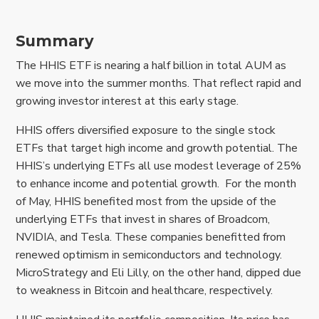
Summary
The HHIS ETF is nearing a half billion in total AUM as
we move into the summer months. That reflect rapid and
growing investor interest at this early stage.
HHIS offers diversified exposure to the single stock
ETFs that target high income and growth potential. The
HHIS’s underlying ETFs all use modest leverage of 25%
to enhance income and potential growth. For the month
of May, HHIS benefited most from the upside of the
underlying ETFs that invest in shares of Broadcom,
NVIDIA, and Tesla. These companies benefitted from
renewed optimism in semiconductors and technology.
MicroStrategy and Eli Lilly, on the other hand, dipped due
to weakness in Bitcoin and healthcare, respectively.