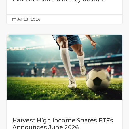
Jul 23, 2026

Harvest High Income Shares ETFs
Announces June 2026