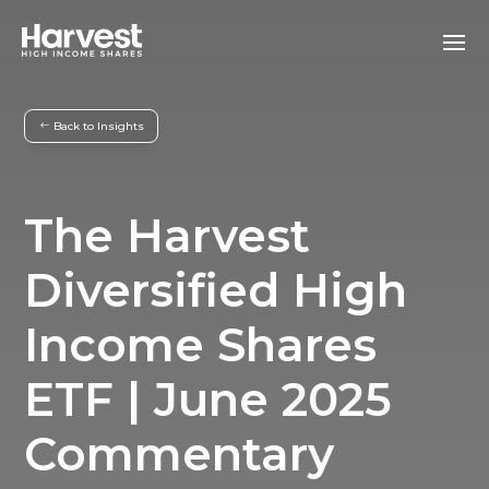
Back to Insights
The Harvest
Diversified High
Income Shares
ETF | June 2025
Commentary