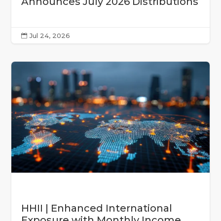
Announces July 2026 Distributions
Jul 24, 2026

HHII | Enhanced International
Exposure with Monthly Income