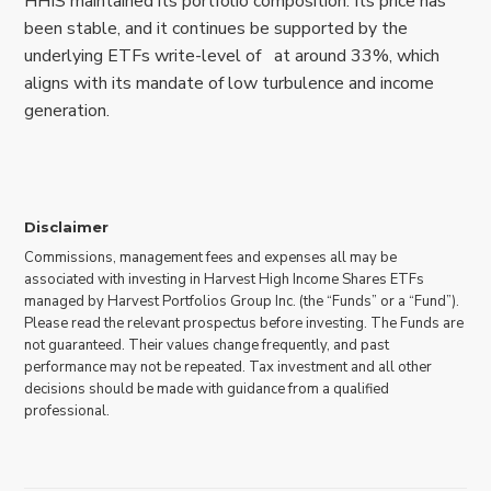
HHIS maintained its portfolio composition. Its price has
been stable, and it continues be supported by the
underlying ETFs write-level of at around 33%, which
aligns with its mandate of low turbulence and income
generation.
Disclaimer
Commissions, management fees and expenses all may be
associated with investing in Harvest High Income Shares ETFs
managed by Harvest Portfolios Group Inc. (the “Funds” or a “Fund”).
Please read the relevant prospectus before investing. The Funds are
not guaranteed. Their values change frequently, and past
performance may not be repeated. Tax investment and all other
decisions should be made with guidance from a qualified
professional.