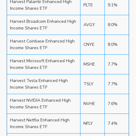
Harvest Palantir Enhanced High
PLTE
9.1%
Income Shares ETF
Harvest Broadcom Enhanced High
AVGY
8.0%
Income Shares ETF
Harvest Coinbase Enhanced High
CNYE
8.0%
Income Shares ETF
Harvest Microsoft Enhanced High
MSHE
7.7%
Income Shares ETF
Harvest Tesla Enhanced High
TSLY
7.7%
Income Shares ETF
Harvest NVIDIA Enhanced High
NVHE
7.6%
Income Shares ETF
Harvest Netflix Enhanced High
NFLY
7.4%
Income Shares ETF