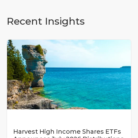
Recent Insights
Harvest High Income Shares ETFs