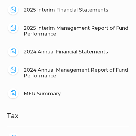
2025 Interim Financial Statements
2025 Interim Management Report of Fund
Performance
2024 Annual Financial Statements
2024 Annual Management Report of Fund
Performance
MER Summary
Tax