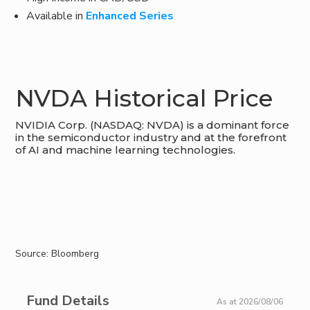
Available in
Enhanced Series
NVDA Historical Price
NVIDIA Corp. (NASDAQ: NVDA) is a dominant force
in the semiconductor industry and at the forefront
of AI and machine learning technologies.
Source: Bloomberg
Fund Details
As at 2026/08/06