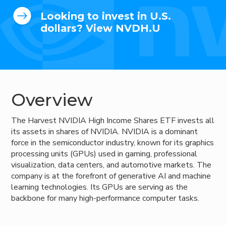
Looking to invest in U.S.
dollars? View NVDH.U
Overview
The Harvest NVIDIA High Income Shares ETF invests all
its assets in shares of NVIDIA. NVIDIA is a dominant
force in the semiconductor industry, known for its graphics
processing units (GPUs) used in gaming, professional
visualization, data centers, and automotive markets. The
company is at the forefront of generative AI and machine
learning technologies. Its GPUs are serving as the
backbone for many high-performance computer tasks.