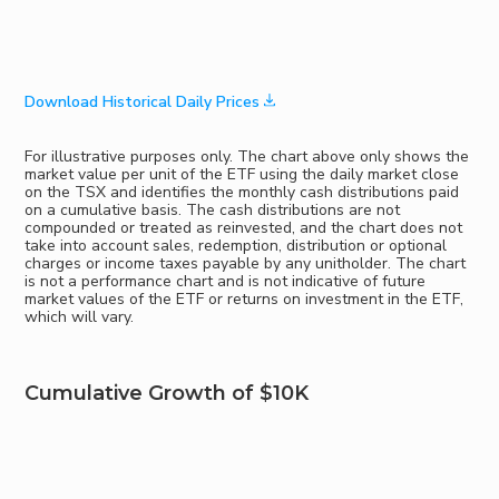
Download Historical Daily Prices
For illustrative purposes only. The chart above only shows the
market value per unit of the ETF using the daily market close
on the TSX and identifies the monthly cash distributions paid
on a cumulative basis. The cash distributions are not
compounded or treated as reinvested, and the chart does not
take into account sales, redemption, distribution or optional
charges or income taxes payable by any unitholder. The chart
is not a performance chart and is not indicative of future
market values of the ETF or returns on investment in the ETF,
which will vary.
Cumulative Growth of $10K