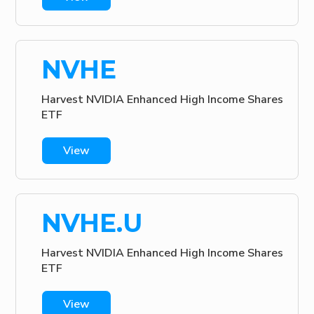
NVHE
Harvest NVIDIA Enhanced High Income Shares
ETF
View
NVHE.U
Harvest NVIDIA Enhanced High Income Shares
ETF
View