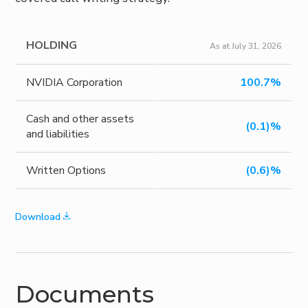
HOLDING
As at July 31, 2026
NVIDIA Corporation
100.7%
Cash and other assets
(0.1)%
and liabilities
Written Options
(0.6)%
Download
Documents