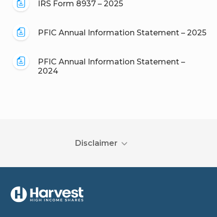
IRS Form 8937 – 2025
PFIC Annual Information Statement – 2025
PFIC Annual Information Statement –
2024
Disclaimer