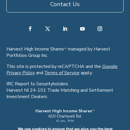
Contact Us
Harvest High Income Shares
managed by Harvest
TM
Portfolios Group Inc.
This site is protected by reCAPTCHA and the
Google
Privacy Policy
and
Terms of Service
apply.
IRC Report to Securityholders
Harvest NI 24-101 Trade Matching and Settlement
Investment Dealers
Harvest High Income Shares
TM
610 Chartwell Rd.
Suite 204
Oakville, ON. L6J 4A5
We use cookies to ensure that we give you the best