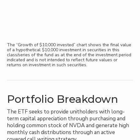
The “Growth of $10,000 invested” chart shows the final value
of a hypothetical $10,000 investment in securities in this
class/series of the fund as at the end of the investment period
indicated and is not intended to reflect future values or
returns on investment in such securities.
Portfolio Breakdown
The ETF seeks to provide unitholders with long-
term capital appreciation through purchasing and
holding common stock of NVDA and generate high
monthly cash distributions through an active
covered call writing strategy.