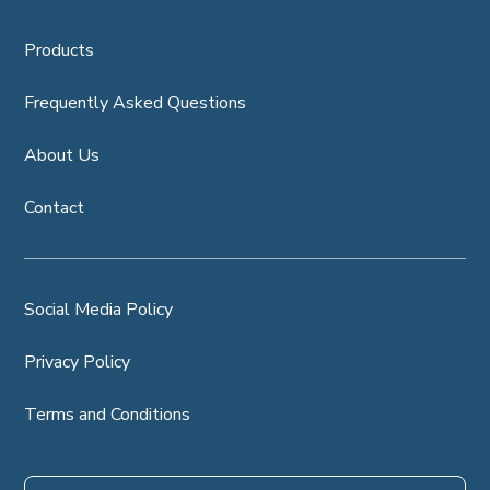
Products
Frequently Asked Questions
About Us
Contact
Social Media Policy
Privacy Policy
Terms and Conditions