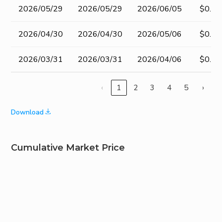
2026/05/29
2026/05/29
2026/06/05
$0.20
2026/04/30
2026/04/30
2026/05/06
$0.20
2026/03/31
2026/03/31
2026/04/06
$0.20
‹
1
2
3
4
5
›
Download
Cumulative Market Price