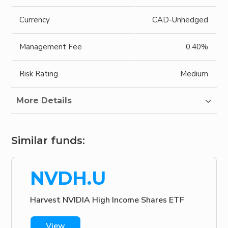
Currency
CAD-Unhedged
Management Fee
0.40%
Risk Rating
Medium
More Details
Similar funds:
NVDH.U
Harvest NVIDIA High Income Shares ETF
View