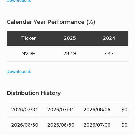
Download
Calendar Year Performance (%)
Ticker
2025
2024
NVDH
28.49
7.47
Download
Distribution History
Record
Ex-
Pay Date
Amou
2026/07/31
2026/07/31
2026/08/06
$0.20
Date
dividend
Date
2026/06/30
2026/06/30
2026/07/06
$0.20