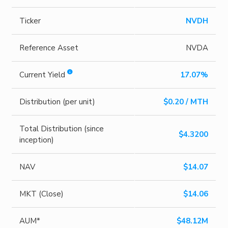
Ticker
NVDH
Reference Asset
NVDA
Current Yield
17.07%
Distribution (per unit)
$0.20 / MTH
Total Distribution (since
$4.3200
inception)
NAV
$14.07
MKT (Close)
$14.06
AUM*
$48.12M