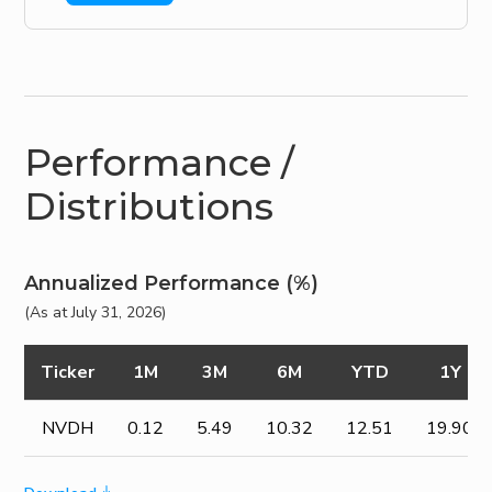
Performance /
Distributions
Annualized Performance (%)
(As at July 31, 2026)
Ticker
1M
3M
6M
YTD
1Y
NVDH
0.12
5.49
10.32
12.51
19.90