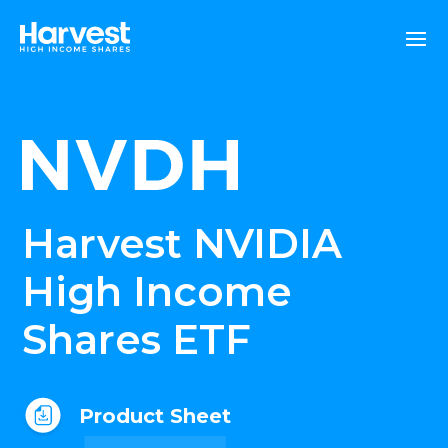
Harvest NVIDIA
High Income
Shares ETF
Product Sheet