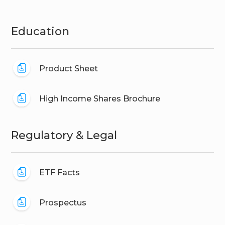
Education
Product Sheet
High Income Shares Brochure
Regulatory & Legal
ETF Facts
Prospectus