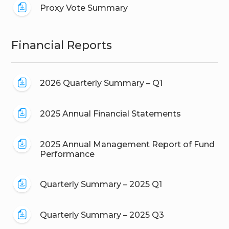
Proxy Vote Summary
Financial Reports
2026 Quarterly Summary – Q1
2025 Annual Financial Statements
2025 Annual Management Report of Fund
Performance
Quarterly Summary – 2025 Q1
Quarterly Summary – 2025 Q3