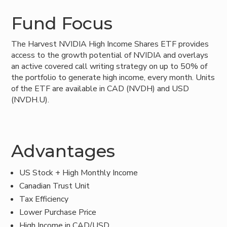
Fund Focus
The Harvest NVIDIA High Income Shares ETF provides
access to the growth potential of NVIDIA and overlays
an active covered call writing strategy on up to 50% of
the portfolio to generate high income, every month. Units
of the ETF are available in CAD (NVDH) and USD
(NVDH.U).
Advantages
US Stock + High Monthly Income
Canadian Trust Unit
Tax Efficiency
Lower Purchase Price
High Income in CAD/USD