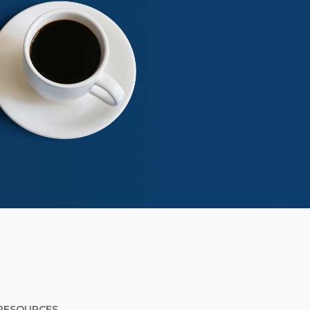
RESOURCES