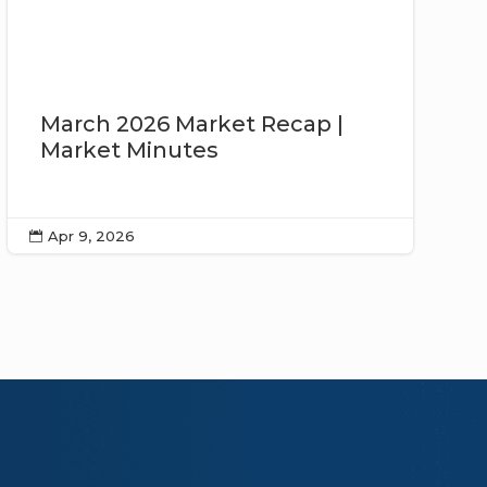
March 2026 Market Recap |
Market Minutes
Apr 9, 2026
