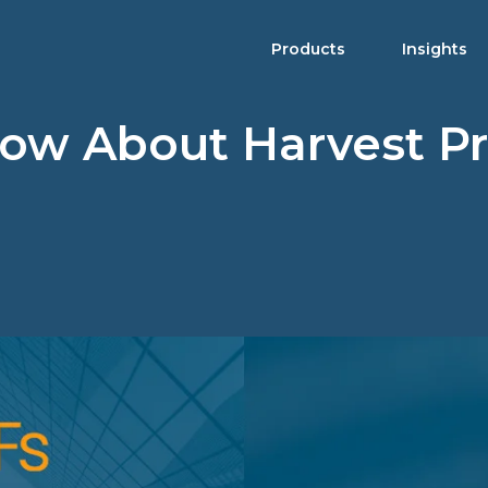
Products
Insights
now About Harvest P
Product Brochure
Harvest ETFs
Distribution Schedule
Equity
High Income Shares
Enhanced Equity
Premium Yield
Fixed Income
Asset Allocation
Digital Assets