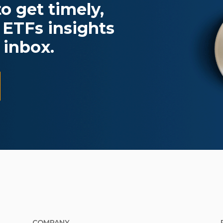
o get timely,
 ETFs insights
 inbox.
COMPANY