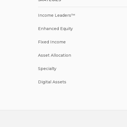
Income Leaders™
Enhanced Equity
Fixed Income
Asset Allocation
Specialty
Digital Assets