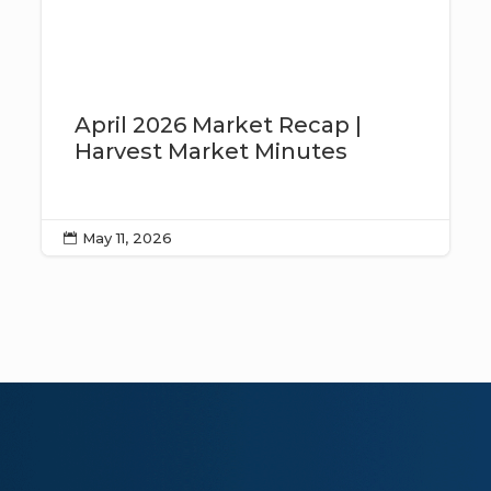
April 2026 Market Recap |
Harvest Market Minutes
May 11, 2026
