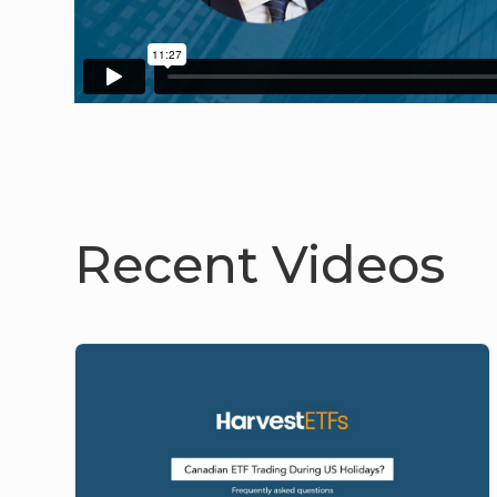
Recent Videos