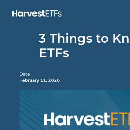
3 Things to K
ETFs
Date
February 11, 2026