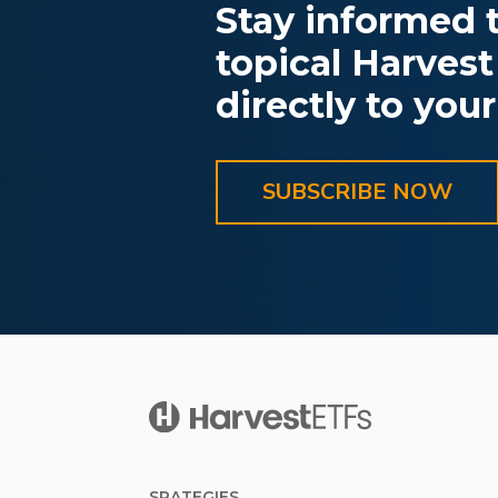
Stay informed t
topical Harvest
directly to your
SUBSCRIBE NOW
SRATEGIES