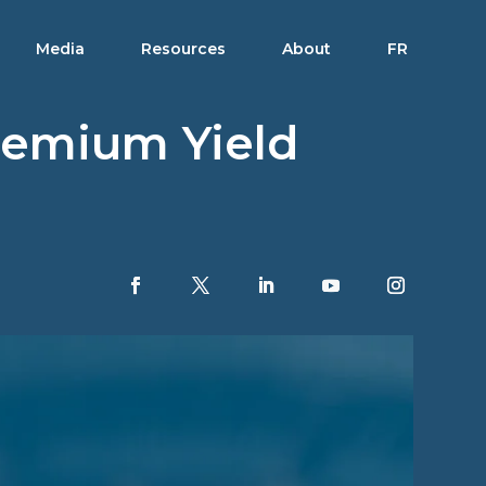
Media
Resources
About
FR
remium Yield