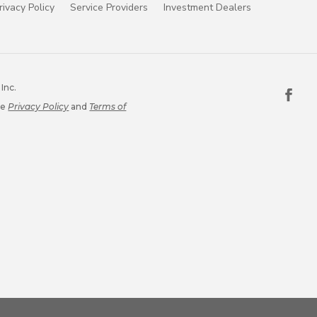
rivacy Policy
Service Providers
Investment Dealers
Inc.
le
Privacy Policy
and
Terms of