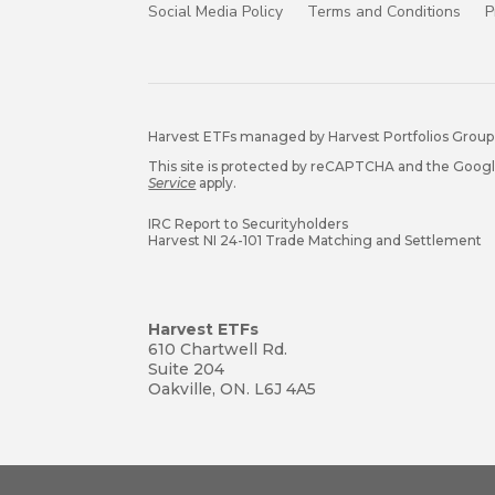
Social Media Policy
Terms and Conditions
P
Harvest ETFs managed by Harvest Portfolios Group 
This site is protected by reCAPTCHA and the Goog
Service
apply.
IRC Report to Securityholders
Harvest NI 24-101 Trade Matching and Settlement
Harvest ETFs
610 Chartwell Rd.
Suite 204
Oakville, ON. L6J 4A5