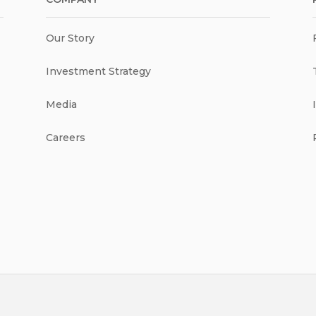
Our Story
Investment Strategy
Media
Careers