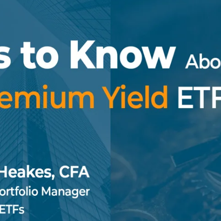
Specialty
View All ETFs