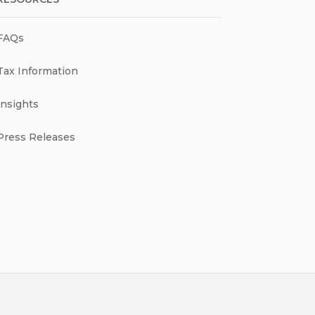
FAQs
Tax Information
Insights
Press Releases