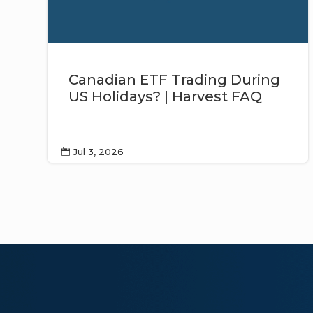
Canadian ETF Trading During
US Holidays? | Harvest FAQ
Jul 3, 2026
