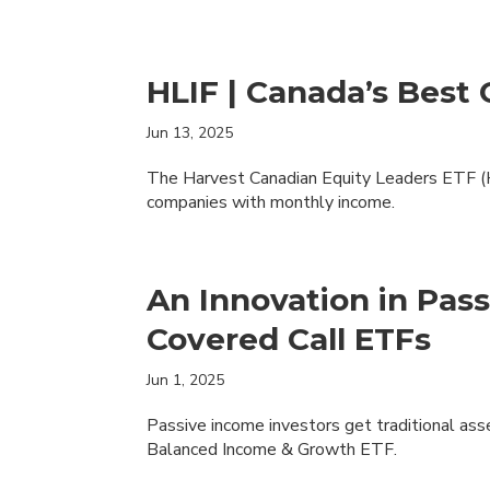
HLIF | Canada’s Best
Jun 13, 2025
The Harvest Canadian Equity Leaders ETF (H
companies with monthly income.
An Innovation in Pas
Covered Call ETFs
Jun 1, 2025
Passive income investors get traditional ass
Balanced Income & Growth ETF.