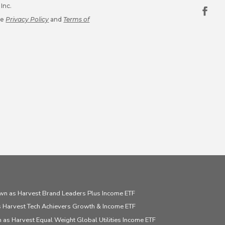
Inc.
le
Privacy Policy
and
Terms of
wn as Harvest Brand Leaders Plus Income ETF
 Harvest Tech Achievers Growth & Income ETF
 as Harvest Equal Weight Global Utilities Income ETF