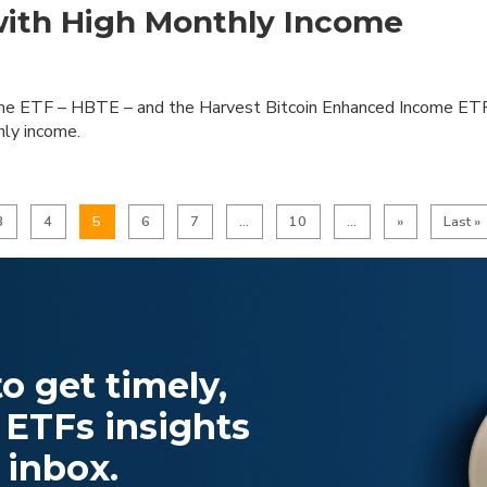
with High Monthly Income
me ETF – HBTE – and the Harvest Bitcoin Enhanced Income ET
hly income.
3
4
5
6
7
...
10
...
»
Last »
o get timely,
 ETFs insights
 inbox.