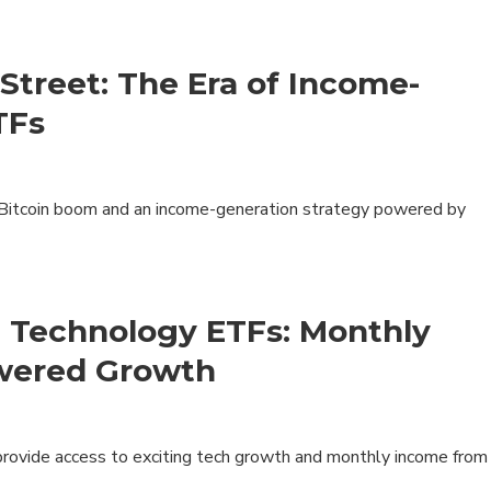
Products
Insights
Street: The Era of Income-
ETFs
 Bitcoin boom and an income-generation strategy powered by
Product Brochure
Harvest ETFs
Distribution Schedule
Equity
High Income Shares
Enhanced Equity
t Technology ETFs: Monthly
Premium Yield
wered Growth
Fixed Income
Asset Allocation
Digital Assets
vide access to exciting tech growth and monthly income from