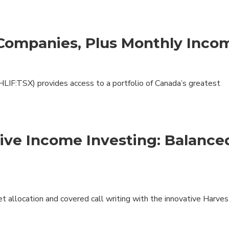
 Companies, Plus Monthly Inco
LIF:TSX) provides access to a portfolio of Canada’s greatest
sive Income Investing: Balance
et allocation and covered call writing with the innovative Harves