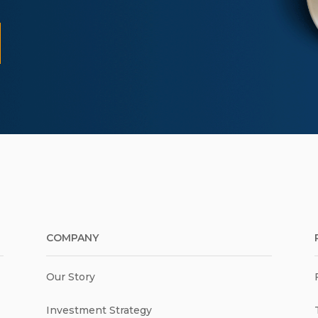
COMPANY
Our Story
Investment Strategy