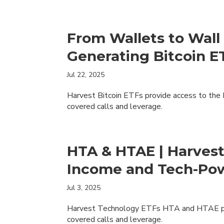
From Wallets to Wall 
Generating Bitcoin 
Jul 22, 2025
Harvest Bitcoin ETFs provide access to the
covered calls and leverage.
HTA & HTAE | Harves
Income and Tech-Po
Jul 3, 2025
Harvest Technology ETFs HTA and HTAE pro
covered calls and leverage.