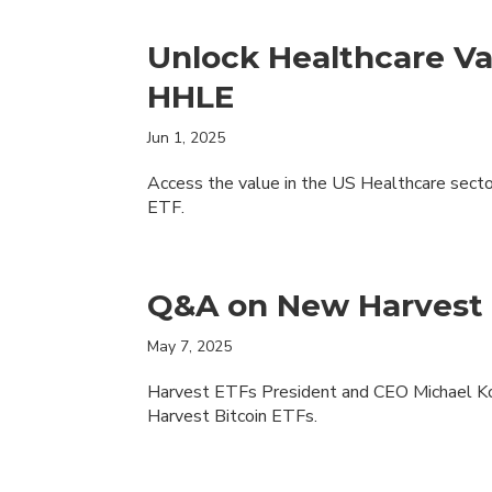
Unlock Healthcare Va
HHLE
Jun 1, 2025
Access the value in the US Healthcare sect
ETF.
Q&A on New Harvest 
May 7, 2025
Harvest ETFs President and CEO Michael Kov
Harvest Bitcoin ETFs.