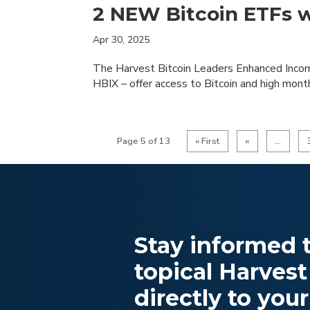
2 NEW Bitcoin ETFs 
Apr 30, 2025
The Harvest Bitcoin Leaders Enhanced Inco
HBIX – offer access to Bitcoin and high mont
Page 5 of 13
« First
«
...
Stay informed t
topical Harvest
directly to your