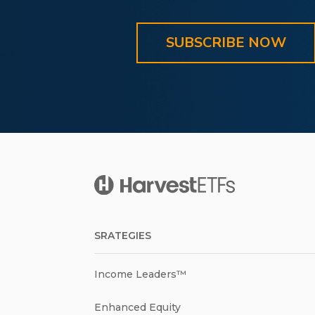
SUBSCRIBE NOW
SRATEGIES
Income Leaders™
Enhanced Equity