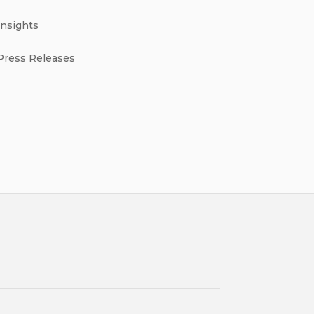
Insights
Press Releases