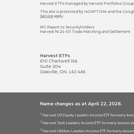
Harvest ETFs managed by Harvest Portfolios Group 
This site is protected by reCAPTCHA and the Goog
Service
apply.
IRC Report to Securityholders
Harvest NI 24-101 Trade Matching and Settlement
Harvest ETFs
610 Chartwell Rd.
Suite 204
Oakville, ON. L6J 4A5
Name changes as at April 22, 2026.
1
Harvest US Equity Leaders Income ETF formerly kno
2
Harvest Tech Leaders Income ETF formerly known as
3
Harvest Utilities Leaders Income ETF formerly known