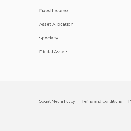
Fixed Income
Asset Allocation
Specialty
Digital Assets
Social Media Policy
Terms and Conditions
P