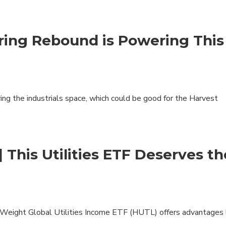
Specialty
View All ETFs
ring Rebound is Powering This
ng the industrials space, which could be good for the Harvest
| This Utilities ETF Deserves th
l Weight Global Utilities Income ETF (HUTL) offers advantages 