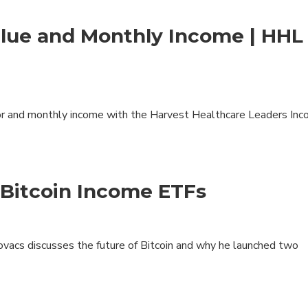
lue and Monthly Income | HHL
or and monthly income with the Harvest Healthcare Leaders In
Bitcoin Income ETFs
acs discusses the future of Bitcoin and why he launched two