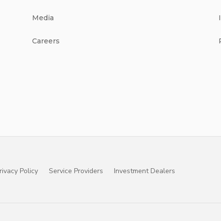
Media
Careers
rivacy Policy
Service Providers
Investment Dealers