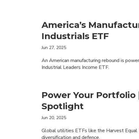
America’s Manufactu
Industrials ETF
Jun 27, 2025
An American manufacturing rebound is poweri
Industrial Leaders Income ETF.
Power Your Portfolio 
Spotlight
Jun 20, 2025
Global utilities ETFs like the Harvest Equa
diversification and defence.