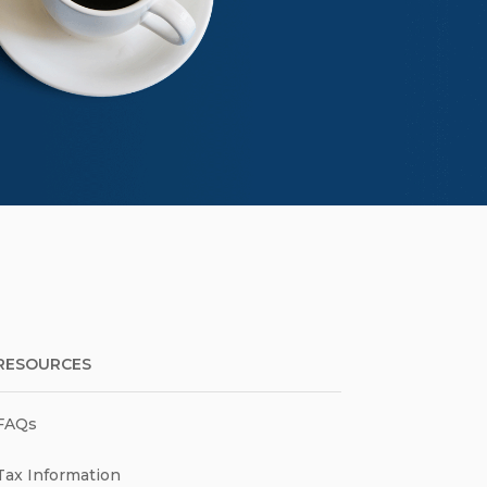
RESOURCES
FAQs
Tax Information