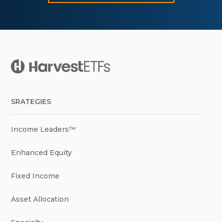
SRATEGIES
Income Leaders™
Enhanced Equity
Fixed Income
Asset Allocation