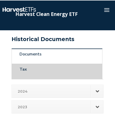
Harvest Clean Energy ETF
Historical Documents
Documents
Tax
2024
2023