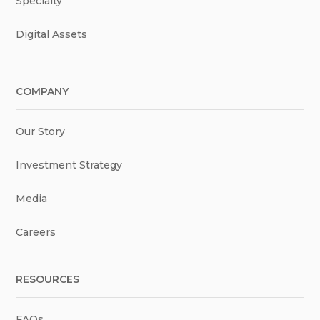
Specialty
Digital Assets
COMPANY
Our Story
Investment Strategy
Media
Careers
RESOURCES
FAQs