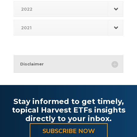
2022
2021
Disclaimer
Stay informed to get timely,
topical Harvest ETFs insights
directly to your inbox.
SUBSCRIBE NOW