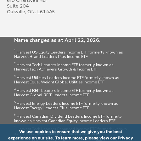
610 Chartwell Rd.
Suite 204
Oakville, ON. L6J 4A5
Name changes as at April 22, 2026.
1
Harvest US Equity Leaders Income ETF formerly known as
Harvest Brand Leaders Plus Income ETF
2
Harvest Tech Leaders Income ETF formerly known as
Harvest Tech Achievers Growth & Income ETF
3
Harvest Utilities Leaders Income ETF formerly known as
Harvest Equal Weight Global Utilities Income ETF
4
Harvest REIT Leaders Income ETF formerly known as
Harvest Global REIT Leaders Income ETF
5
Harvest Energy Leaders Income ETF formerly known as
Harvest Energy Leaders Plus Income ETF
6
Harvest Canadian Dividend Leaders Income ETF formerly
known as Harvest Canadian Equity Income Leaders ETF
7
Harvest Tech Leaders Enhanced Income ETF formerly known
We use cookies to ensure that we give you the best
as Harvest Tech Achievers Enhanced Income ETF
experience on our site. To learn more, please view our
Privacy
8