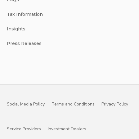
Tax Information
Insights
Press Releases
Social Media Policy
Terms and Conditions
Privacy Policy
Service Providers
Investment Dealers