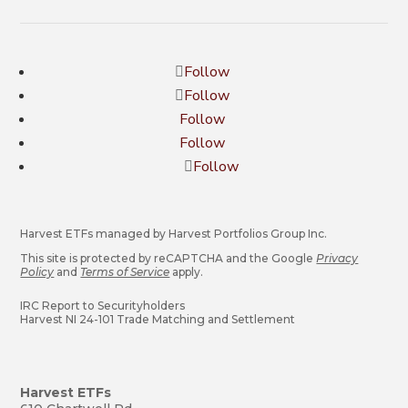
Follow
Follow
Follow
Follow
Follow
Harvest ETFs managed by Harvest Portfolios Group Inc.
This site is protected by reCAPTCHA and the Google
Privacy
Policy
and
Terms of Service
apply.
IRC Report to Securityholders
Harvest NI 24-101 Trade Matching and Settlement
Harvest ETFs