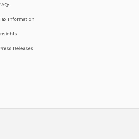
FAQs
Tax Information
Insights
Press Releases