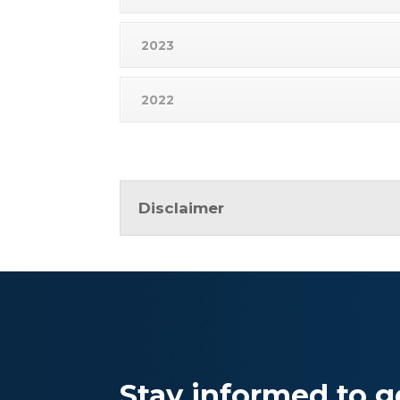
2023
2022
Disclaimer
Stay informed to ge