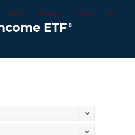
Media
Resources
About
FR
 Income ETF
8