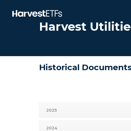
Harvest Utilit
Historical Document
2025
2024