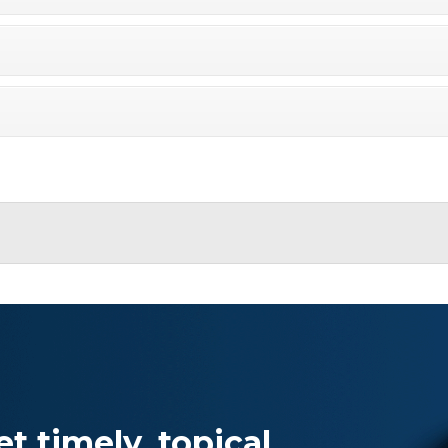
Specialty
View All ETFs
t timely, topical