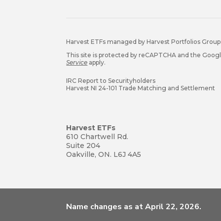
Harvest ETFs managed by Harvest Portfolios Group 
This site is protected by reCAPTCHA and the Goog
Service
apply.
IRC Report to Securityholders
Harvest NI 24-101 Trade Matching and Settlement
Harvest ETFs
610 Chartwell Rd.
Suite 204
Oakville, ON. L6J 4A5
Name changes as at April 22, 2026.