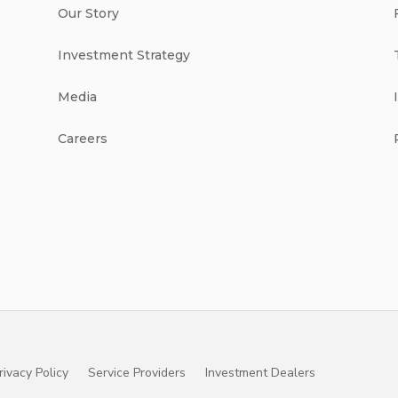
Our Story
Investment Strategy
Media
Careers
rivacy Policy
Service Providers
Investment Dealers