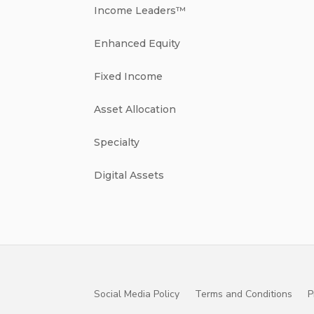
Income Leaders™
Enhanced Equity
Fixed Income
Asset Allocation
Specialty
Digital Assets
Social Media Policy
Terms and Conditions
P