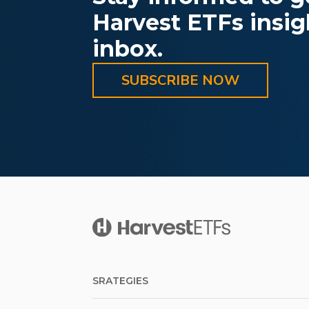
Harvest ETFs insigh
inbox.
SUBSCRIBE NOW
SRATEGIES