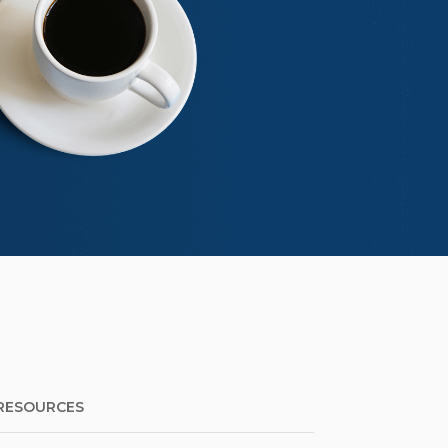
RESOURCES