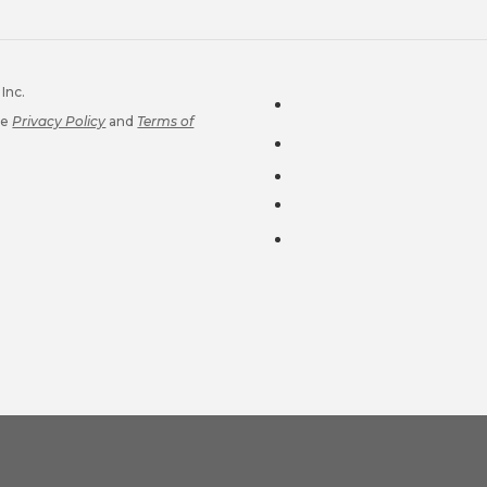
Inc.
le
Privacy Policy
and
Terms of