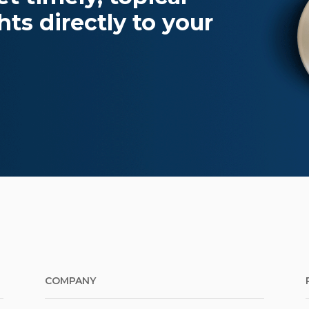
ts directly to your
COMPANY