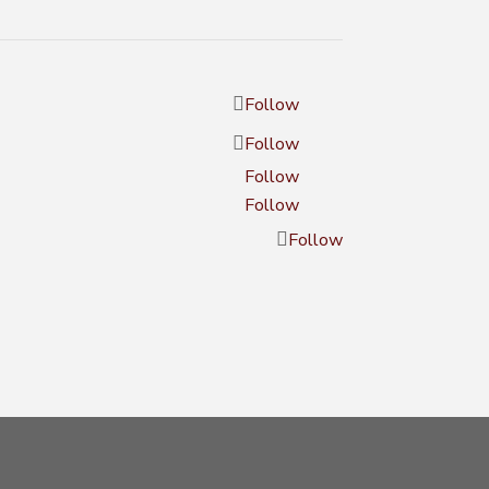
Follow
Follow
Follow
Follow
Follow