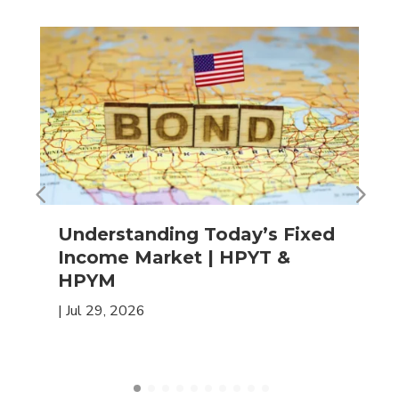
Understanding Today’s Fixed
Income Market | HPYT &
HPYM
|
Jul 29, 2026