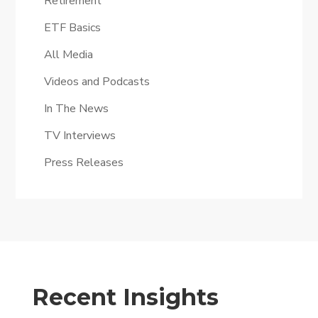
Retirement
ETF Basics
All Media
Videos and Podcasts
In The News
TV Interviews
Press Releases
Recent Insights