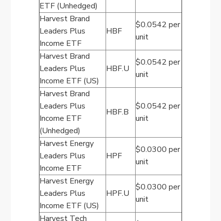
ETF (Unhedged)
Harvest Brand
$0.0542 per
Leaders Plus
HBF
unit
Income ETF
Harvest Brand
$0.0542 per
Leaders Plus
HBF.U
unit
Income ETF (US)
Harvest Brand
Leaders Plus
$0.0542 per
HBF.B
Income ETF
unit
(Unhedged)
Harvest Energy
$0.0300 per
Leaders Plus
HPF
unit
Income ETF
Harvest Energy
$0.0300 per
Leaders Plus
HPF.U
unit
Income ETF (US)
Harvest Tech