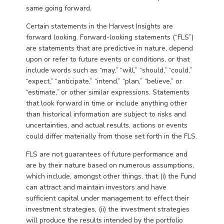
same going forward.
Certain statements in the Harvest Insights are
forward looking. Forward-looking statements (“FLS”)
are statements that are predictive in nature, depend
upon or refer to future events or conditions, or that
include words such as “may,” “will,” “should,” “could,”
“expect,” “anticipate,” “intend,” “plan,” “believe,” or
“estimate,” or other similar expressions. Statements
that look forward in time or include anything other
than historical information are subject to risks and
uncertainties, and actual results, actions or events
could differ materially from those set forth in the FLS.
FLS are not guarantees of future performance and
are by their nature based on numerous assumptions,
which include, amongst other things, that (i) the Fund
can attract and maintain investors and have
sufficient capital under management to effect their
investment strategies, (ii) the investment strategies
will produce the results intended by the portfolio