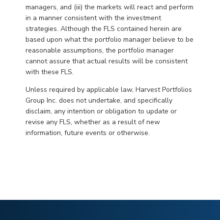
managers, and (iii) the markets will react and perform
in a manner consistent with the investment
strategies. Although the FLS contained herein are
based upon what the portfolio manager believe to be
reasonable assumptions, the portfolio manager
cannot assure that actual results will be consistent
with these FLS.
Unless required by applicable law, Harvest Portfolios
Group Inc. does not undertake, and specifically
disclaim, any intention or obligation to update or
revise any FLS, whether as a result of new
information, future events or otherwise.