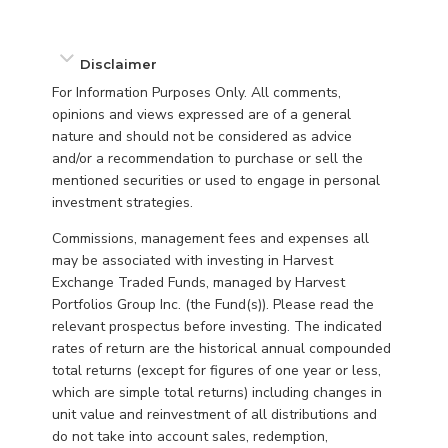
Disclaimer
For Information Purposes Only. All comments,
opinions and views expressed are of a general
nature and should not be considered as advice
and/or a recommendation to purchase or sell the
mentioned securities or used to engage in personal
investment strategies.
Commissions, management fees and expenses all
may be associated with investing in Harvest
Exchange Traded Funds, managed by Harvest
Portfolios Group Inc. (the Fund(s)). Please read the
relevant prospectus before investing. The indicated
rates of return are the historical annual compounded
total returns (except for figures of one year or less,
which are simple total returns) including changes in
unit value and reinvestment of all distributions and
do not take into account sales, redemption,