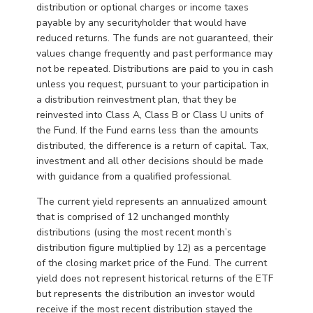
distribution or optional charges or income taxes
payable by any securityholder that would have
reduced returns. The funds are not guaranteed, their
values change frequently and past performance may
not be repeated. Distributions are paid to you in cash
unless you request, pursuant to your participation in
a distribution reinvestment plan, that they be
reinvested into Class A, Class B or Class U units of
the Fund. If the Fund earns less than the amounts
distributed, the difference is a return of capital. Tax,
investment and all other decisions should be made
with guidance from a qualified professional.
The current yield represents an annualized amount
that is comprised of 12 unchanged monthly
distributions (using the most recent month’s
distribution figure multiplied by 12) as a percentage
of the closing market price of the Fund. The current
yield does not represent historical returns of the ETF
but represents the distribution an investor would
receive if the most recent distribution stayed the