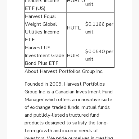
Leaders Income
HUBL.U
unit
ETF (US)
Harvest Equal
Weight Global
$0.1166 per
HUTL
Utilities Income
unit
ETF
Harvest US
$0.0540 per
Investment Grade
HUIB
unit
Bond Plus ETF
About Harvest Portfolios Group Inc.
Founded in 2009, Harvest Portfolios
Group Inc. is a Canadian Investment Fund
Manager which offers an innovative suite
of exchange traded funds, mutual funds
and publicly-listed structured fund
products designed to satisfy the long-
term growth and income needs of
investors. We pride ourselves in creating