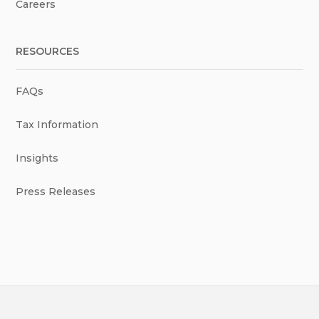
Careers
RESOURCES
FAQs
Tax Information
Insights
Press Releases