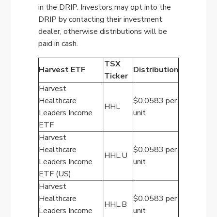
in the DRIP. Investors may opt into the
DRIP by contacting their investment
dealer, otherwise distributions will be
paid in cash.
TSX
Harvest ETF
Distribution
Ticker
Harvest
Healthcare
$0.0583 per
HHL
Leaders Income
unit
ETF
Harvest
Healthcare
$0.0583 per
HHL.U
Leaders Income
unit
ETF (US)
Harvest
Healthcare
$0.0583 per
HHL.B
Leaders Income
unit