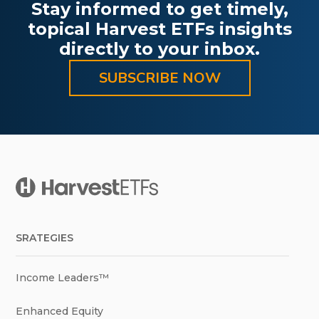
Stay informed to get timely,
topical Harvest ETFs insights
directly to your inbox.
SUBSCRIBE NOW
SRATEGIES
Income Leaders™
Enhanced Equity