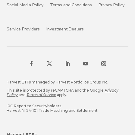
Social Media Policy
Terms and Conditions
Privacy Policy
Service Providers
Investment Dealers
Harvest ETFs managed by Harvest Portfolios Group Inc.
This site is protected by reCAPTCHA and the Google
Privacy
Policy
and
Terms of Service
apply.
IRC Report to Securityholders
Harvest NI 24-101 Trade Matching and Settlement
Harvest ETFs