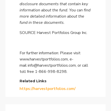
disclosure documents that contain key
information about the fund. You can find
more detailed information about the
fund in these documents.
SOURCE Harvest Portfolios Group Inc.
For further information: Please visit
www.harvestportfolios.com, e-
mail
info@harvestportfolios.com
, or call
toll free 1-866-998-8298.
Related Links
https://harvestportfolios.com/