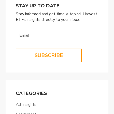
STAY UP TO DATE
Stay informed and get timely, topical Harvest
ETFs insights directly to your inbox.
SUBSCRIBE
CATEGORIES
All Insights