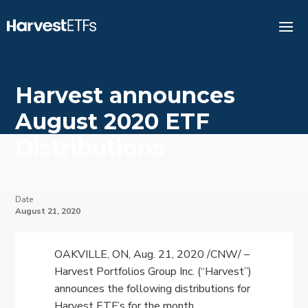
Harvest announces
August 2020 ETF
Distributions
Date
August 21, 2020
OAKVILLE, ON
,
Aug. 21, 2020
/CNW/ –
Harvest Portfolios Group Inc. (“Harvest”)
announces the following distributions for
Harvest ETF’s for the month