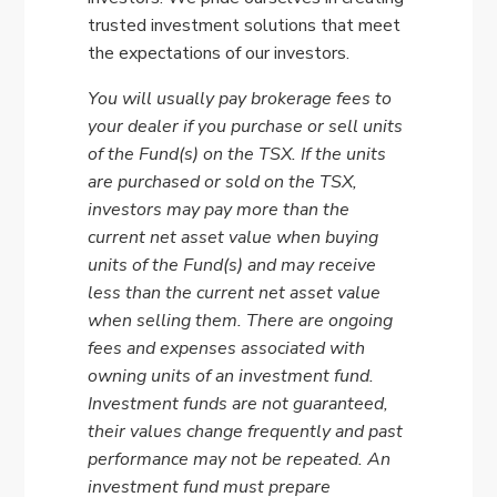
trusted investment solutions that meet
the expectations of our investors.
You will usually pay brokerage fees to
your dealer if you purchase or sell units
of the Fund(s) on the TSX. If the units
are purchased or sold on the TSX,
investors may pay more than the
current net asset value when buying
units of the Fund(s) and may receive
less than the current net asset value
when selling them. There are ongoing
fees and expenses associated with
owning units of an investment fund.
Investment funds are not guaranteed,
their values change frequently and past
performance may not be repeated. An
investment fund must prepare