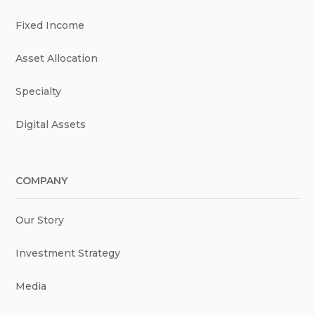
Fixed Income
Asset Allocation
Specialty
Digital Assets
COMPANY
Our Story
Investment Strategy
Media