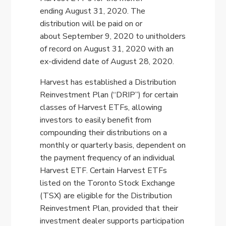
ending
August 31, 2020
. The
distribution will be paid on or
about
September 9, 2020
to unitholders
of record on
August 31, 2020
with an
ex-dividend date of
August 28, 2020
.
Harvest has established a Distribution
Reinvestment Plan (“DRIP”) for certain
classes of Harvest ETFs, allowing
investors to easily benefit from
compounding their distributions on a
monthly or quarterly basis, dependent on
the payment frequency of an individual
Harvest ETF. Certain Harvest ETFs
listed on the Toronto Stock Exchange
(TSX) are eligible for the Distribution
Reinvestment Plan, provided that their
investment dealer supports participation