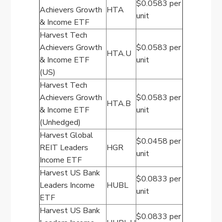
$0.0583 per
Achievers Growth
HTA
unit
& Income ETF
Harvest Tech
Achievers Growth
$0.0583 per
HTA.U
& Income ETF
unit
(US)
Harvest Tech
Achievers Growth
$0.0583 per
HTA.B
& Income ETF
unit
(Unhedged)
Harvest Global
$0.0458 per
REIT Leaders
HGR
unit
Income ETF
Harvest US Bank
$0.0833 per
Leaders Income
HUBL
unit
ETF
Harvest US Bank
$0.0833 per