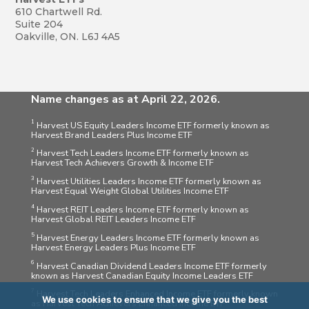
610 Chartwell Rd.
Suite 204
Oakville, ON. L6J 4A5
Name changes as at April 22, 2026.
1
Harvest US Equity Leaders Income ETF formerly known as
Harvest Brand Leaders Plus Income ETF
2
Harvest Tech Leaders Income ETF formerly known as
Harvest Tech Achievers Growth & Income ETF
3
Harvest Utilities Leaders Income ETF formerly known as
Harvest Equal Weight Global Utilities Income ETF
4
Harvest REIT Leaders Income ETF formerly known as
Harvest Global REIT Leaders Income ETF
5
Harvest Energy Leaders Income ETF formerly known as
Harvest Energy Leaders Plus Income ETF
6
Harvest Canadian Dividend Leaders Income ETF formerly
known as Harvest Canadian Equity Income Leaders ETF
7
Harvest Tech Leaders Enhanced Income ETF formerly known
We use cookies to ensure that we give you the best
as Harvest Tech Achievers Enhanced Income ETF