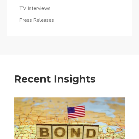
TV Interviews
Press Releases
Recent Insights