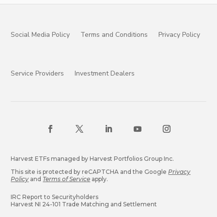
Social Media Policy
Terms and Conditions
Privacy Policy
Service Providers
Investment Dealers
Harvest ETFs managed by Harvest Portfolios Group Inc.
This site is protected by reCAPTCHA and the Google
Privacy
Policy
and
Terms of Service
apply.
IRC Report to Securityholders
Harvest NI 24-101 Trade Matching and Settlement