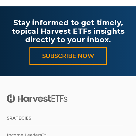
Stay informed to get timely,
topical Harvest ETFs insights
directly to your inbox.
SUBSCRIBE NOW
SRATEGIES
Income Leaders™