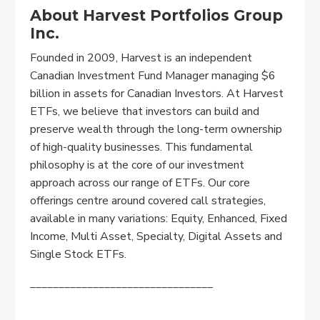
About Harvest Portfolios Group
Inc.
Founded in 2009, Harvest is an independent
Canadian Investment Fund Manager managing $6
billion in assets for Canadian Investors. At Harvest
ETFs, we believe that investors can build and
preserve wealth through the long-term ownership
of high-quality businesses. This fundamental
philosophy is at the core of our investment
approach across our range of ETFs. Our core
offerings centre around covered call strategies,
available in many variations: Equity, Enhanced, Fixed
Income, Multi Asset, Specialty, Digital Assets and
Single Stock ETFs.
________________________________