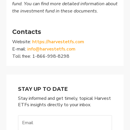
fund. You can find more detailed information about
the investment fund in these documents
.
Contacts
Website:
https://harvestetfs.com
E-mail:
info@harvestetfs.com
Toll free: 1-866-998-8298
STAY UP TO DATE
Stay informed and get timely, topical Harvest
ETFs insights directly to your inbox.