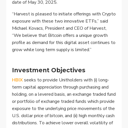
date of May 30, 2025.
“Harvest is pleased to initiate offerings with Crypto
exposure with these two innovative ETFs,” said
Michael Kovacs, President and CEO of Harvest,
“We believe that Bitcoin offers a unique growth
profile as demand for this digital asset continues to
grow while long term supply is limited.”
Investment Objectives
HBIX
seeks to provide Unitholders with (i) long-
term capital appreciation through purchasing and
holding, on a levered basis, an exchange traded fund
or portfolio of exchange traded funds which provide
exposure to the underlying price movements of the
U.S. dollar price of bitcoin, and (ii) high monthly cash
distributions. To achieve lower overall volatility of