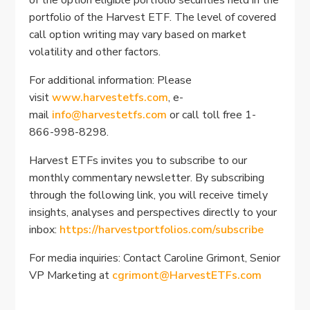
portfolio of the Harvest ETF. The level of covered
call option writing may vary based on market
volatility and other factors.
For additional information: Please
visit
www.harvestetfs.com
, e-
mail
info@harvestetfs.com
or call toll free 1-
866-998-8298.
Harvest ETFs invites you to subscribe to our
monthly commentary newsletter. By subscribing
through the following link, you will receive timely
insights, analyses and perspectives directly to your
inbox:
https://harvestportfolios.com/subscribe
For media inquiries: Contact Caroline Grimont, Senior
VP Marketing at
cgrimont@HarvestETFs.com