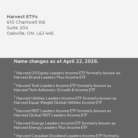
Harvest ETFs
610 Chartwell Rd.
Suite 204
Oakville, ON. L6J 4A5
Name changes as at April 22, 2026.
1
Harvest US Equity Leaders Income ETF formerly known as
Harvest Brand Leaders Plus Income ETF
2
Harvest Tech Leaders Income ETF formerly known as
Harvest Tech Achievers Growth & Income ETF
3
Harvest Utilities Leaders Income ETF formerly known as
Harvest Equal Weight Global Utilities Income ETF
4
Harvest REIT Leaders Income ETF formerly known as
Harvest Global REIT Leaders Income ETF
5
Harvest Energy Leaders Income ETF formerly known as
Harvest Energy Leaders Plus Income ETF
6
Harvest Canadian Dividend Leaders Income ETF formerly