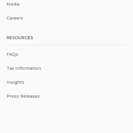
Media
Careers
RESOURCES
FAQs
Tax Information
Insights
Press Releases