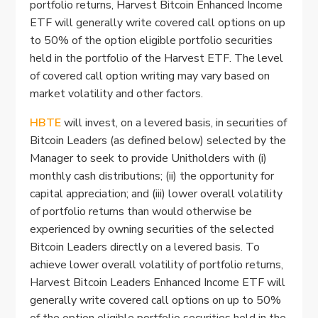
portfolio returns, Harvest Bitcoin Enhanced Income
ETF will generally write covered call options on up
to 50% of the option eligible portfolio securities
held in the portfolio of the Harvest ETF. The level
of covered call option writing may vary based on
market volatility and other factors.
HBTE
will invest, on a levered basis, in securities of
Bitcoin Leaders (as defined below) selected by the
Manager to seek to provide Unitholders with (i)
monthly cash distributions; (ii) the opportunity for
capital appreciation; and (iii) lower overall volatility
of portfolio returns than would otherwise be
experienced by owning securities of the selected
Bitcoin Leaders directly on a levered basis. To
achieve lower overall volatility of portfolio returns,
Harvest Bitcoin Leaders Enhanced Income ETF will
generally write covered call options on up to 50%
of the option eligible portfolio securities held in the