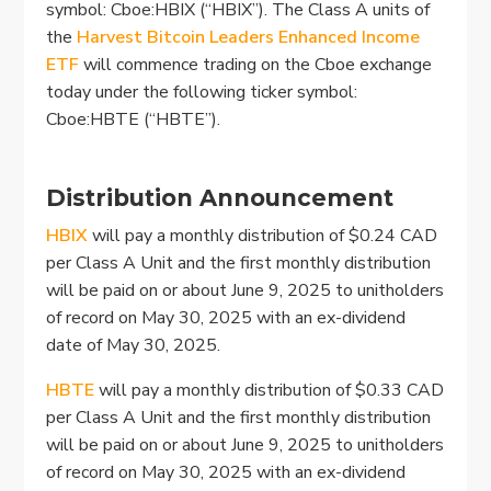
symbol: Cboe:HBIX (“HBIX”). The Class A units of
the
Harvest Bitcoin Leaders Enhanced Income
ETF
will commence trading on the Cboe exchange
today under the following ticker symbol:
Cboe:HBTE (“HBTE”).
Distribution Announcement
HBIX
will pay a monthly distribution of $0.24 CAD
per Class A Unit and the first monthly distribution
will be paid on or about June 9, 2025 to unitholders
of record on May 30, 2025 with an ex-dividend
date of May 30, 2025.
HBTE
will pay a monthly distribution of $0.33 CAD
per Class A Unit and the first monthly distribution
will be paid on or about June 9, 2025 to unitholders
of record on May 30, 2025 with an ex-dividend