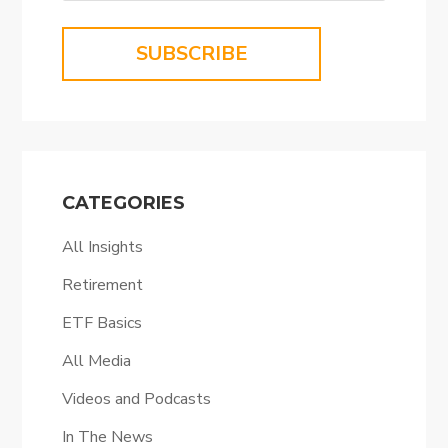
SUBSCRIBE
CATEGORIES
All Insights
Retirement
ETF Basics
All Media
Videos and Podcasts
In The News