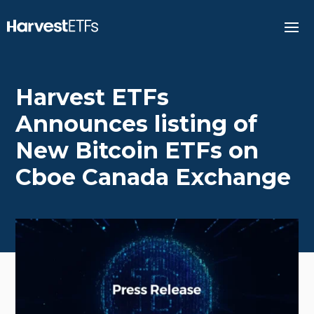
Harvest ETFs
Announces listing of
New Bitcoin ETFs on
Cboe Canada Exchange