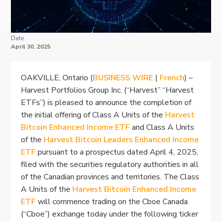
Date
April 30, 2025
OAKVILLE, Ontario (
BUSINESS WIRE
|
French
) –
Harvest Portfolios Group Inc. (“Harvest” “Harvest
ETFs”) is pleased to announce the completion of
the initial offering of Class A Units of the
Harvest
Bitcoin Enhanced Income ETF
and Class A Units
of the
Harvest Bitcoin Leaders Enhanced Income
ETF
pursuant to a prospectus dated April 4, 2025,
filed with the securities regulatory authorities in all
of the Canadian provinces and territories. The Class
A Units of the
Harvest Bitcoin Enhanced Income
ETF
will commence trading on the Cboe Canada
(“Cboe”) exchange today under the following ticker