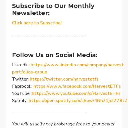
Subscribe to Our Monthly
Newsletter:
Click here to Subscribe!
________________________________
Follow Us on Social Media:
LinkedIn:
https://www.linkedin.com/company/harvest-
portfolios-group
Twitter:
https://twitter.com/harvestetfs
Facebook:
https://www.facebook.com/HarvestETFs
YouTube:
https://www.youtube.com/c/HarvestETFs
Spotify:
https://open.spotify.com/show/4Nh71jcf778
________________________________
You will usually pay brokerage fees to your dealer