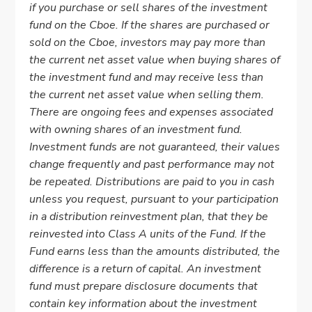
if you purchase or sell shares of the investment
fund on the Cboe. If the shares are purchased or
sold on the Cboe, investors may pay more than
the current net asset value when buying shares of
the investment fund and may receive less than
the current net asset value when selling them.
There are ongoing fees and expenses associated
with owning shares of an investment fund.
Investment funds are not guaranteed, their values
change frequently and past performance may not
be repeated. Distributions are paid to you in cash
unless you request, pursuant to your participation
in a distribution reinvestment plan, that they be
reinvested into Class A units of the Fund. If the
Fund earns less than the amounts distributed, the
difference is a return of capital. An investment
fund must prepare disclosure documents that
contain key information about the investment