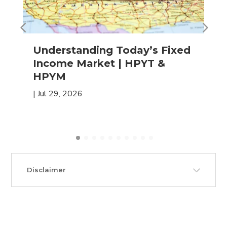
Understanding Today’s Fixed
Income Market | HPYT &
HPYM
|
Jul 29, 2026
Disclaimer