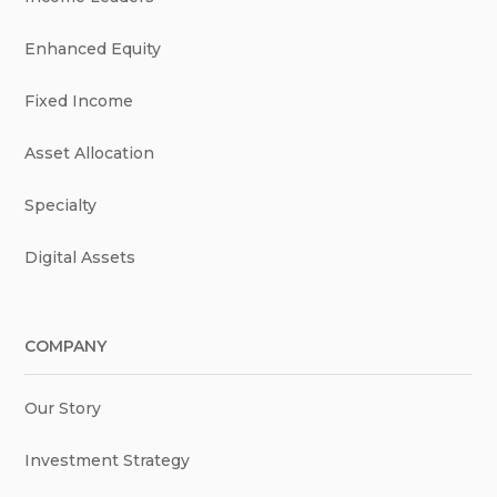
Enhanced Equity
Fixed Income
Asset Allocation
Specialty
Digital Assets
COMPANY
Our Story
Investment Strategy