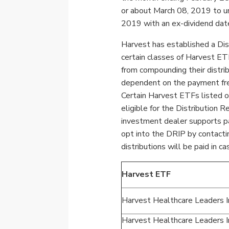
or about
March 08, 2019
to u
2019
with an ex-dividend dat
Harvest has established a Dis
certain classes of Harvest ETF
from compounding their distrib
dependent on the payment fre
Certain Harvest ETFs listed 
eligible for the Distribution 
investment dealer supports pa
opt into the DRIP by contacti
distributions will be paid in ca
Harvest ETF
Harvest Healthcare Leaders
Harvest Healthcare Leaders