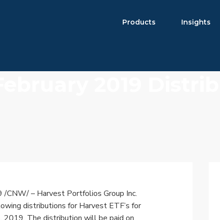
Products
Insights
February 2019 Distri
Product Brochure
Harvest ETFs
Distribution Schedule
Equity
High Income Shares
Enhanced Equity
Premium Yield
Fixed Income
Asset Allocation
9
/CNW/ – Harvest Portfolios Group Inc.
Digital Assets
owing distributions for Harvest ETF’s for
8, 2019
. The distribution will be paid on