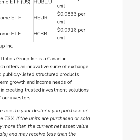
come ETF (US)
HUBL.U
unit
$0.0833 per
ncome ETF
HEUR
unit
$0.0916 per
ncome ETF
HCBB
unit
p Inc.
folios Group Inc. is a Canadian
 offers an innovative suite of
exchange
 publicly-listed structured products
-term growth and income needs of
 in creating trusted investment solutions
 our investors.
e fees to your dealer if you purchase or
he TSX. If the units are purchased or sold
y more than the current net asset value
d(s) and may receive less than the