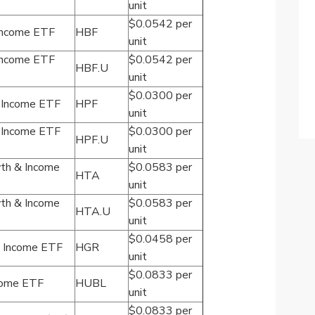
unit
$0.0542 per
 Income ETF
HBF
unit
 Income ETF
$0.0542 per
HBF.U
unit
$0.0300 per
s Income ETF
HPF
unit
s Income ETF
$0.0300 per
HPF.U
unit
th & Income
$0.0583 per
HTA
unit
th & Income
$0.0583 per
HTA.U
unit
$0.0458 per
s Income ETF
HGR
unit
$0.0833 per
come ETF
HUBL
unit
$0.0833 per