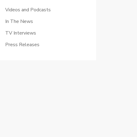
Videos and Podcasts
In The News
TV Interviews
Press Releases