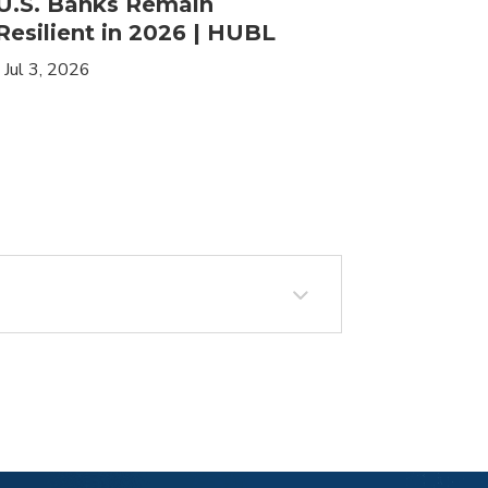
U.S. Banks Remain
HLIF | 
Resilient in 2026 | HUBL
Leaders
Income
|
Jul 3, 2026
|
May 19, 