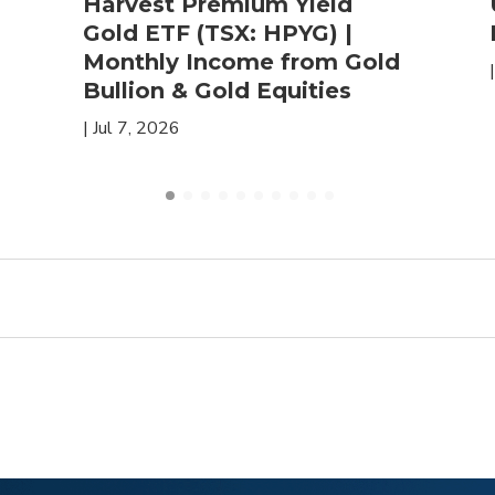
Harvest Premium Yield
Gold ETF (TSX: HPYG) |
Monthly Income from Gold
Bullion & Gold Equities
|
Jul 7, 2026