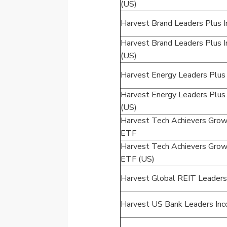
(US)
Harvest Brand Leaders Plus
Harvest Brand Leaders Plus
(US)
Harvest Energy Leaders Plu
Harvest Energy Leaders Plu
(US)
Harvest Tech Achievers Grow
ETF
Harvest Tech Achievers Grow
ETF (US)
Harvest Global REIT Leader
Harvest US Bank Leaders In