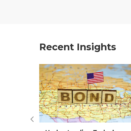
Recent Insights