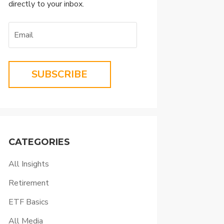
directly to your inbox.
SUBSCRIBE
CATEGORIES
All Insights
Retirement
ETF Basics
All Media