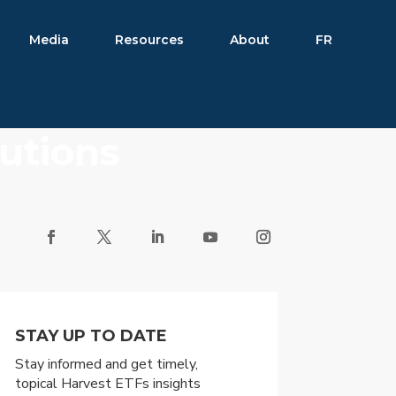
Media
Resources
About
FR
butions
STAY UP TO DATE
Stay informed and get timely,
topical Harvest ETFs insights