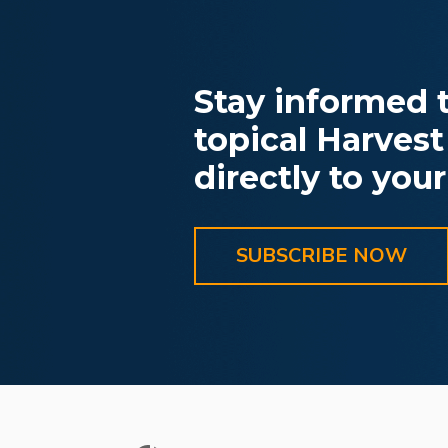
Stay informed t
topical Harvest
directly to your
SUBSCRIBE NOW