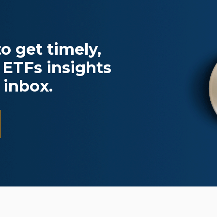
o get timely,
 ETFs insights
 inbox.