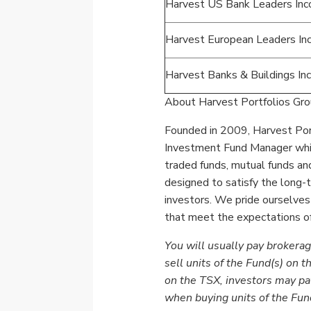
Harvest US Bank Leaders In
Harvest European Leaders I
Harvest Banks & Buildings I
About Harvest Portfolios Grou
Founded in 2009, Harvest Port
Investment Fund Manager which
traded
funds, mutual funds and
designed to satisfy the long
investors. We pride ourselves
that meet the expectations of
You will usually pay brokerag
sell units of the Fund(s) on t
on the TSX, investors may pa
when buying units of the Fun