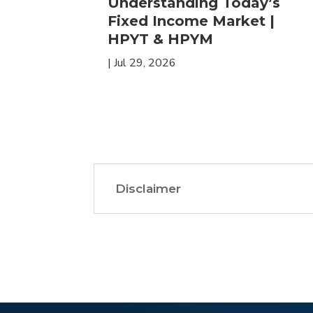
 in
Understanding Today’s
ETFs for
Fixed Income Market |
HPYT & HPYM
|
Jul 29, 2026
Disclaimer