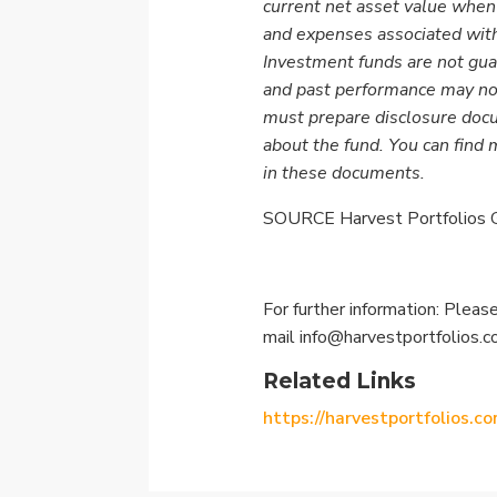
current net asset value when
and expenses associated with
Investment funds are not gua
and past performance may no
must prepare disclosure docu
about the fund. You can find 
in these documents.
SOURCE Harvest Portfolios G
For further information: Please
mail
info@harvestportfolios.
Related Links
https://harvestportfolios.co