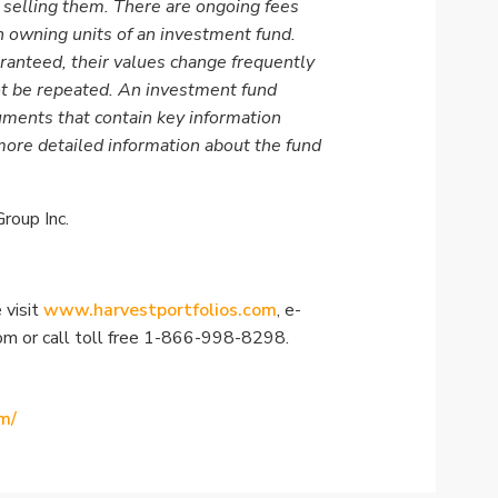
 selling them. There are ongoing fees
 owning units of an investment fund.
ranteed, their values change frequently
t be repeated. An investment fund
ments that contain key information
more detailed information about the fund
roup Inc.
 visit
www.harvestportfolios.com
, e-
com
or call toll free 1-866-998-8298.
m/