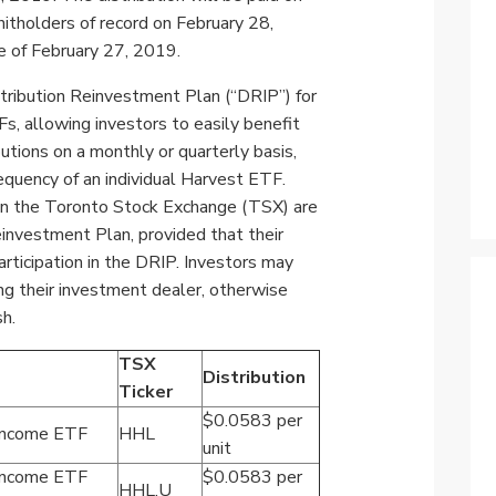
Specialty
nitholders of record on
February 28,
View All ETFs
e of
February 27, 2019
.
tribution Reinvestment Plan (“DRIP”) for
s, allowing investors to easily benefit
utions on a monthly or quarterly basis,
quency of an individual Harvest ETF.
on the Toronto Stock Exchange (TSX) are
Reinvestment Plan, provided that their
rticipation in the DRIP. Investors may
ng their investment dealer,
otherwise
sh.
TSX
Distribution
Ticker
$0.0583 per
 Income ETF
HHL
unit
 Income ETF
$0.0583 per
HHL.U