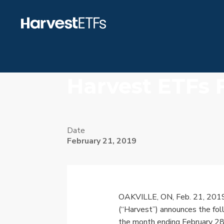
Harvest ETFs 
Date
February 21, 2019
OAKVILLE, ON
,
Feb. 21, 201
(“Harvest”) announces the foll
the month ending
February 2