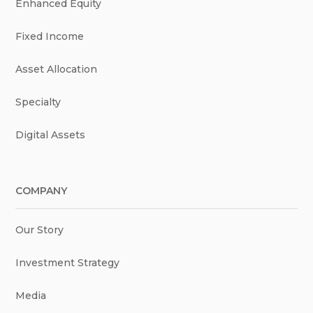
Enhanced Equity
Fixed Income
Asset Allocation
Specialty
Digital Assets
COMPANY
Our Story
Investment Strategy
Media