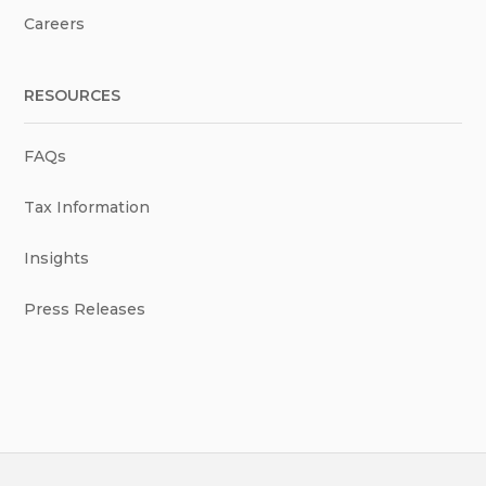
Careers
RESOURCES
FAQs
Tax Information
Insights
Press Releases