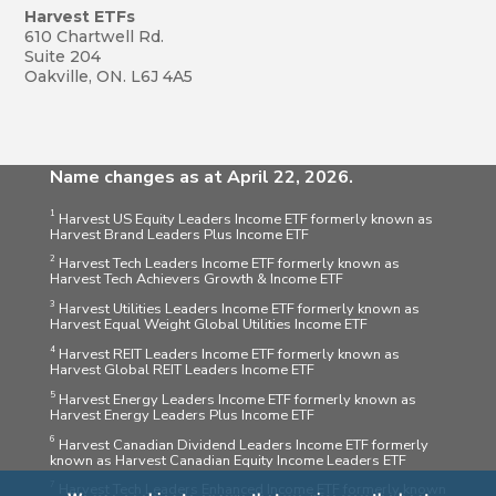
Harvest ETFs
610 Chartwell Rd.
Suite 204
Oakville, ON. L6J 4A5
Name changes as at April 22, 2026.
1
Harvest US Equity Leaders Income ETF formerly known as
Harvest Brand Leaders Plus Income ETF
2
Harvest Tech Leaders Income ETF formerly known as
Harvest Tech Achievers Growth & Income ETF
3
Harvest Utilities Leaders Income ETF formerly known as
Harvest Equal Weight Global Utilities Income ETF
4
Harvest REIT Leaders Income ETF formerly known as
Harvest Global REIT Leaders Income ETF
5
Harvest Energy Leaders Income ETF formerly known as
Harvest Energy Leaders Plus Income ETF
6
Harvest Canadian Dividend Leaders Income ETF formerly
known as Harvest Canadian Equity Income Leaders ETF
7
Harvest Tech Leaders Enhanced Income ETF formerly known