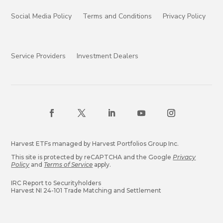
Social Media Policy
Terms and Conditions
Privacy Policy
Service Providers
Investment Dealers
Harvest ETFs managed by Harvest Portfolios Group Inc.
This site is protected by reCAPTCHA and the Google
Privacy
Policy
and
Terms of Service
apply.
IRC Report to Securityholders
Harvest NI 24-101 Trade Matching and Settlement