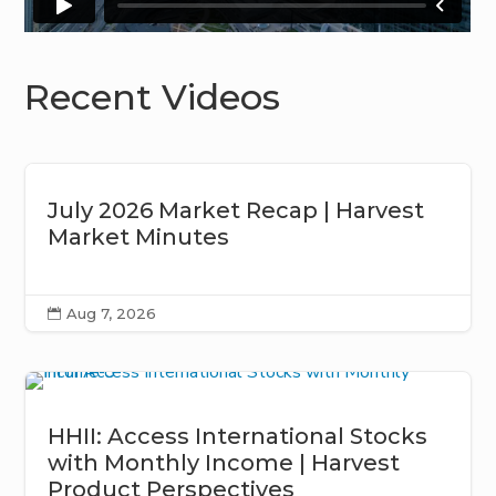
Recent Videos
July 2026 Market Recap | Harvest
Market Minutes
Aug 7, 2026

HHII: Access International Stocks
with Monthly Income | Harvest
Product Perspectives