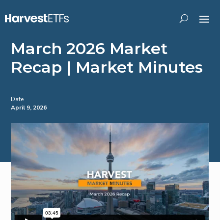
March 2026 Market
Recap | Market Minutes
Date
April 9, 2026