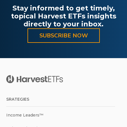
Stay informed to get timely,
topical Harvest ETFs insights
directly to your inbox.
SUBSCRIBE NOW
SRATEGIES
Income Leaders™