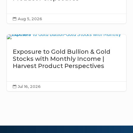
Aug 5, 2026

Exposure to Gold Bullion & Gold
Stocks with Monthly Income |
Harvest Product Perspectives
Jul 16, 2026
