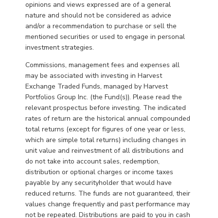
opinions and views expressed are of a general
nature and should not be considered as advice
and/or a recommendation to purchase or sell the
mentioned securities or used to engage in personal
investment strategies.
Commissions, management fees and expenses all
may be associated with investing in Harvest
Exchange Traded Funds, managed by Harvest
Portfolios Group Inc. (the Fund(s)). Please read the
relevant prospectus before investing. The indicated
rates of return are the historical annual compounded
total returns (except for figures of one year or less,
which are simple total returns) including changes in
unit value and reinvestment of all distributions and
do not take into account sales, redemption,
distribution or optional charges or income taxes
payable by any securityholder that would have
reduced returns. The funds are not guaranteed, their
values change frequently and past performance may
not be repeated. Distributions are paid to you in cash