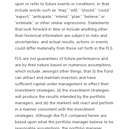
upon or refer to future events or conditions, or that
include words such as “may,” “will,” “should,” “could,”
“expect,” “anticipate,” “intend,” “plan,” “believe,” or
“estimate,” or other similar expressions. Statements
that look forward in time or include anything other
than historical information are subject to risks and
uncertainties, and actual results, actions or events
could differ materially from those set forth in the FLS.
FLS are not guarantees of future performance and
are by their nature based on numerous assumptions,
which include, amongst other things, that (i) the Fund
can attract and maintain investors and have
sufficient capital under management to effect their
investment strategies, (ii) the investment strategies
will produce the results intended by the portfolio
managers, and (iii) the markets will react and perform
in a manner consistent with the investment
strategies. Although the FLS contained herein are
based upon what the portfolio manager believe to be
reasonable assumptions, the portfolio manager