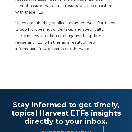
cannot assure that actual results will be consistent
with these FLS.
Unless required by applicable law, Harvest Portfolios
Group Inc. does not undertake, and specifically
disclaim, any intention or obligation to update or
revise any FLS, whether as a result of new
information, future events or otherwise.
Stay informed to get timely,
topical Harvest ETFs insights
directly to your inbox.