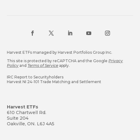
Harvest ETFs managed by Harvest Portfolios Group Inc.
This site is protected by reCAPTCHA and the Google
Privacy
Policy
and
Terms of Service
apply.
IRC Report to Securityholders
Harvest NI 24-101 Trade Matching and Settlement
Harvest ETFs
610 Chartwell Rd.
Suite 204
Oakville, ON. L6J 4A5