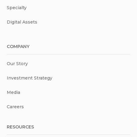
Specialty
Digital Assets
COMPANY
Our Story
Investment Strategy
Media
Careers
RESOURCES