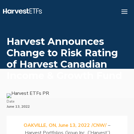
Harvest Announces
Change to Risk Rating
of Harvest Canadian
Income & Growth Fund
Date
June 13, 2022
OAKVILLE, ON, June 13, 2022 /CNW/
–
Harvest Portfolios Group Inc. (“Harvest”)