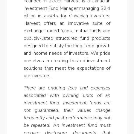
Founded in 2009, Harvest is a Canadian
Investment Fund Manager managing
$2.4
billion
in assets for Canadian Investors.
Harvest offers an innovative suite of
exchange traded funds, mutual funds and
publicly-listed structured fund products
designed to satisfy the long-term growth
and income needs of investors. We pride
ourselves in creating trusted investment
solutions that meet the expectations of
our investors.
There are ongoing fees and expenses
associated with owning units of an
investment fund. Investment funds are
not guaranteed, their values change
frequently and past performance may not
be repeated. An investment fund must
prepare disclosure documents that