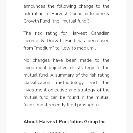
announces the following change to the
risk rating of Harvest Canadian Income &
Growth Fund (the “mutual fund”).
The risk rating for Harvest Canadian
Income & Growth Fund has decreased
from “medium” to “low to medium”.
No changes have been made to the
investment objective or strategy of the
mutual fund. A summary of the risk rating
classification methodology and the
investment objective and strategy of the
mutual fund can be found in the mutual
fund’s most recently filed prospectus.
About Harvest Portfolios Group Inc.