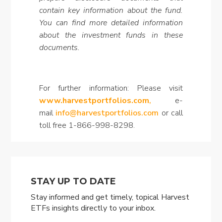
contain key information about the fund.
You can find more detailed information
about the investment funds in these
documents.
For further information: Please visit
www.harvestportfolios.com
,
e-
mail
info@harvestportfolios.com
or call
toll free 1-866-998-8298.
STAY UP TO DATE
Stay informed and get timely, topical Harvest
ETFs insights directly to your inbox.