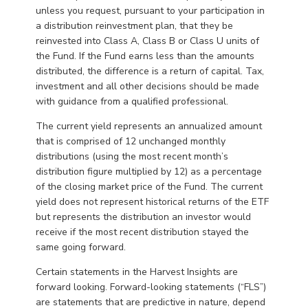
unless you request, pursuant to your participation in
a distribution reinvestment plan, that they be
reinvested into Class A, Class B or Class U units of
the Fund. If the Fund earns less than the amounts
distributed, the difference is a return of capital. Tax,
investment and all other decisions should be made
with guidance from a qualified professional.
The current yield represents an annualized amount
that is comprised of 12 unchanged monthly
distributions (using the most recent month’s
distribution figure multiplied by 12) as a percentage
of the closing market price of the Fund. The current
yield does not represent historical returns of the ETF
but represents the distribution an investor would
receive if the most recent distribution stayed the
same going forward.
Certain statements in the Harvest Insights are
forward looking. Forward-looking statements (“FLS”)
are statements that are predictive in nature, depend