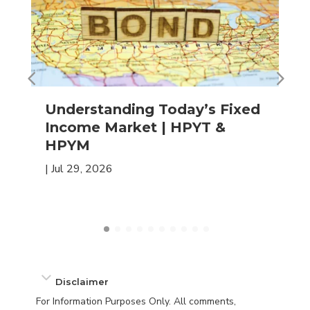
Understanding Today’s Fixed
Income Market | HPYT &
HPYM
|
Jul 29, 2026
Disclaimer
For Information Purposes Only. All comments,