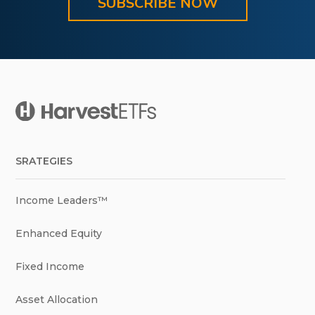
SUBSCRIBE NOW
SRATEGIES
Income Leaders™
Enhanced Equity
Fixed Income
Asset Allocation