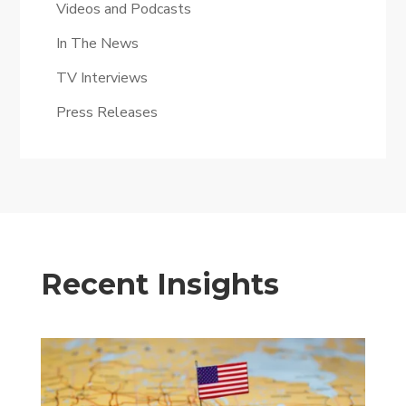
Videos and Podcasts
In The News
TV Interviews
Press Releases
Recent Insights