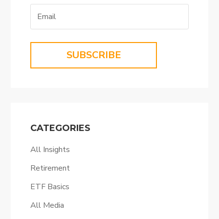
SUBSCRIBE
CATEGORIES
All Insights
Retirement
ETF Basics
All Media