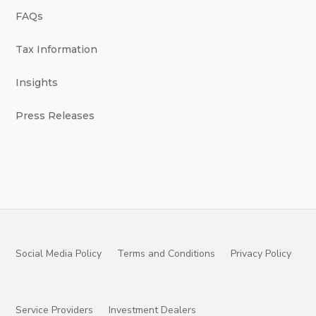
FAQs
Tax Information
Insights
Press Releases
Social Media Policy
Terms and Conditions
Privacy Policy
Service Providers
Investment Dealers