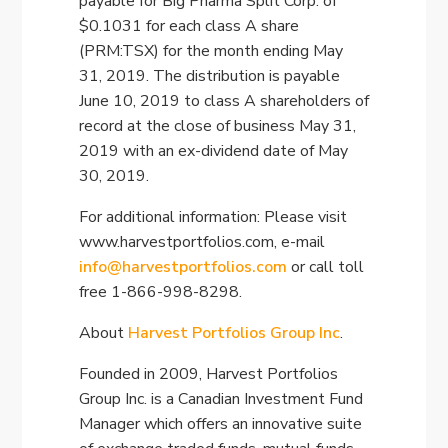
payable for Big Pharma Split Corp. of
$0.1031 for each class A share
(PRM:TSX) for the month ending May
31, 2019. The distribution is payable
June 10, 2019 to class A shareholders of
record at the close of business May 31,
2019 with an ex-dividend date of May
30, 2019.
For additional information: Please visit
www.harvestportfolios.com, e-mail
info@harvestportfolios.com
or call toll
free 1-866-998-8298.
About
Harvest Portfolios Group Inc
.
Founded in 2009, Harvest Portfolios
Group Inc. is a Canadian Investment Fund
Manager which offers an innovative suite