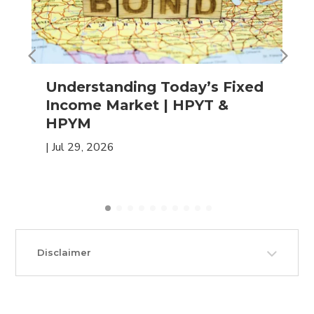
Understanding Today’s Fixed
Income Market | HPYT &
HPYM
|
Jul 29, 2026
Disclaimer