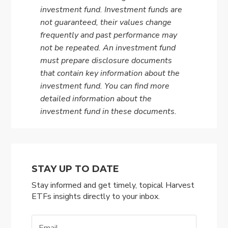
investment fund. Investment funds are
not guaranteed, their values change
frequently and past performance may
not be repeated. An investment fund
must prepare disclosure documents
that contain key information about the
investment fund. You can find more
detailed information about the
investment fund in these documents.
STAY UP TO DATE
Stay informed and get timely, topical Harvest
ETFs insights directly to your inbox.