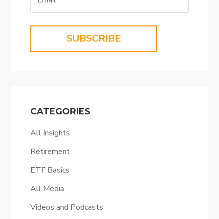
SUBSCRIBE
CATEGORIES
All Insights
Retirement
ETF Basics
All Media
Videos and Podcasts