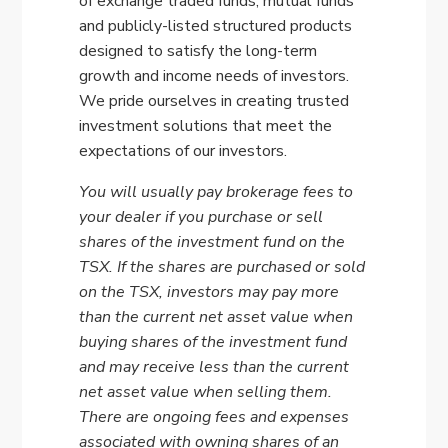
of exchange traded funds, mutual funds
and publicly-listed structured products
designed to satisfy the long-term
growth and income needs of investors.
We pride ourselves in creating trusted
investment solutions that meet the
expectations of our investors.
You will usually pay brokerage fees to
your dealer if you purchase or sell
shares of the investment fund on the
TSX. If the shares are purchased or sold
on the TSX, investors may pay more
than the current net asset value when
buying shares of the investment fund
and may receive less than the current
net asset value when selling them.
There are ongoing fees and expenses
associated with owning shares of an