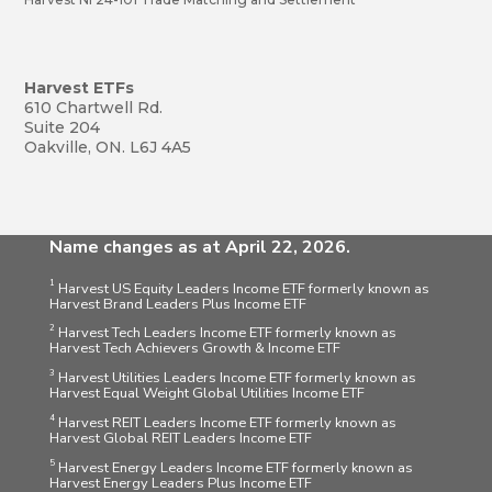
Harvest ETFs
610 Chartwell Rd.
Suite 204
Oakville, ON. L6J 4A5
Name changes as at April 22, 2026.
1
Harvest US Equity Leaders Income ETF formerly known as
Harvest Brand Leaders Plus Income ETF
2
Harvest Tech Leaders Income ETF formerly known as
Harvest Tech Achievers Growth & Income ETF
3
Harvest Utilities Leaders Income ETF formerly known as
Harvest Equal Weight Global Utilities Income ETF
4
Harvest REIT Leaders Income ETF formerly known as
Harvest Global REIT Leaders Income ETF
5
Harvest Energy Leaders Income ETF formerly known as
Harvest Energy Leaders Plus Income ETF