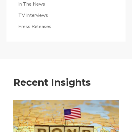
In The News
TV Interviews
Press Releases
Recent Insights