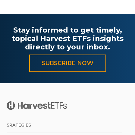
Stay informed to get timely,
topical Harvest ETFs insights
directly to your inbox.
SUBSCRIBE NOW
SRATEGIES