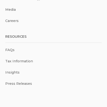
Media
Careers
RESOURCES
FAQs
Tax Information
Insights
Press Releases