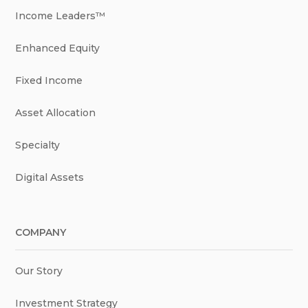
Income Leaders™
Enhanced Equity
Fixed Income
Asset Allocation
Specialty
Digital Assets
COMPANY
Our Story
Investment Strategy