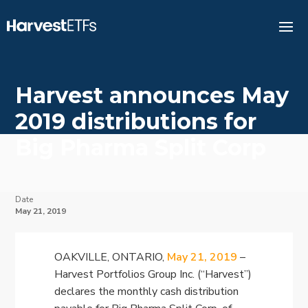
Harvest announces May
2019 distributions for
Big Pharma Split Corp
Date
May 21, 2019
OAKVILLE, ONTARIO,
May 21, 2019
–
Harvest Portfolios Group Inc. (“Harvest”)
declares the monthly cash distribution