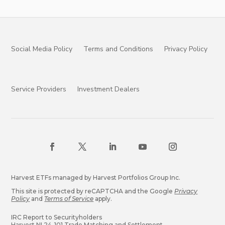
Social Media Policy
Terms and Conditions
Privacy Policy
Service Providers
Investment Dealers
Harvest ETFs managed by Harvest Portfolios Group Inc.
This site is protected by reCAPTCHA and the Google
Privacy
Policy
and
Terms of Service
apply.
IRC Report to Securityholders
Harvest NI 24-101 Trade Matching and Settlement