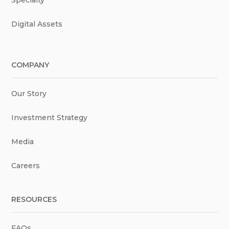
Digital Assets
COMPANY
Our Story
Investment Strategy
Media
Careers
RESOURCES
FAQs