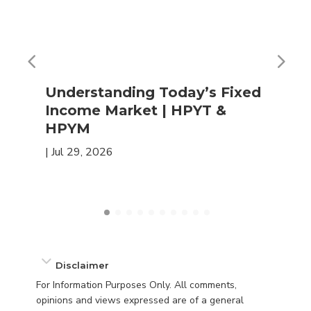
Understanding Today’s Fixed
Income Market | HPYT &
HPYM
|
Jul 29, 2026
Disclaimer
For Information Purposes Only. All comments,
opinions and views expressed are of a general