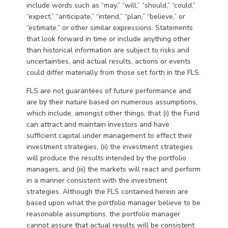
include words such as “may,” “will,” “should,” “could,”
“expect,” “anticipate,” “intend,” “plan,” “believe,” or
“estimate,” or other similar expressions. Statements
that look forward in time or include anything other
than historical information are subject to risks and
uncertainties, and actual results, actions or events
could differ materially from those set forth in the FLS.
FLS are not guarantees of future performance and
are by their nature based on numerous assumptions,
which include, amongst other things, that (i) the Fund
can attract and maintain investors and have
sufficient capital under management to effect their
investment strategies, (ii) the investment strategies
will produce the results intended by the portfolio
managers, and (iii) the markets will react and perform
in a manner consistent with the investment
strategies. Although the FLS contained herein are
based upon what the portfolio manager believe to be
reasonable assumptions, the portfolio manager
cannot assure that actual results will be consistent