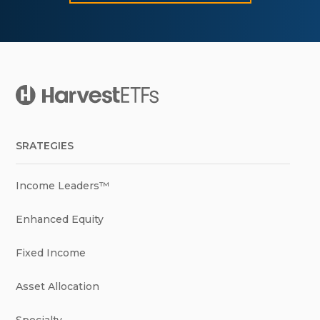
SRATEGIES
Income Leaders™
Enhanced Equity
Fixed Income
Asset Allocation
Specialty