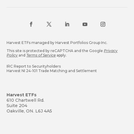
Harvest ETFs managed by Harvest Portfolios Group Inc.
This site is protected by reCAPTCHA and the Google
Privacy
Policy
and
Terms of Service
apply.
IRC Report to Securityholders
Harvest NI 24-101 Trade Matching and Settlement
Harvest ETFs
610 Chartwell Rd.
Suite 204
Oakville, ON. L6J 4A5