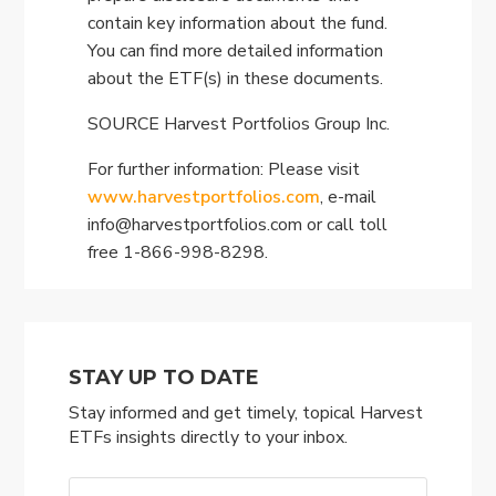
contain key information about the fund.
You can find more detailed information
about the ETF(s) in these documents.
SOURCE Harvest Portfolios Group Inc.
For further information: Please visit
www.harvestportfolios.com
, e-mail
info@harvestportfolios.com
or call toll
free 1-866-998-8298.
STAY UP TO DATE
Stay informed and get timely, topical Harvest
ETFs insights directly to your inbox.