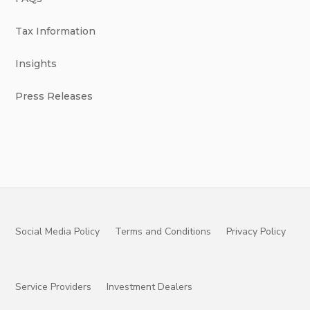
Tax Information
Insights
Press Releases
Social Media Policy
Terms and Conditions
Privacy Policy
Service Providers
Investment Dealers