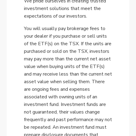
We pride ourselves in creating trusted
investment solutions that meet the
expectations of our investors.
You will usually pay brokerage fees to
your dealer if you purchase or sell units
of the ETF(s) on the TSX. If the units are
purchased or sold on the TSX, investors
may pay more than the current net asset
value when buying units of the ETF(s)
and may receive less than the current net
asset value when selling them. There
are ongoing fees and expenses
associated with owning units of an
investment fund. Investment funds are
not guaranteed, their values change
frequently and past performance may not
be repeated. An investment fund must
prepare disclosure documents that