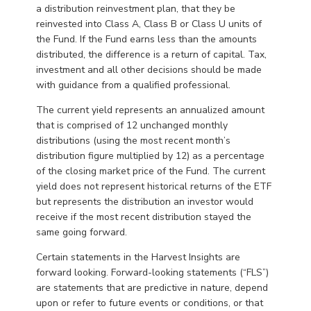
a distribution reinvestment plan, that they be
reinvested into Class A, Class B or Class U units of
the Fund. If the Fund earns less than the amounts
distributed, the difference is a return of capital. Tax,
investment and all other decisions should be made
with guidance from a qualified professional.
The current yield represents an annualized amount
that is comprised of 12 unchanged monthly
distributions (using the most recent month’s
distribution figure multiplied by 12) as a percentage
of the closing market price of the Fund. The current
yield does not represent historical returns of the ETF
but represents the distribution an investor would
receive if the most recent distribution stayed the
same going forward.
Certain statements in the Harvest Insights are
forward looking. Forward-looking statements (“FLS”)
are statements that are predictive in nature, depend
upon or refer to future events or conditions, or that