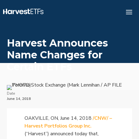
Harvest Announces
Name Changes for
Certain ETFs
Date
June 14, 2018
OAKVILLE, ON, June 14, 2018
/CNW/ –
Harvest Portfolios Group Inc.
(“Harvest”) announced today that,