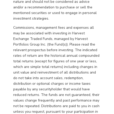
nature and should not be considered as advice
and/or a recommendation to purchase or sell the
mentioned securities or used to engage in personal
investment strategies.
Commissions, management fees and expenses all
may be associated with investing in Harvest
Exchange Traded Funds, managed by Harvest
Portfolios Group Inc. (the Fund(s)). Please read the
relevant prospectus before investing. The indicated
rates of return are the historical annual compounded
total returns (except for figures of one year or less,
which are simple total returns) including changes in
unit value and reinvestment of all distributions and
do not take into account sales, redemption,
distribution or optional charges or income taxes
payable by any securityholder that would have
reduced returns. The funds are not guaranteed, their
values change frequently and past performance may
not be repeated. Distributions are paid to you in cash
unless you request, pursuant to your participation in