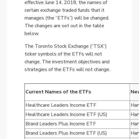
effective June 14, 2018, the names of
certain exchange traded funds that it
manages (the “ETFs”) will be changed.
The changes are set out in the table
below.
The Toronto Stock Exchange (“TSX”)
ticker symbols of the ETFs will not
change. The investment objectives and
strategies of the ETFs will not change.
Current Names of the ETFs
New
Healthcare Leaders Income ETF
Har
Healthcare Leaders Income ETF (US)
Har
Brand Leaders Plus Income ETF
Har
Brand Leaders Plus Income ETF (US)
Har