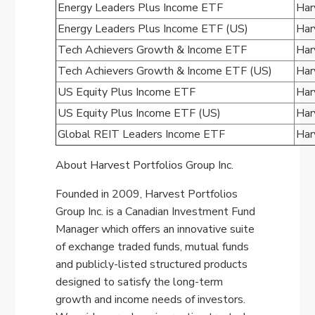
Energy Leaders Plus Income ETF
Har
Energy Leaders Plus Income ETF (US)
Har
Tech Achievers Growth & Income ETF
Har
Tech Achievers Growth & Income ETF (US)
Har
US Equity Plus Income ETF
Har
US Equity Plus Income ETF (US)
Har
Global REIT Leaders Income ETF
Har
About Harvest Portfolios Group Inc.
Founded in 2009, Harvest Portfolios
Group Inc. is a Canadian Investment Fund
Manager which offers an innovative suite
of exchange traded funds, mutual funds
and publicly-listed structured products
designed to satisfy the long-term
growth and income needs of investors.