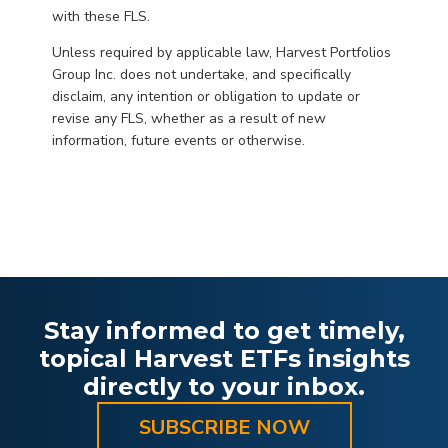
with these FLS.
Unless required by applicable law, Harvest Portfolios
Group Inc. does not undertake, and specifically
disclaim, any intention or obligation to update or
revise any FLS, whether as a result of new
information, future events or otherwise.
Stay informed to get timely,
topical Harvest ETFs insights
directly to your inbox.
SUBSCRIBE NOW