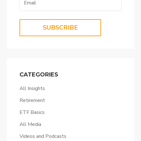
SUBSCRIBE
CATEGORIES
All Insights
Retirement
ETF Basics
All Media
Videos and Podcasts