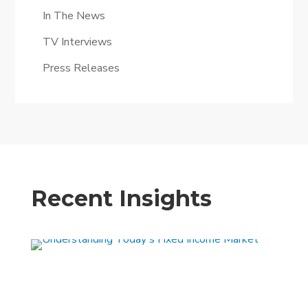
In The News
TV Interviews
Press Releases
Recent Insights