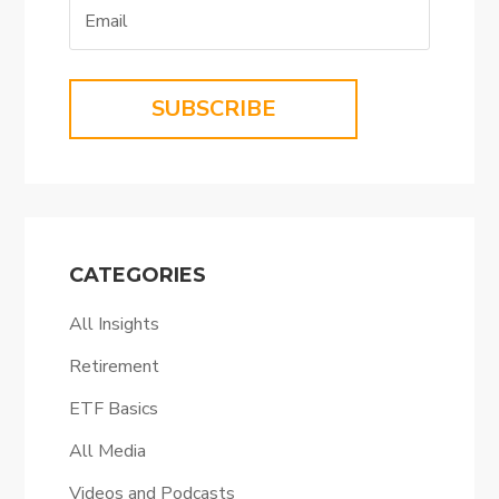
SUBSCRIBE
CATEGORIES
All Insights
Retirement
ETF Basics
All Media
Videos and Podcasts