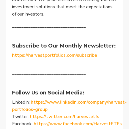
investment solutions that meet the expectations
of our investors.
________________________________
Subscribe to Our Monthly Newsletter:
https://harvestportfolios.com/subscribe
________________________________
Follow Us on Social Media:
LinkedIn:
https://www.linkedin.com/company/harvest-
portfolios-group
Twitter:
https://twitter.com/harvestetfs
Facebook:
https://www.facebook.com/HarvestETFs