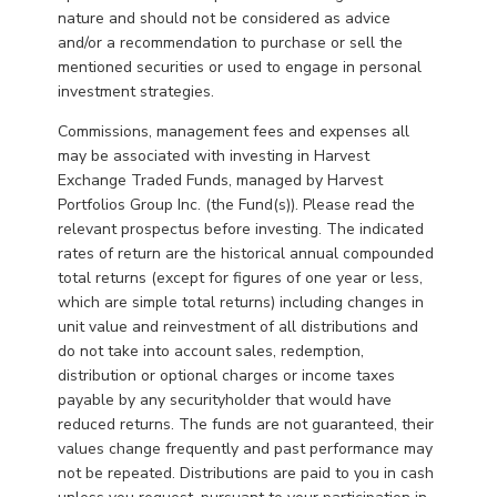
nature and should not be considered as advice
and/or a recommendation to purchase or sell the
mentioned securities or used to engage in personal
investment strategies.
Commissions, management fees and expenses all
may be associated with investing in Harvest
Exchange Traded Funds, managed by Harvest
Portfolios Group Inc. (the Fund(s)). Please read the
relevant prospectus before investing. The indicated
rates of return are the historical annual compounded
total returns (except for figures of one year or less,
which are simple total returns) including changes in
unit value and reinvestment of all distributions and
do not take into account sales, redemption,
distribution or optional charges or income taxes
payable by any securityholder that would have
reduced returns. The funds are not guaranteed, their
values change frequently and past performance may
not be repeated. Distributions are paid to you in cash