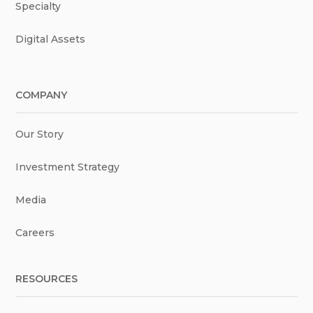
Specialty
Digital Assets
COMPANY
Our Story
Investment Strategy
Media
Careers
RESOURCES