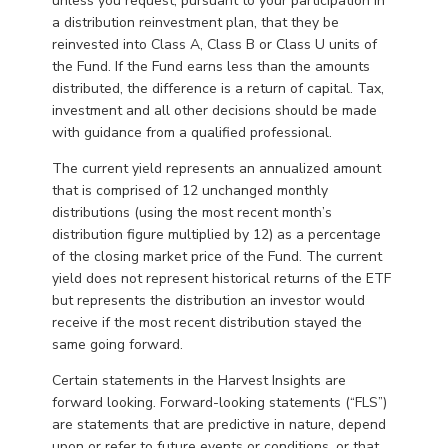
unless you request, pursuant to your participation in
a distribution reinvestment plan, that they be
reinvested into Class A, Class B or Class U units of
the Fund. If the Fund earns less than the amounts
distributed, the difference is a return of capital. Tax,
investment and all other decisions should be made
with guidance from a qualified professional.
The current yield represents an annualized amount
that is comprised of 12 unchanged monthly
distributions (using the most recent month’s
distribution figure multiplied by 12) as a percentage
of the closing market price of the Fund. The current
yield does not represent historical returns of the ETF
but represents the distribution an investor would
receive if the most recent distribution stayed the
same going forward.
Certain statements in the Harvest Insights are
forward looking. Forward-looking statements (“FLS”)
are statements that are predictive in nature, depend
upon or refer to future events or conditions, or that