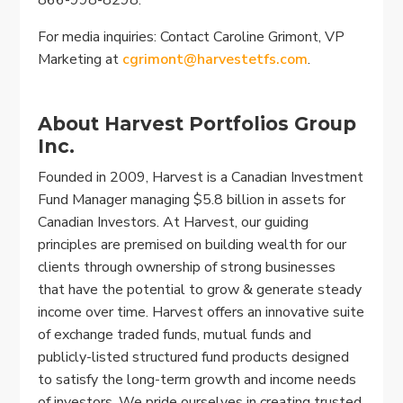
For media inquiries: Contact Caroline Grimont, VP
Marketing at
cgrimont@harvestetfs.com
.
About Harvest Portfolios Group
Inc.
Founded in 2009, Harvest is a Canadian Investment
Fund Manager managing $5.8 billion in assets for
Canadian Investors. At Harvest, our guiding
principles are premised on building wealth for our
clients through ownership of strong businesses
that have the potential to grow & generate steady
income over time. Harvest offers an innovative suite
of exchange traded funds, mutual funds and
publicly-listed structured fund products designed
to satisfy the long-term growth and income needs
of investors. We pride ourselves in creating trusted