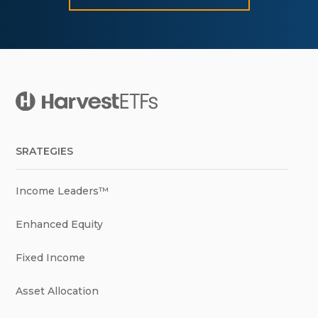
SRATEGIES
Income Leaders™
Enhanced Equity
Fixed Income
Asset Allocation