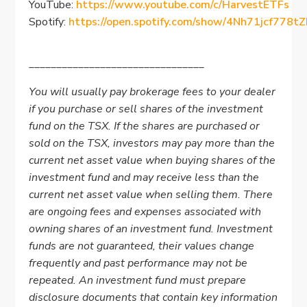
YouTube:
https://www.youtube.com/c/HarvestETFs
Spotify:
https://open.spotify.com/show/4Nh71jcf778
________________________________
You will usually pay brokerage fees to your dealer
if you purchase or sell shares of the investment
fund on the TSX. If the shares are purchased or
sold on the TSX, investors may pay more than the
current net asset value when buying shares of the
investment fund and may receive less than the
current net asset value when selling them. There
are ongoing fees and expenses associated with
owning shares of an investment fund. Investment
funds are not guaranteed, their values change
frequently and past performance may not be
repeated. An investment fund must prepare
disclosure documents that contain key information