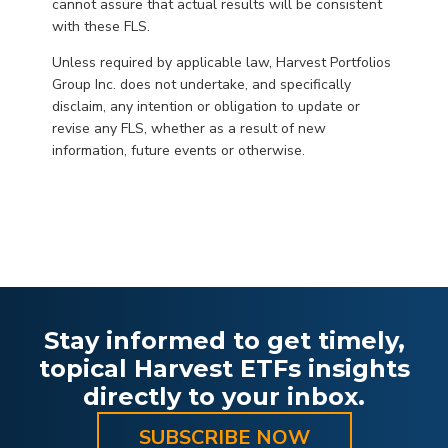
cannot assure that actual results will be consistent
with these FLS.
Unless required by applicable law, Harvest Portfolios
Group Inc. does not undertake, and specifically
disclaim, any intention or obligation to update or
revise any FLS, whether as a result of new
information, future events or otherwise.
Stay informed to get timely,
topical Harvest ETFs insights
directly to your inbox.
SUBSCRIBE NOW