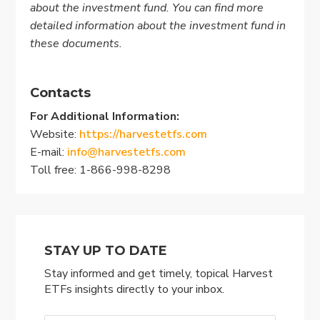
about the investment fund. You can find more
detailed information about the investment fund in
these documents.
Contacts
For Additional Information:
Website:
https://harvestetfs.com
E-mail:
info@harvestetfs.com
Toll free: 1-866-998-8298
STAY UP TO DATE
Stay informed and get timely, topical Harvest
ETFs insights directly to your inbox.