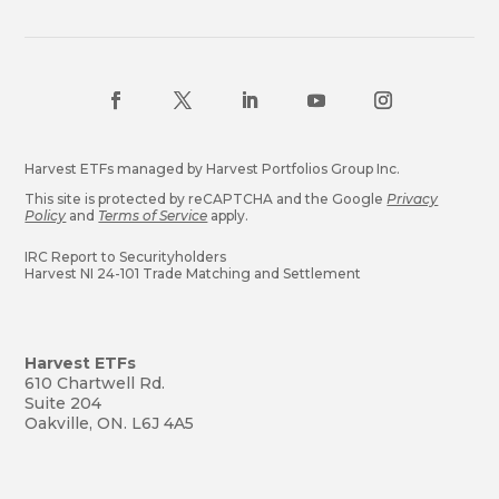
Harvest ETFs managed by Harvest Portfolios Group Inc.
This site is protected by reCAPTCHA and the Google
Privacy
Policy
and
Terms of Service
apply.
IRC Report to Securityholders
Harvest NI 24-101 Trade Matching and Settlement
Harvest ETFs
610 Chartwell Rd.
Suite 204
Oakville, ON. L6J 4A5