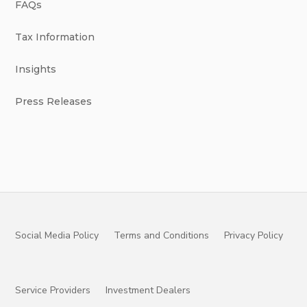
FAQs
Tax Information
Insights
Press Releases
Social Media Policy
Terms and Conditions
Privacy Policy
Service Providers
Investment Dealers