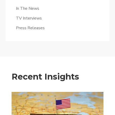
In The News
TV Interviews
Press Releases
Recent Insights