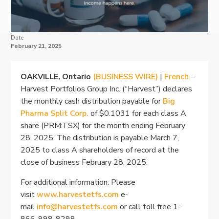
Date
February 21, 2025
OAKVILLE, Ontario
(BUSINESS WIRE)
|
French
–
Harvest Portfolios Group Inc. (“Harvest”) declares
the monthly cash distribution payable for
Big
Pharma Split Corp.
of $0.1031 for each class A
share (PRM:TSX) for the month ending February
28, 2025. The distribution is payable March 7,
2025 to class A shareholders of record at the
close of business February 28, 2025.
For additional information: Please
visit
www.harvestetfs.com
e-
mail
info@harvestetfs.com
or call toll free 1-
866-998-8298.