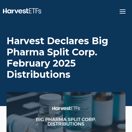
Harvest Declares Big
Pharma Split Corp.
February 2025
Distributions