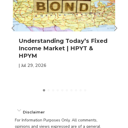
Understanding Today’s Fixed
Income Market | HPYT &
HPYM
|
Jul 29, 2026
Disclaimer
For Information Purposes Only. All comments,
opinions and views expressed are of a general