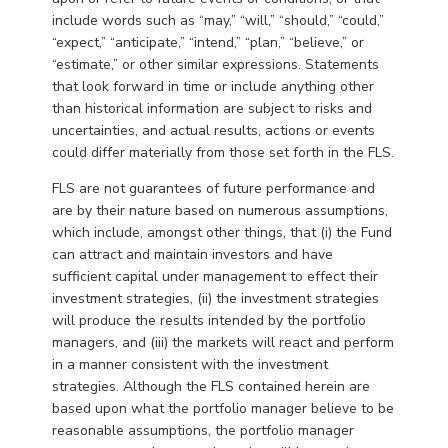
include words such as “may,” “will,” “should,” “could,”
“expect,” “anticipate,” “intend,” “plan,” “believe,” or
“estimate,” or other similar expressions. Statements
that look forward in time or include anything other
than historical information are subject to risks and
uncertainties, and actual results, actions or events
could differ materially from those set forth in the FLS.
FLS are not guarantees of future performance and
are by their nature based on numerous assumptions,
which include, amongst other things, that (i) the Fund
can attract and maintain investors and have
sufficient capital under management to effect their
investment strategies, (ii) the investment strategies
will produce the results intended by the portfolio
managers, and (iii) the markets will react and perform
in a manner consistent with the investment
strategies. Although the FLS contained herein are
based upon what the portfolio manager believe to be
reasonable assumptions, the portfolio manager