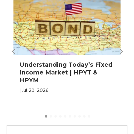
Understanding Today’s Fixed
Income Market | HPYT &
HPYM
|
Jul 29, 2026