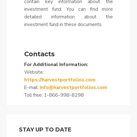
contain key information about the
investment fund. You can find more
detailed information about the
investment fund in these documents.
Contacts
For Additional Information:
Website:
https://harvestportfolios.com
E-mail:
info@harvestportfolios.com
Toll free: 1-866-998-8298
STAY UP TO DATE