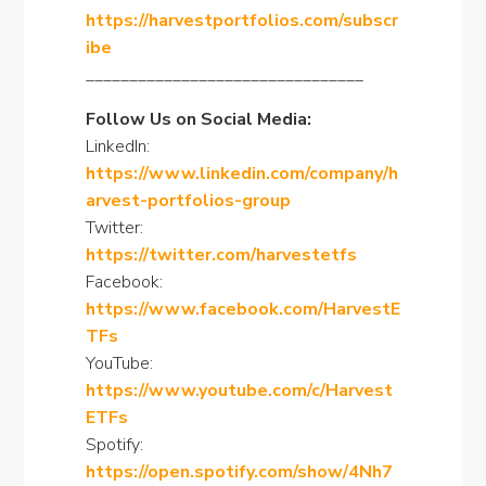
https://harvestportfolios.com/subscr
ibe
________________________________
Follow Us on Social Media:
LinkedIn:
https://www.linkedin.com/company/h
arvest-portfolios-group
Twitter:
https://twitter.com/harvestetfs
Facebook:
https://www.facebook.com/HarvestE
TFs
YouTube:
https://www.youtube.com/c/Harvest
ETFs
Spotify:
https://open.spotify.com/show/4Nh7