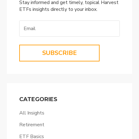
Stay informed and get timely, topical Harvest
ETFs insights directly to your inbox.
SUBSCRIBE
CATEGORIES
All Insights
Retirement
ETF Basics