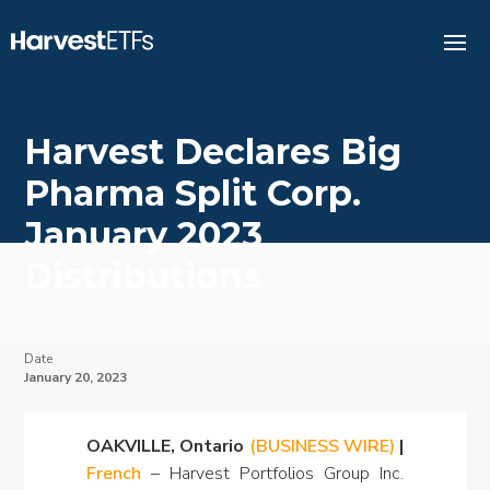
Harvest Declares Big
Pharma Split Corp.
January 2023
Distributions
Date
January 20, 2023
OAKVILLE, Ontario
(BUSINESS WIRE)
|
French
– Harvest Portfolios Group Inc.