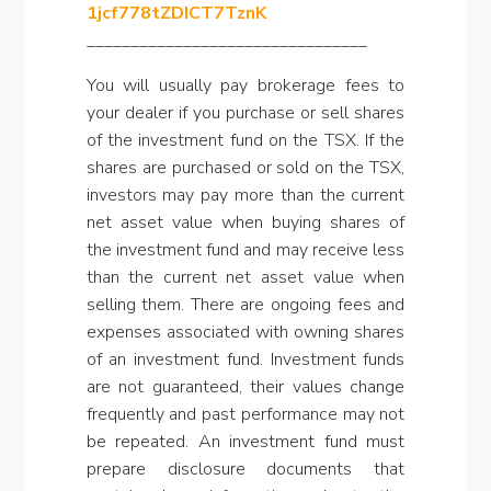
1jcf778tZDICT7TznK
________________________________
You will usually pay brokerage fees to
your dealer if you purchase or sell shares
of the investment fund on the TSX. If the
shares are purchased or sold on the TSX,
investors may pay more than the current
net asset value when buying shares of
the investment fund and may receive less
than the current net asset value when
selling them. There are ongoing fees and
expenses associated with owning shares
of an investment fund. Investment funds
are not guaranteed, their values change
frequently and past performance may not
be repeated. An investment fund must
prepare disclosure documents that