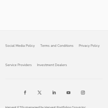
Social Media Policy
Terms and Conditions
Privacy Policy
Service Providers
Investment Dealers
Harvest ETFs managed by Harvest Portfolios Group Inc.