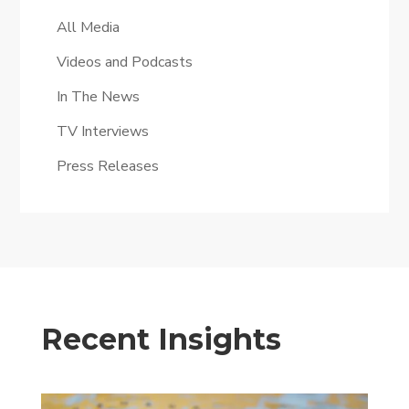
All Media
Videos and Podcasts
In The News
TV Interviews
Press Releases
Recent Insights