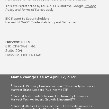
This site is protected by reCAPTCHA and the Google
Privacy
Policy
and
Terms of Service
apply.
IRC Report to Securityholders
Harvest NI 24-101 Trade Matching and Settlement
Harvest ETFs
610 Chartwell Rd.
Suite 204
Oakville, ON. L6J 4A5
Name changes as at April 22, 2026.
1
Harvest US Equity Leaders Income ETF formerly known as
Harvest Brand Leaders Plus Income ETF
2
Harvest Tech Leaders Income ETF formerly known as
Harvest Tech Achievers Growth & Income ETF
3
Harvest Utilities Leaders Income ETF formerly known as