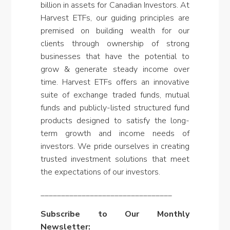
billion in assets for Canadian Investors. At
Harvest ETFs, our guiding principles are
premised on building wealth for our
clients through ownership of strong
businesses that have the potential to
grow & generate steady income over
time. Harvest ETFs offers an innovative
suite of exchange traded funds, mutual
funds and publicly-listed structured fund
products designed to satisfy the long-
term growth and income needs of
investors. We pride ourselves in creating
trusted investment solutions that meet
the expectations of our investors.
________________________________
Subscribe to Our Monthly
Newsletter: