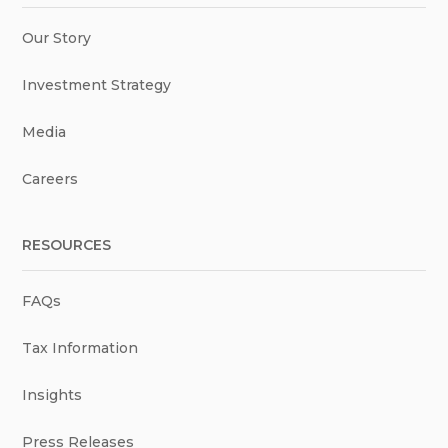
Our Story
Investment Strategy
Media
Careers
RESOURCES
FAQs
Tax Information
Insights
Press Releases