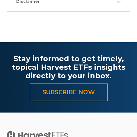
Disclaimer
Stay informed to get timely,
topical Harvest ETFs insights
directly to your inbox.
SUBSCRIBE NOW