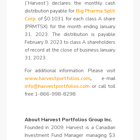
(“Harvest”) declares the monthly cash
distribution payable for
Big Pharma Split
Corp.
of $0.1031 for each class A share
(PRM:TSX) for the month ending January
31, 2023. The distribution is payable
February 9, 2023 to class A shareholders
of record at the close of business January
31, 2023.
For additional information: Please visit
www.harvestportfolios.com
,
e-mail
info@harvestportfolios.com
or call toll
free 1-866-998-8298.
About Harvest Portfolios Group Inc.
Founded in 2009, Harvest is a Canadian
Investment Fund Manager managing $3