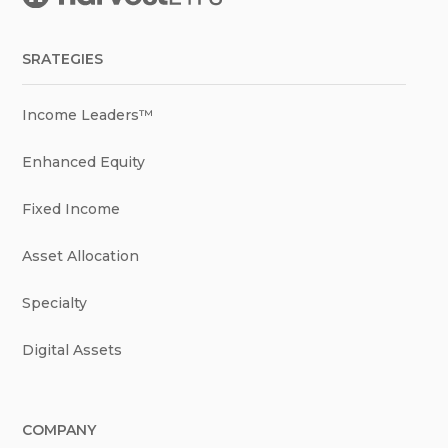
SRATEGIES
Income Leaders™
Enhanced Equity
Fixed Income
Asset Allocation
Specialty
Digital Assets
COMPANY