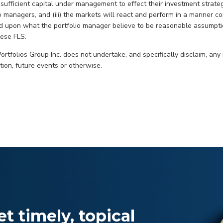
ufficient capital under management to effect their investment strategie
o managers, and (iii) the markets will react and perform in a manner co
d upon what the portfolio manager believe to be reasonable assumpti
hese FLS.
rtfolios Group Inc. does not undertake, and specifically disclaim, any 
ion, future events or otherwise.
t timely, topical