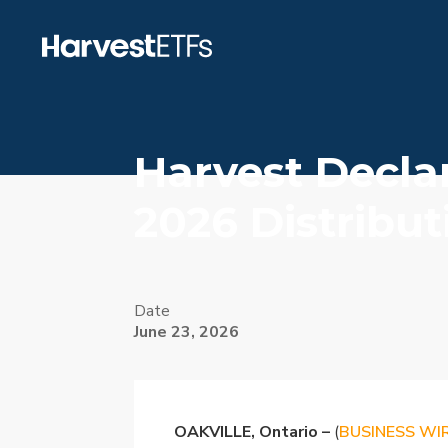
Harvest Decla
2026 Distribut
Date
June 23, 2026
OAKVILLE, Ontario –
(
BUSINESS WI