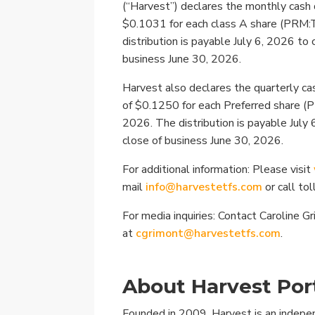
(“Harvest”) declares the monthly cash 
$0.1031 for each class A share (PRM:
distribution is payable July 6, 2026 to
business June 30, 2026.
Harvest also declares the quarterly cas
of $0.1250 for each Preferred share (
2026. The distribution is payable July 
close of business June 30, 2026.
For additional information: Please visit
mail
info@harvestetfs.com
or call to
For media inquiries: Contact Caroline G
at
cgrimont@harvestetfs.com
.
About Harvest Port
Founded in 2009, Harvest is an indep