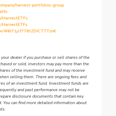
ompany/harvest-portfolios-group
etfs
m/HarvestETFs
c/HarvestETFs
show/4Nh71jcf778tZDICT7TznK
 your dealer if you purchase or sell shares of the
rchased or sold, investors may pay more than the
shares of the investment fund and may receive
 when selling them. There are ongoing fees and
es of an investment fund. Investment funds are
frequently and past performance may not be
epare disclosure documents that contain key
. You can find more detailed information about
nts
.