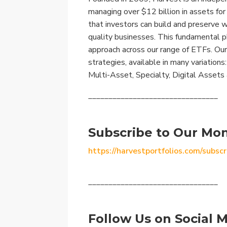
managing over $12 billion in assets fo
that investors can build and preserve 
quality businesses. This fundamental p
approach across our range of ETFs. Our
strategies, available in many variation
Multi-Asset, Specialty, Digital Assets
________________________________
Subscribe to Our Mon
https://harvestportfolios.com/subscr
________________________________
Follow Us on Social M