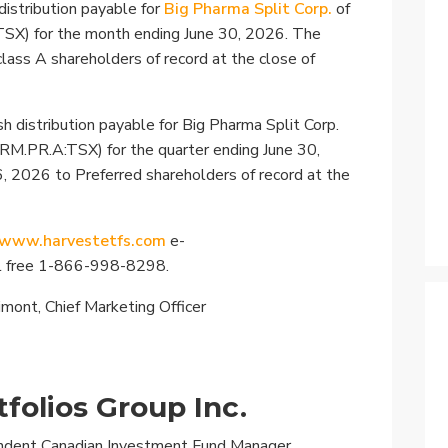
Specialty
distribution payable for
Big Pharma Split Corp.
of
TSX) for the month ending June 30, 2026. The
View All ETFs
 class A shareholders of record at the close of
h distribution payable for Big Pharma Split Corp.
PRM.PR.A:TSX) for the quarter ending June 30,
6, 2026 to Preferred shareholders of record at the
www.harvestetfs.com
e-
ll free 1-866-998-8298.
rimont, Chief Marketing Officer
folios Group Inc.
endent Canadian Investment Fund Manager