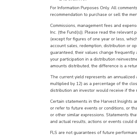
For Information Purposes Only. All comments
recommendation to purchase or sell the ment
Commissions, management fees and expenses
Inc. (the Fund(s)). Please read the relevant
(except for figures of one year or less, whic
account sales, redemption, distribution or 
guaranteed, their values change frequently 
your participation in a distribution reinvest
amounts distributed, the difference is a ret
The current yield represents an annualized 
multiplied by 12) as a percentage of the clo
distribution an investor would receive if th
Certain statements in the Harvest Insights 
or refer to future events or conditions, or that
or other similar expressions. Statements that
and actual results, actions or events could di
FLS are not guarantees of future performanc