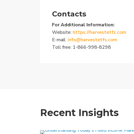
Contacts
For Additional Information:
Website:
https://harvestetfs.com
E-mail:
info@harvestetfs.com
Toll free: 1-866-998-8298
Recent Insights