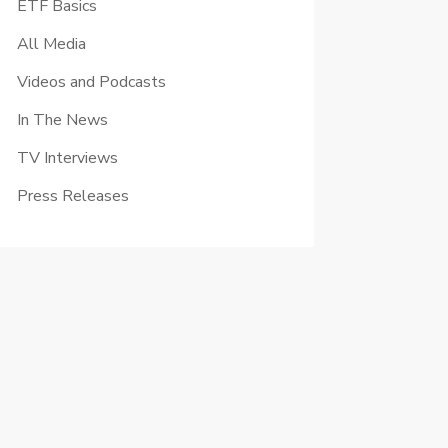
ETF Basics
All Media
Videos and Podcasts
In The News
TV Interviews
Press Releases