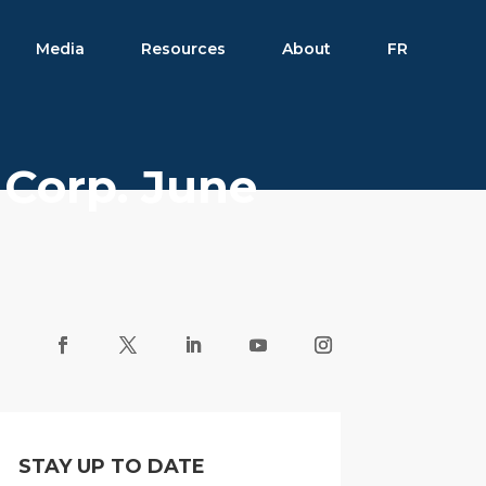
Media
Resources
About
FR
 Corp. June
STAY UP TO DATE