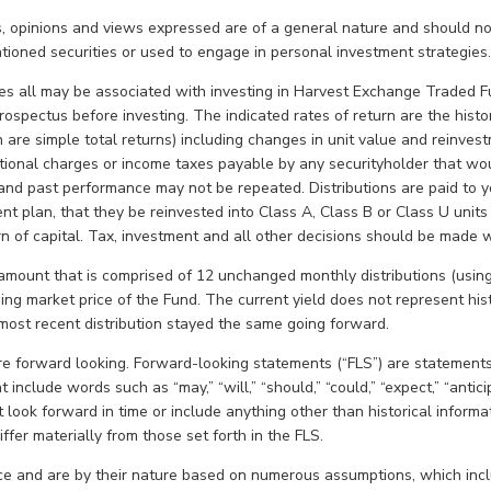
, opinions and views expressed are of a general nature and should no
ioned securities or used to engage in personal investment strategies
 all may be associated with investing in Harvest Exchange Traded F
 prospectus before investing. The indicated rates of return are the his
h are simple total returns) including changes in unit value and reinvest
optional charges or income taxes payable by any securityholder that w
and past performance may not be repeated. Distributions are paid to y
ment plan, that they be reinvested into Class A, Class B or Class U units
urn of capital. Tax, investment and all other decisions should be made 
amount that is comprised of 12 unchanged monthly distributions (using 
sing market price of the Fund. The current yield does not represent his
e most recent distribution stayed the same going forward.
are forward looking. Forward-looking statements (“FLS”) are statements
 include words such as “may,” “will,” “should,” “could,” “expect,” “anticipa
 look forward in time or include anything other than historical informat
ffer materially from those set forth in the FLS.
e and are by their nature based on numerous assumptions, which inclu