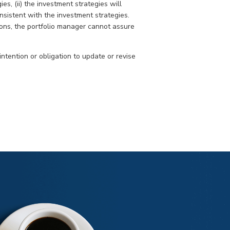
s, (ii) the investment strategies will
nsistent with the investment strategies.
ons, the portfolio manager cannot assure
intention or obligation to update or revise