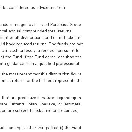
t be considered as advice and/or a
.
unds, managed by Harvest Portfolios Group
torical annual compounded total returns
ment of all distributions and do not take into
ould have reduced returns. The funds are not
ou in cash unless you request, pursuant to
 of the Fund. If the Fund earns less than the
with guidance from a qualified professional.
the most recent month’s distribution figure
torical returns of the ETF but represents the
 that are predictive in nature, depend upon
te,” “intend,” “plan,” “believe,” or “estimate,”
ion are subject to risks and uncertainties,
de, amongst other things, that (i) the Fund