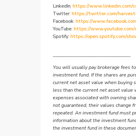
LinkedIn:
https://www.linkedin.com/c
Twitter:
https://twitter.com/harvest
Facebook:
https://www.facebook.co
YouTube:
https://www.youtube.com/
Spotify:
https://open.spotify.com/
________________________________
You will usually pay brokerage fees to
investment fund. If the shares are pu
current net asset value when buying 
less than the current net asset value
expenses associated with owning shar
not guaranteed, their values change 
repeated. An investment fund must pr
information about the investment fund
the investment fund in these docume