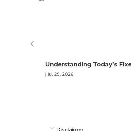
Understanding Today’s Fi
|
Jul 29, 2026
Disclaimer