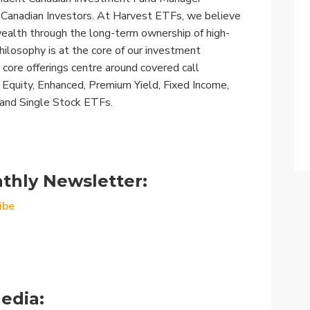
r Canadian Investors. At Harvest ETFs, we believe
wealth through the long-term ownership of high-
hilosophy is at the core of our investment
 core offerings centre around covered call
s: Equity, Enhanced, Premium Yield, Fixed Income,
 and Single Stock ETFs.
thly Newsletter:
ibe
edia: