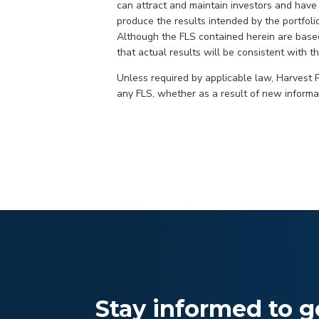
can attract and maintain investors and have s
produce the results intended by the portfoli
Although the FLS contained herein are base
that actual results will be consistent with t
Unless required by applicable law, Harvest Po
any FLS, whether as a result of new informat
Stay informed to ge