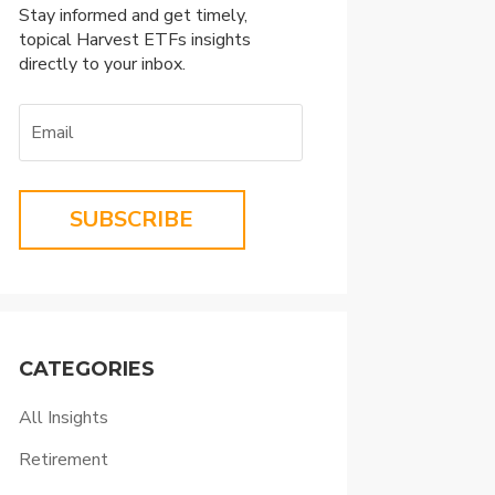
Stay informed and get timely,
topical Harvest ETFs insights
directly to your inbox.
SUBSCRIBE
CATEGORIES
All Insights
Retirement