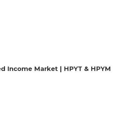
xed Income Market | HPYT & HPYM