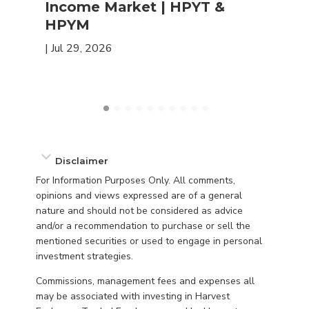
Income Market | HPYT &
HPYM
|
Jul 29, 2026
Disclaimer
For Information Purposes Only. All comments,
opinions and views expressed are of a general
nature and should not be considered as advice
and/or a recommendation to purchase or sell the
mentioned securities or used to engage in personal
investment strategies.
Commissions, management fees and expenses all
may be associated with investing in Harvest