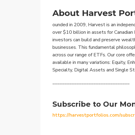
About Harvest Port
ounded in 2009, Harvest is an indepe
over $10 billion in assets for Canadia
investors can build and preserve wealt
businesses. This fundamental philosoph
across our range of ETFs. Our core offe
available in many variations: Equity, E
Specialty, Digital Assets and Single S
________________________________
Subscribe to Our Mon
https://harvestportfolios.com/subscr
________________________________