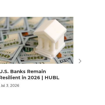
U.S. Banks Remain
HLIF | 
Resilient in 2026 | HUBL
Leaders
Income
|
Jul 3, 2026
|
May 19, 