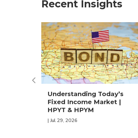
Recent Insights
 in
Understanding Today’s
ETFs for
Fixed Income Market |
HPYT & HPYM
|
Jul 29, 2026