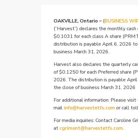
OAKVILLE, Ontario –
(
BUSINESS WI
(“Harvest”) declares the monthly cash 
$0.1031 for each class A share (PRM:
distribution is payable April 6, 2026 t
business March 31, 2026.
Harvest also declares the quarterly cas
of $0.1250 for each Preferred share (
2026. The distribution is payable Apri
the close of business March 31, 2026
For additional information: Please visit
mail
info@harvestetfs.com
or call to
For media inquiries: Contact Caroline G
at
cgrimont@harvestetfs.com
.