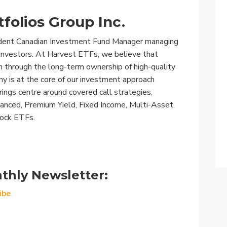
folios Group Inc.
ndent Canadian Investment Fund Manager managing
n Investors. At Harvest ETFs, we believe that
h through the long-term ownership of high-quality
y is at the core of our investment approach
rings centre around covered call strategies,
nhanced, Premium Yield, Fixed Income, Multi-Asset,
tock ETFs.
thly Newsletter:
ibe