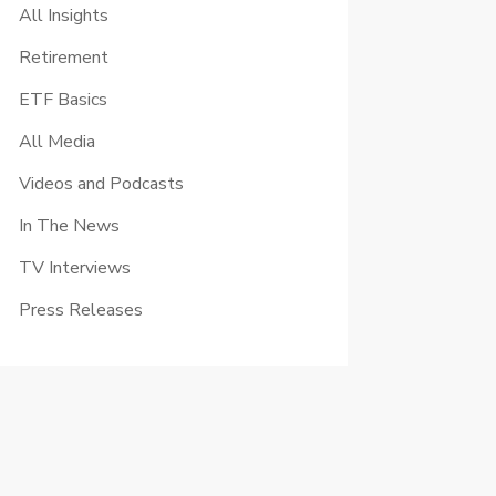
All Insights
Retirement
ETF Basics
All Media
Videos and Podcasts
In The News
TV Interviews
Press Releases