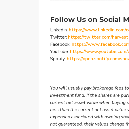
Follow Us on Social M
LinkedIn:
https://www.linkedin.com/c
Twitter:
https://twitter.com/harvest
Facebook:
https://www.facebook.co
YouTube:
https://www.youtube.com/
Spotify:
https://open.spotify.com/
________________________________
You will usually pay brokerage fees to
investment fund. If the shares are pu
current net asset value when buying 
less than the current net asset value
expenses associated with owning shar
not guaranteed, their values change 