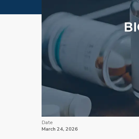
Date
March 24, 2026