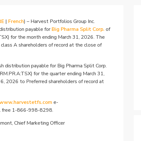
RE
|
French
) – Harvest Portfolios Group Inc.
distribution payable for
Big Pharma Split Corp.
of
TSX) for the month ending March 31, 2026. The
o class A shareholders of record at the close of
h distribution payable for Big Pharma Split Corp.
PRM.PR.A:TSX) for the quarter ending March 31,
l 6, 2026 to Preferred shareholders of record at
www.harvestetfs.com
e-
ll free 1-866-998-8298.
rimont, Chief Marketing Officer