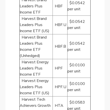
Harvest Brand
$0.0542
Leaders Plus
HBF
per unit
Income ETF
Harvest Brand
$0.0542
Leaders Plus
HBF.U
per unit
Income ETF (US)
Harvest Brand
Leaders Plus
$0.0542
HBF.B
Income ETF
per unit
(Unhedged)
Harvest Energy
$0.0100
Leaders Plus
HPF
per unit
Income ETF
Harvest Energy
$0.0100
Leaders Plus
HPF.U
per unit
Income ETF (US)
Harvest Tech
$0.0583
Achievers Growth
HTA
per unit