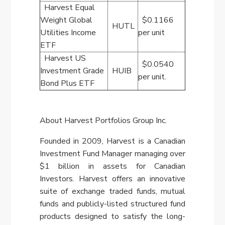
Harvest Equal
Weight Global
$0.1166
HUTL
Utilities Income
per unit
ETF
Harvest US
$0.0540
Investment Grade
HUIB
per unit.
Bond Plus ETF
About Harvest Portfolios Group Inc.
Founded in 2009, Harvest is a Canadian
Investment Fund Manager managing over
$1 billion
in assets for Canadian
Investors. Harvest offers an innovative
suite of exchange traded funds, mutual
funds and publicly-listed structured fund
products designed to satisfy the long-