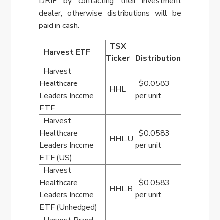
DRIP by contacting their investment
dealer, otherwise distributions will be
paid in cash.
TSX
Harvest ETF
Ticker
Distribution
Harvest
Healthcare
$0.0583
HHL
Leaders Income
per unit
ETF
Harvest
Healthcare
$0.0583
HHL.U
Leaders Income
per unit
ETF (US)
Harvest
Healthcare
$0.0583
HHL.B
Leaders Income
per unit
ETF (Unhedged)