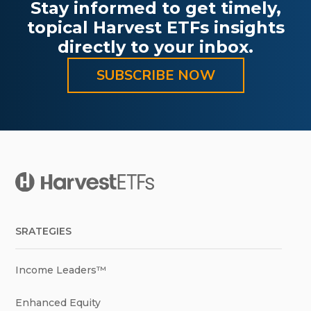
Stay informed to get timely,
topical Harvest ETFs insights
directly to your inbox.
SUBSCRIBE NOW
SRATEGIES
Income Leaders™
Enhanced Equity