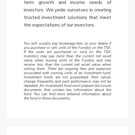
term growth and income needs of
investors. We pride ourselves in creating
trusted investment solutions that meet
the expectations of our investors.
You will usually pay brokerage fees to your dealer if
you purchase or sell units of the Fund(s) on the TSX.
If the units are purchased or sold on the TSX,
investors may pay more than the current net asset
value when buying units of the Fund(s) and may
receive less than the current net asset value when
selling them. There are ongoing fees and expenses
associated with owning units of an investment fund.
Investment funds are not guaranteed, their values
change frequently and past performance may not be
repeated. An investment fund must prepare disclosure
documents that contain key information about the
fund. You can find more detailed information about
the fund in these documents.