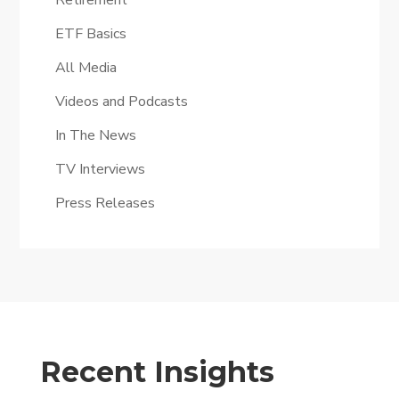
Retirement
ETF Basics
All Media
Videos and Podcasts
In The News
TV Interviews
Press Releases
Recent Insights