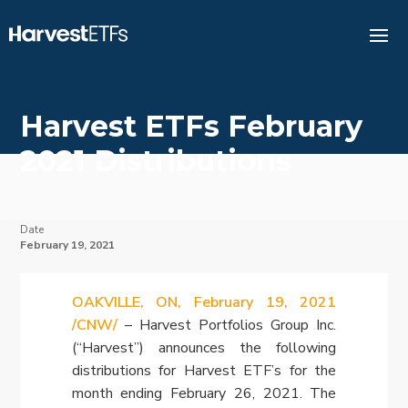
Harvest ETFs February
2021 Distributions
Date
February 19, 2021
OAKVILLE, ON, February 19, 2021
/CNW/
– Harvest Portfolios Group Inc.
(“Harvest”) announces the following
distributions for Harvest ETF’s for the
month ending
February 26, 2021
. The