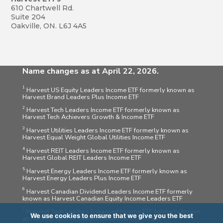
610 Chartwell Rd.
Suite 204
Oakville, ON. L6J 4A5
Name changes as at April 22, 2026.
1
Harvest US Equity Leaders Income ETF formerly known as
Harvest Brand Leaders Plus Income ETF
2
Harvest Tech Leaders Income ETF formerly known as
Harvest Tech Achievers Growth & Income ETF
3
Harvest Utilities Leaders Income ETF formerly known as
Harvest Equal Weight Global Utilities Income ETF
4
Harvest REIT Leaders Income ETF formerly known as
Harvest Global REIT Leaders Income ETF
5
Harvest Energy Leaders Income ETF formerly known as
Harvest Energy Leaders Plus Income ETF
6
Harvest Canadian Dividend Leaders Income ETF formerly
known as Harvest Canadian Equity Income Leaders ETF
7
Harvest Tech Leaders Enhanced Income ETF formerly known
We use cookies to ensure that we give you the best
as Harvest Tech Achievers Enhanced Income ETF