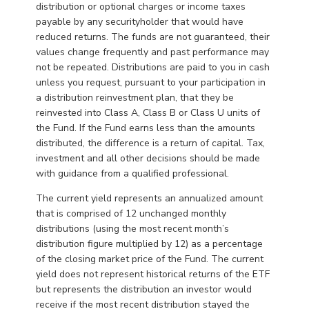
distribution or optional charges or income taxes
payable by any securityholder that would have
reduced returns. The funds are not guaranteed, their
values change frequently and past performance may
not be repeated. Distributions are paid to you in cash
unless you request, pursuant to your participation in
a distribution reinvestment plan, that they be
reinvested into Class A, Class B or Class U units of
the Fund. If the Fund earns less than the amounts
distributed, the difference is a return of capital. Tax,
investment and all other decisions should be made
with guidance from a qualified professional.
The current yield represents an annualized amount
that is comprised of 12 unchanged monthly
distributions (using the most recent month’s
distribution figure multiplied by 12) as a percentage
of the closing market price of the Fund. The current
yield does not represent historical returns of the ETF
but represents the distribution an investor would
receive if the most recent distribution stayed the