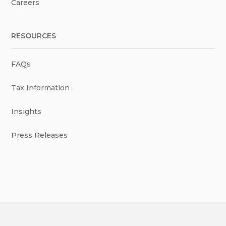
Careers
RESOURCES
FAQs
Tax Information
Insights
Press Releases