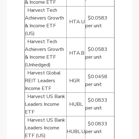
& Income ETF
Harvest Tech
Achievers Growth
$0.0583
HTA.U
& Income ETF
per unit
(US)
Harvest Tech
Achievers Growth
$0.0583
HTA.B
& Income ETF
per unit
(Unhedged)
Harvest Global
$0.0458
REIT Leaders
HGR
per unit
Income ETF
Harvest US Bank
$0.0833
Leaders Income
HUBL
per unit
ETF
Harvest US Bank
$0.0833
Leaders Income
HUBL.U
per unit
ETF (US)