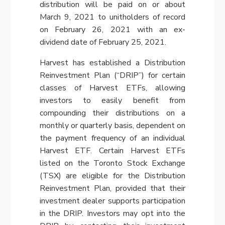
distribution will be paid on or about
March 9, 2021
to unitholders of record
on
February 26, 2021
with an ex-
dividend date of
February 25, 2021
.
Harvest has established a Distribution
Reinvestment Plan (“DRIP”) for certain
classes of Harvest ETFs, allowing
investors to easily benefit from
compounding their distributions on a
monthly or quarterly basis, dependent on
the payment frequency of an individual
Harvest ETF. Certain Harvest ETFs
listed on the Toronto Stock Exchange
(TSX) are eligible for the Distribution
Reinvestment Plan, provided that their
investment dealer supports participation
in the DRIP. Investors may opt into the