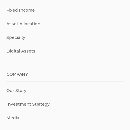
Fixed Income
Asset Allocation
Specialty
Digital Assets
COMPANY
Our Story
Investment Strategy
Media