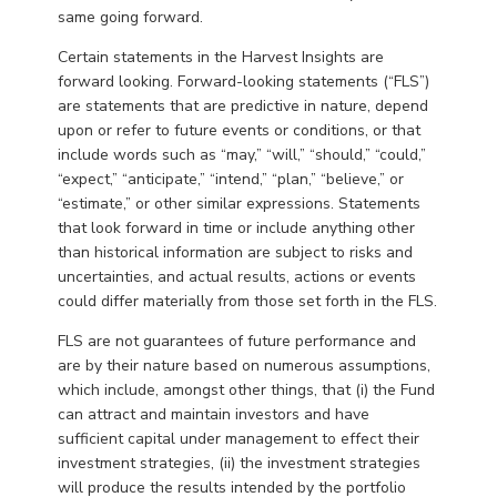
same going forward.
Certain statements in the Harvest Insights are
forward looking. Forward-looking statements (“FLS”)
are statements that are predictive in nature, depend
upon or refer to future events or conditions, or that
include words such as “may,” “will,” “should,” “could,”
“expect,” “anticipate,” “intend,” “plan,” “believe,” or
“estimate,” or other similar expressions. Statements
that look forward in time or include anything other
than historical information are subject to risks and
uncertainties, and actual results, actions or events
could differ materially from those set forth in the FLS.
FLS are not guarantees of future performance and
are by their nature based on numerous assumptions,
which include, amongst other things, that (i) the Fund
can attract and maintain investors and have
sufficient capital under management to effect their
investment strategies, (ii) the investment strategies
will produce the results intended by the portfolio