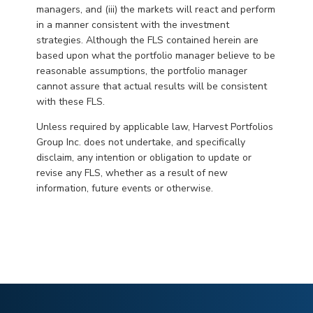
managers, and (iii) the markets will react and perform
in a manner consistent with the investment
strategies. Although the FLS contained herein are
based upon what the portfolio manager believe to be
reasonable assumptions, the portfolio manager
cannot assure that actual results will be consistent
with these FLS.
Unless required by applicable law, Harvest Portfolios
Group Inc. does not undertake, and specifically
disclaim, any intention or obligation to update or
revise any FLS, whether as a result of new
information, future events or otherwise.