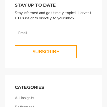
STAY UP TO DATE
Stay informed and get timely, topical Harvest
ETFs insights directly to your inbox.
SUBSCRIBE
CATEGORIES
All Insights