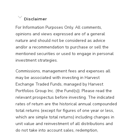
Disclaimer
For Information Purposes Only. All comments,
opinions and views expressed are of a general
nature and should not be considered as advice
and/or a recommendation to purchase or sell the
mentioned securities or used to engage in personal
investment strategies.
Commissions, management fees and expenses all
may be associated with investing in Harvest
Exchange Traded Funds, managed by Harvest
Portfolios Group Inc. (the Fund(s)). Please read the
relevant prospectus before investing. The indicated
rates of return are the historical annual compounded
total returns (except for figures of one year or less,
which are simple total returns) including changes in
unit value and reinvestment of all distributions and
do not take into account sales, redemption,