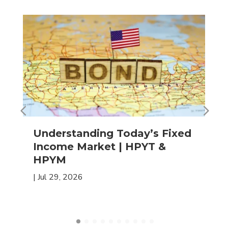
Understanding Today’s Fixed
Income Market | HPYT &
HPYM
|
Jul 29, 2026