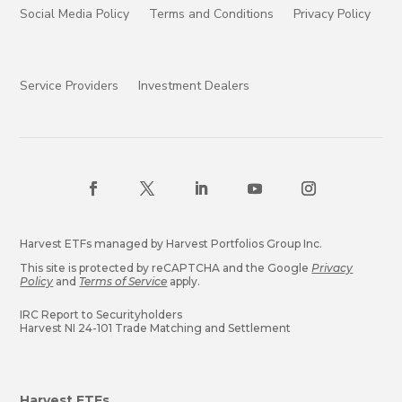
Social Media Policy
Terms and Conditions
Privacy Policy
Service Providers
Investment Dealers
Harvest ETFs managed by Harvest Portfolios Group Inc.
This site is protected by reCAPTCHA and the Google
Privacy
Policy
and
Terms of Service
apply.
IRC Report to Securityholders
Harvest NI 24-101 Trade Matching and Settlement
Harvest ETFs