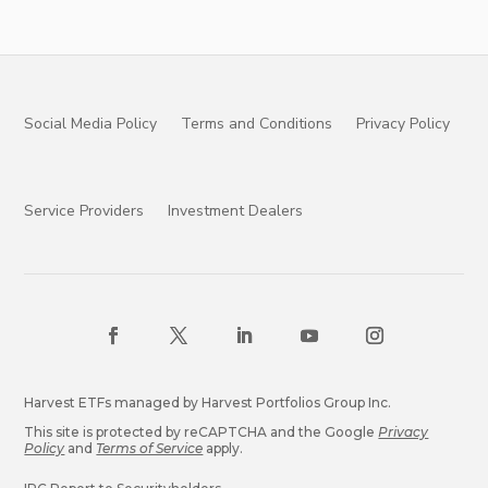
Social Media Policy
Terms and Conditions
Privacy Policy
Service Providers
Investment Dealers
Harvest ETFs managed by Harvest Portfolios Group Inc.
This site is protected by reCAPTCHA and the Google
Privacy
Policy
and
Terms of Service
apply.