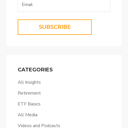
SUBSCRIBE
CATEGORIES
All Insights
Retirement
ETF Basics
All Media
Videos and Podcasts