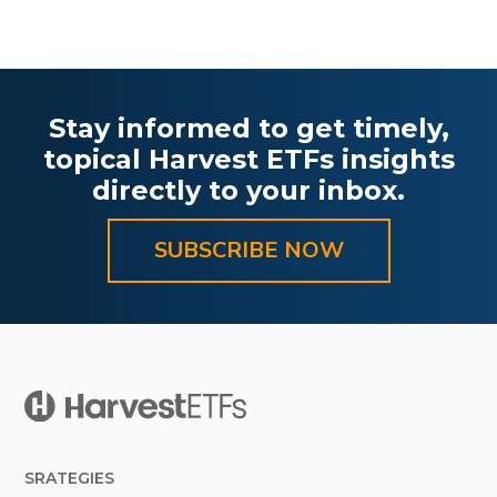
Stay informed to get timely,
topical Harvest ETFs insights
directly to your inbox.
SUBSCRIBE NOW
SRATEGIES