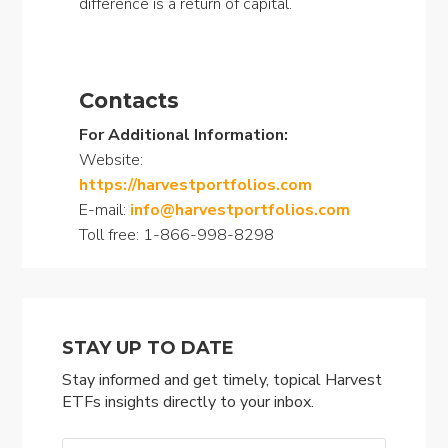
difference is a return of capital.
Contacts
For Additional Information:
Website:
https://harvestportfolios.com
E-mail:
info@harvestportfolios.com
Toll free: 1-866-998-8298
STAY UP TO DATE
Stay informed and get timely, topical Harvest
ETFs insights directly to your inbox.