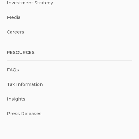
Investment Strategy
Media
Careers
RESOURCES
FAQs
Tax Information
Insights
Press Releases