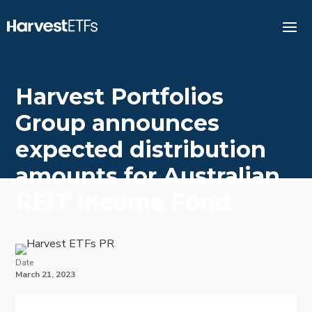
Harvest Portfolios
Group announces
expected distribution
amounts for Australian
REIT Income Fund
Date
March 21, 2023