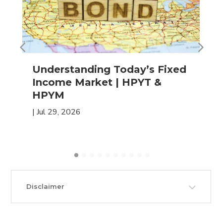
Understanding Today’s Fixed
Income Market | HPYT &
HPYM
|
Jul 29, 2026
Disclaimer