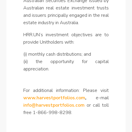
Australian Securities Exchange issued by
Australian real estate investment trusts
and issuers principally engaged in the real
estate industry in Australia.
HRR.UN’s investment objectives are to
provide Unitholders with:
(i) monthly cash distributions; and
(ii) the opportunity for capital
appreciation.
For additional information: Please visit
www.harvestportfolios.com
,
e-mail
info@harvestportfolios.com
or call toll
free 1-866-998-8298.