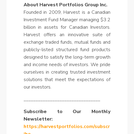
About Harvest Portfolios Group Inc.
Founded in 2009, Harvest is a Canadian
Investment Fund Manager managing $3.2
billion in assets for Canadian Investors.
Harvest offers an innovative suite of
exchange traded funds, mutual funds and
publicly-listed structured fund products
designed to satisfy the long-term growth
and income needs of investors. We pride
ourselves in creating trusted investment
solutions that meet the expectations of
our investors.
________________________________
Subscribe to Our Monthly
Newsletter:
https://harvestportfolios.com/subscr