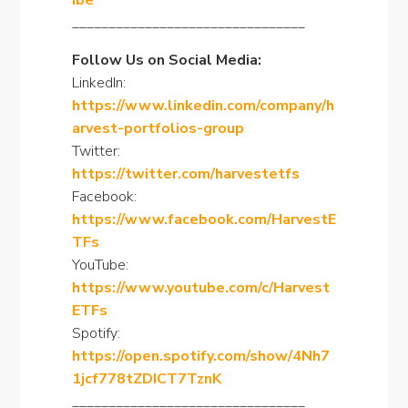
ibe
________________________________
Follow Us on Social Media:
LinkedIn:
https://www.linkedin.com/company/h
arvest-portfolios-group
Twitter:
https://twitter.com/harvestetfs
Facebook:
https://www.facebook.com/HarvestE
TFs
YouTube:
https://www.youtube.com/c/Harvest
ETFs
Spotify:
https://open.spotify.com/show/4Nh7
1jcf778tZDICT7TznK
________________________________