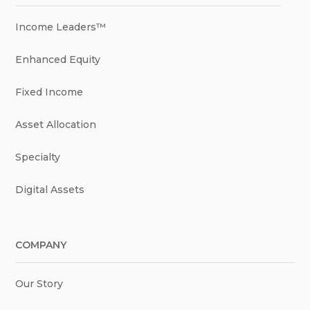
Income Leaders™
Enhanced Equity
Fixed Income
Asset Allocation
Specialty
Digital Assets
COMPANY
Our Story