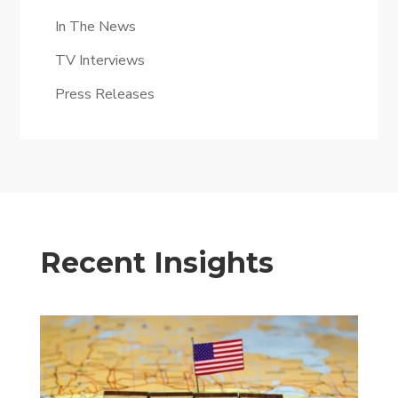
In The News
TV Interviews
Press Releases
Recent Insights