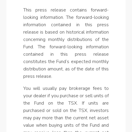
This press release contains forward-
looking information. The forward-looking
information contained in this press
release is based on historical information
concerning monthly distributions of the
Fund. The forward-looking information
contained in this press release
constitutes the Fund’s expected monthly
distribution amount, as of the date of this
press release
.
You will usually pay brokerage fees to
your dealer if you purchase or sell units of
the Fund on the TSX. If units are
purchased or sold on the TSX, investors
may pay more than the current net asset
value when buying units of the Fund and