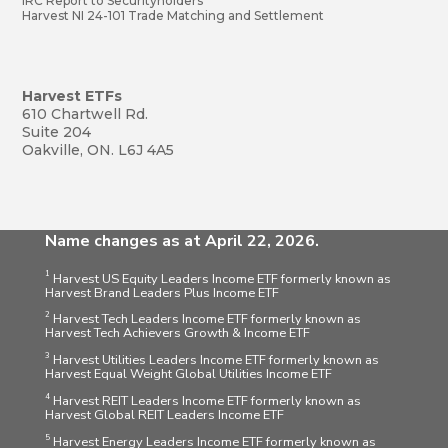
IRC Report to Securityholders
Harvest NI 24-101 Trade Matching and Settlement
Harvest ETFs
610 Chartwell Rd.
Suite 204
Oakville, ON. L6J 4A5
Name changes as at April 22, 2026.
1
Harvest US Equity Leaders Income ETF formerly known as
Harvest Brand Leaders Plus Income ETF
2
Harvest Tech Leaders Income ETF formerly known as
Harvest Tech Achievers Growth & Income ETF
3
Harvest Utilities Leaders Income ETF formerly known as
Harvest Equal Weight Global Utilities Income ETF
4
Harvest REIT Leaders Income ETF formerly known as
Harvest Global REIT Leaders Income ETF
5
Harvest Energy Leaders Income ETF formerly known as