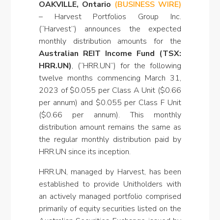
OAKVILLE, Ontario
(BUSINESS WIRE)
–
Harvest Portfolios Group Inc.
(“Harvest”) announces the expected
monthly distribution amounts for the
Australian REIT Income Fund (TSX:
HRR.UN)
, (“HRR.UN”) for the following
twelve months commencing March 31,
2023 of $0.055 per Class A Unit ($0.66
per annum) and $0.055 per Class F Unit
($0.66 per annum). This monthly
distribution amount remains the same as
the regular monthly distribution paid by
HRR.UN since its inception.
HRR.UN, managed by Harvest, has been
established to provide Unitholders with
an actively managed portfolio comprised
primarily of equity securities listed on the