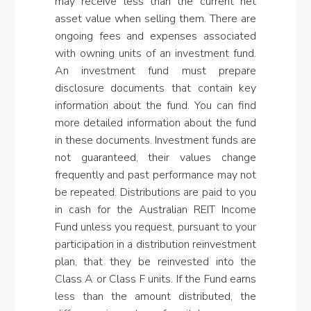
may receive less than the current net
asset value when selling them. There are
ongoing fees and expenses associated
with owning units of an investment fund.
An investment fund must prepare
disclosure documents that contain key
information about the fund. You can find
more detailed information about the fund
in these documents. Investment funds are
not guaranteed, their values change
frequently and past performance may not
be repeated. Distributions are paid to you
in cash for the Australian REIT Income
Fund unless you request, pursuant to your
participation in a distribution reinvestment
plan, that they be reinvested into the
Class A or Class F units. If the Fund earns
less than the amount distributed, the