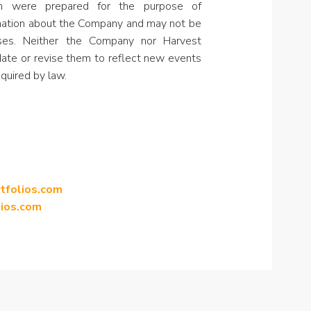
in were prepared for the purpose of
rmation about the Company and may not be
oses. Neither the Company nor Harvest
ate or revise them to reflect new events
quired by law.
rtfolios.com
lios.com