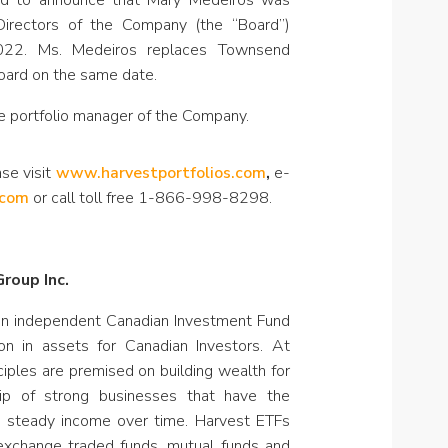
ased to announce that Mary Medeiros was
Directors of the Company (the “Board”)
022. Ms. Medeiros replaces Townsend
oard on the same date.
e portfolio manager of the Company.
ase visit
www.harvestportfolios.com
,
e-
.com
or call toll free 1-866-998-8298.
roup Inc.
an independent Canadian Investment Fund
on in assets for Canadian Investors. At
ciples are premised on building wealth for
hip of strong businesses that have the
e steady income over time. Harvest ETFs
 exchange traded funds, mutual funds and