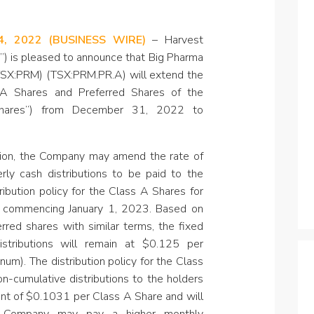
Specialty
View All ETFs
4, 2022
(BUSINESS WIRE)
–
Harvest
t”) is pleased to announce that Big Pharma
(TSX:PRM) (TSX:PRM.PR.A) will extend the
 A Shares and Preferred Shares of the
Shares”) from December 31, 2022 to
sion, the Company may amend the rate of
erly cash distributions to be paid to the
ribution policy for the Class A Shares for
d, commencing January 1, 2023. Based on
erred shares with similar terms, the fixed
stributions will remain
at $0.125 per
um). The distribution policy for the Class
n-cumulative distributions to the holders
nt of $0.1031 per Class A Share and will