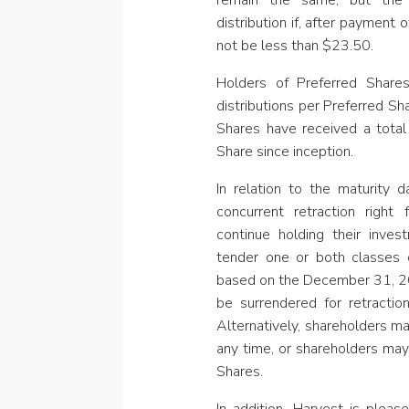
remain the same, but th
distribution
if, after payment 
not be less than $23.50.
Holders of Preferred Share
distributions per Preferred Sh
Shares have received a total
Share since inception.
In relation to the maturity
concurrent retraction right
continue holding their inves
tender one or both classes o
based on the December 31, 20
be surrendered for retract
Alternatively, shareholders ma
any time, or shareholders may
Shares.