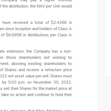
e Company may
pay a higher monthly
of the distribution, the NAV per Unit would
s have received a total of $2.4266 in
are since inception and holders of Class A
 of $6.6958 in distributions per Class A
 date extension, the Company has a non-
 for those shareholders not wishing to
tment, allowing existing shareholders to
f Shares and receive a retraction price
22 net asset value per unit. Shares must
ion by 5:00 p.m. on November 30, 2022.
y sell their Shares for the market price at
 take no action and continue to hold their