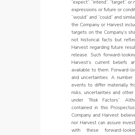
“expect”, “intend”, “target” or
expressions or future or condit
“would” and “could” and simila
the Company or Harvest includ
targets on the Company’s sha
not historical facts but ref
Harvest regarding future resu
release. Such forward-looki
Harvest’s current beliefs 
available to them. Forward-lo
and uncertainties. A number 
events to differ materially 
risks, uncertainties and othe
under “Risk Factors”. Alt
contained in this Prospect
Company and Harvest believe
nor Harvest can assure invest
with these forward-looki