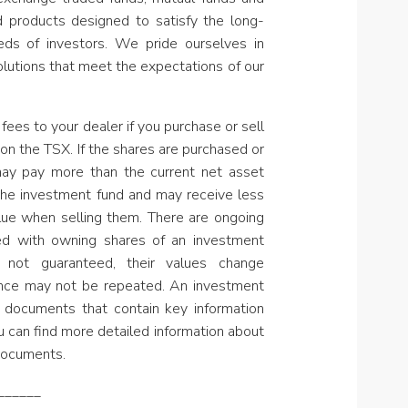
nd products designed to satisfy the long-
ds of investors. We pride ourselves in
olutions that meet the expectations of our
fees to your dealer if you purchase or sell
on the TSX. If the shares are purchased or
may pay more than the current net asset
the investment fund and may receive less
lue when selling them. There are ongoing
ed with owning shares of an investment
 not guaranteed, their values change
ance may not be repeated. An investment
 documents that contain key information
u can find more detailed information about
documents.
______