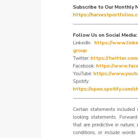
Subscribe to Our Monthly 
https://harvestportfolios.
__________________________
Follow Us on Social Media:
LinkedIn:
https://www.linke
group
Twitter:
https://twitter.com
Facebook:
https://www.fac
YouTube:
https://www.yout
Spotify:
https://open.spotify.com
__________________________
Certain statements included i
looking statements. Forward
that are predictive in nature
conditions, or include words 