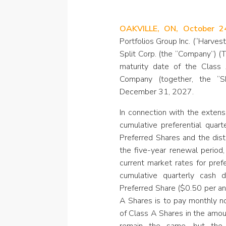
OAKVILLE, ON, October 2
Portfolios Group Inc. (“Harves
Split Corp. (the “Company”) 
maturity date of the Class
Company (together, the “
December 31, 2027.
In connection with the exten
cumulative preferential quart
Preferred Shares and the dist
the five-year renewal perio
current market rates for pref
cumulative quarterly cash di
Preferred Share ($0.50 per ann
A Shares is to pay monthly no
of Class A Shares in the amou