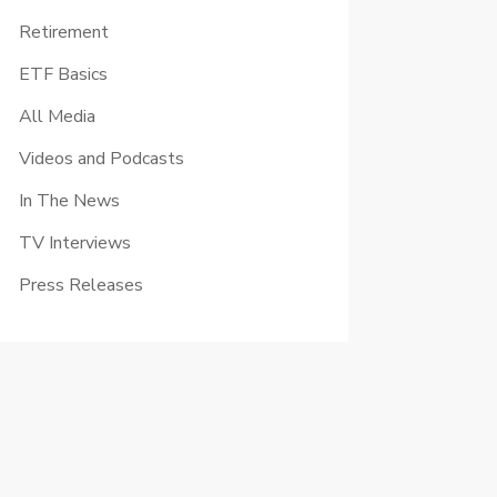
Retirement
ETF Basics
All Media
Videos and Podcasts
In The News
TV Interviews
Press Releases