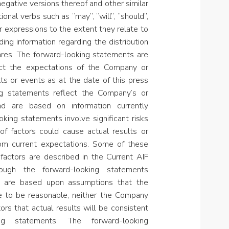
 negative versions thereof and other similar
ional verbs such as “may”, “will”, “should”,
r expressions to the extent they relate to
ing information regarding the distribution
res. The forward-looking statements are
lect the expectations of the Company or
lts or events as at the date of this press
ng statements reflect the Company’s or
and are based on information currently
oking statements involve significant risks
of factors could cause actual results or
from current expectations. Some of these
r factors are described in the Current AIF
hough the forward-looking statements
us are based upon assumptions that the
 to be reasonable, neither the Company
ors that actual results will be consistent
ng statements. The forward-looking