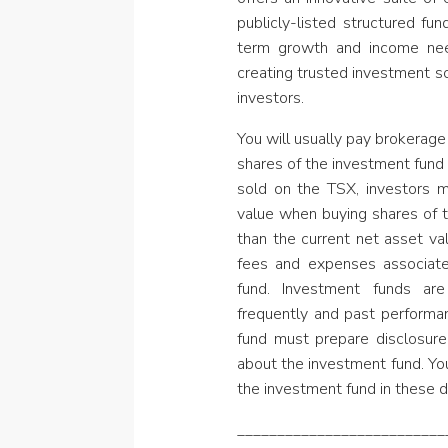
publicly-listed structured fu
term growth and income nee
creating trusted investment s
investors.
You will usually pay brokerage 
shares of the investment fund 
sold on the TSX, investors 
value when buying shares of 
than the current net asset va
fees and expenses associat
fund. Investment funds are
frequently and past perform
fund must prepare disclosure
about the investment fund. Yo
the investment fund in these 
__________________________