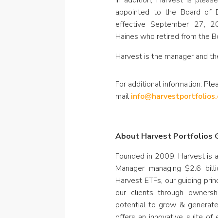
In addition, Harvest is ple
appointed to the Board of 
effective September 27, 2
Haines who retired from the B
Harvest is the manager and th
For additional information: Ple
mail
info@harvestportfolios
About Harvest Portfolios G
Founded in 2009, Harvest is 
Manager managing $2.6 billi
Harvest ETFs, our guiding prin
our clients through owners
potential to grow & generat
offers an innovative suite of