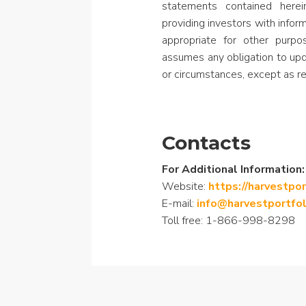
statements contained here
providing investors with info
appropriate for other purp
assumes any obligation to upd
or circumstances, except as re
Contacts
For Additional Information:
Website:
https://harvestpo
E-mail:
info@harvestportfo
Toll free: 1-866-998-8298