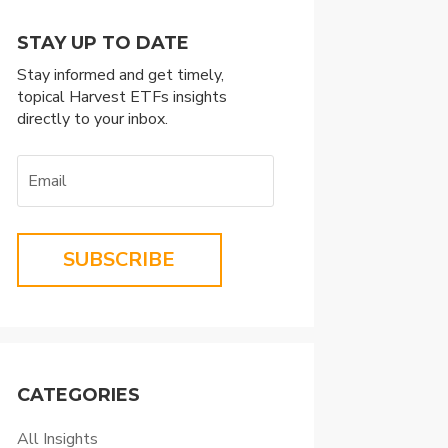
STAY UP TO DATE
Stay informed and get timely,
topical Harvest ETFs insights
directly to your inbox.
SUBSCRIBE
CATEGORIES
All Insights