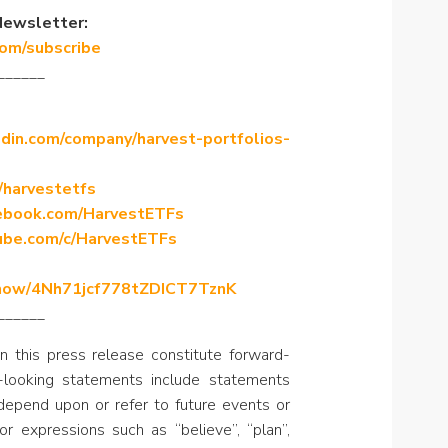
Newsletter:
com/subscribe
______
din.com/company/harvest-portfolios-
/harvestetfs
ebook.com/HarvestETFs
ube.com/c/HarvestETFs
/show/4Nh71jcf778tZDICT7TznK
______
n this press release constitute forward-
-looking statements include statements
, depend upon or refer to future events or
or expressions such as “believe”, “plan”,