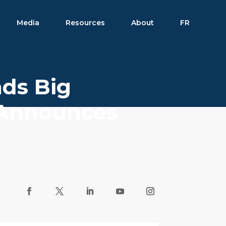
Media
Resources
About
FR
nds Big
; Announces