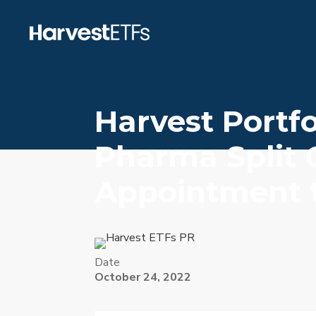
Harvest Portfo
Pharma Split 
Appointment t
Date
October 24, 2022