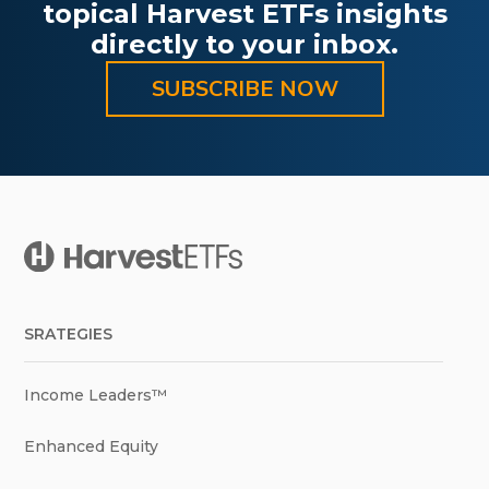
topical Harvest ETFs insights
directly to your inbox.
SUBSCRIBE NOW
SRATEGIES
Income Leaders™
Enhanced Equity