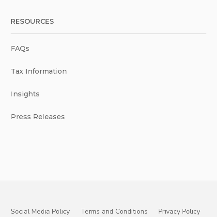
RESOURCES
FAQs
Tax Information
Insights
Press Releases
Social Media Policy
Terms and Conditions
Privacy Policy