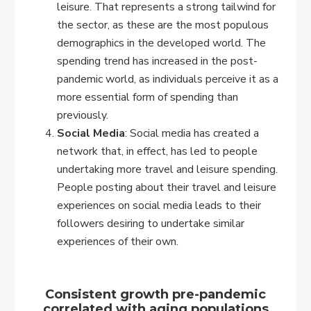
leisure. That represents a strong tailwind for
the sector, as these are the most populous
demographics in the developed world. The
spending trend has increased in the post-
pandemic world, as individuals perceive it as a
more essential form of spending than
previously.
Social Media
: Social media has created a
network that, in effect, has led to people
undertaking more travel and leisure spending.
People posting about their travel and leisure
experiences on social media leads to their
followers desiring to undertake similar
experiences of their own.
Consistent growth pre-pandemic
correlated with aging populations