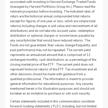
associated with investing in Harvest Exchange Traded Funds
(managed by Harvest Portfolios Group Inc.). Please read the
relevant prospectus before investing. The indicated rates of
return are the historical annual compounded total returns
(except for figures of one year or less, which are simple total
returns) including changes in unit value and reinvestment of all
distributions and do not take into account sales, redemption,
distribution or optional charges or income taxes payable by
any securityholder that would have reduced returns. The
Funds are not guaranteed, their values change frequently, and
past performance may not be repeated. The current yield
represents an annualized amount that is comprised of 12
unchanged monthly cash distributions as a percentage of the
closing market price of the ETF. The current yield does not
represent historical returns of the ETF. Tax investment and all
other decisions should be made with guidance from a
qualified professional. The information is meant to provide
general information for educational purposes. Any security
mentioned herein is for illustration purposes and should not
be taken as an invitation to purchase or sell such security.
Certain statements included in this communication constitute
forward-looking statements (“FLS”), including, but not limited