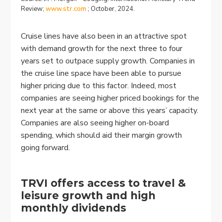
Review;
www.str.com
; October, 2024.
Cruise lines have also been in an attractive spot
with demand growth for the next three to four
years set to outpace supply growth. Companies in
the cruise line space have been able to pursue
higher pricing due to this factor. Indeed, most
companies are seeing higher priced bookings for the
next year at the same or above this years’ capacity.
Companies are also seeing higher on-board
spending, which should aid their margin growth
going forward.
TRVI offers access to travel &
leisure growth and high
monthly dividends