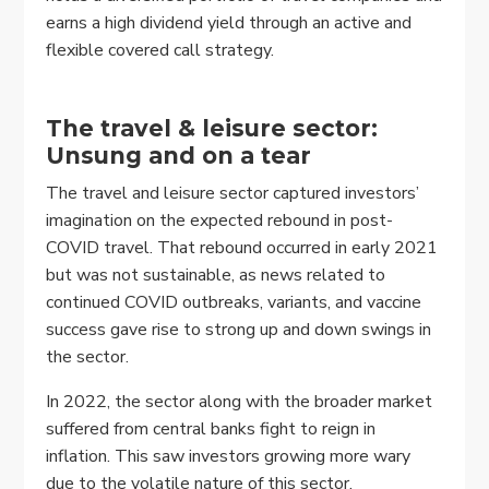
earns a high dividend yield through an active and
flexible covered call strategy.
The travel & leisure sector:
Unsung and on a tear
The travel and leisure sector captured investors’
imagination on the expected rebound in post-
COVID travel. That rebound occurred in early 2021
but was not sustainable, as news related to
continued COVID outbreaks, variants, and vaccine
success gave rise to strong up and down swings in
the sector.
In 2022, the sector along with the broader market
suffered from central banks fight to reign in
inflation. This saw investors growing more wary
due to the volatile nature of this sector.