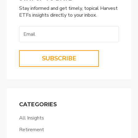
Stay informed and get timely, topical Harvest
ETFs insights directly to your inbox.
SUBSCRIBE
CATEGORIES
All Insights
Retirement