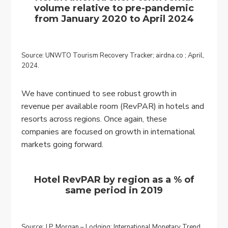
volume relative to pre-pandemic
from January 2020 to April 2024
Source: UNWTO Tourism Recovery Tracker; airdna.co ; April,
2024.
We have continued to see robust growth in
revenue per available room (RevPAR) in hotels and
resorts across regions. Once again, these
companies are focused on growth in international
markets going forward.
Hotel RevPAR by region as a % of
same period in 2019
Source: J.P. Morgan – Lodging: International Monetary Trend