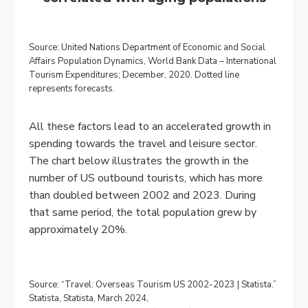
Source: United Nations Department of Economic and Social
Affairs Population Dynamics, World Bank Data – International
Tourism Expenditures; December, 2020. Dotted line
represents forecasts.
All these factors lead to an accelerated growth in
spending towards the travel and leisure sector.
The chart below illustrates the growth in the
number of US outbound tourists, which has more
than doubled between 2002 and 2023. During
that same period, the total population grew by
approximately 20%.
Source: “Travel: Overseas Tourism US 2002-2023 | Statista.”
Statista, Statista, March 2024,