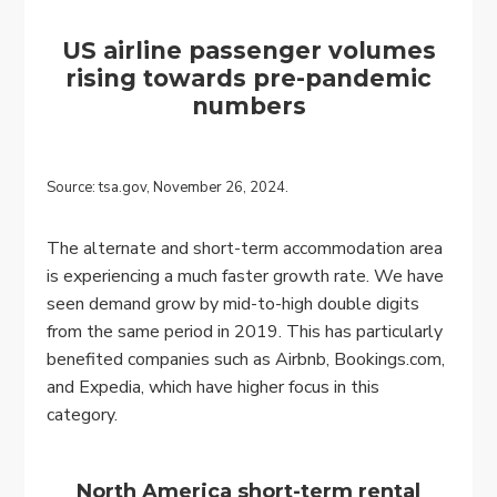
US airline passenger volumes
rising towards pre-pandemic
numbers
Source: tsa.gov, November 26, 2024.
The alternate and short-term accommodation area
is experiencing a much faster growth rate. We have
seen demand grow by mid-to-high double digits
from the same period in 2019. This has particularly
benefited companies such as Airbnb, Bookings.com,
and Expedia, which have higher focus in this
category.
North America short-term rental