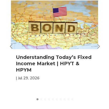
Understanding Today’s Fixed
Income Market | HPYT &
HPYM
|
Jul 29, 2026