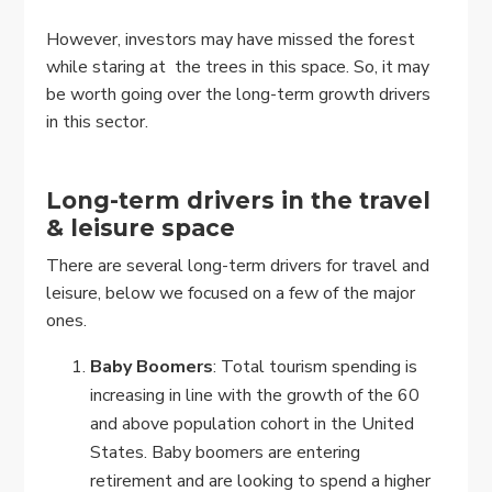
However, investors may have missed the forest
while staring at the trees in this space. So, it may
be worth going over the long-term growth drivers
in this sector.
Long-term drivers in the travel
& leisure space
There are several long-term drivers for travel and
leisure, below we focused on a few of the major
ones.
Baby Boomers
: Total tourism spending is
increasing in line with the growth of the 60
and above population cohort in the United
States. Baby boomers are entering
retirement and are looking to spend a higher