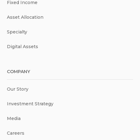
Fixed Income
Asset Allocation
Specialty
Digital Assets
COMPANY
Our Story
Investment Strategy
Media
Careers