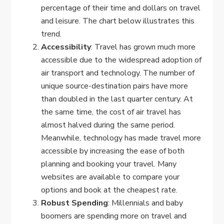
percentage of their time and dollars on travel
and leisure. The chart below illustrates this
trend.
Accessibility
: Travel has grown much more
accessible due to the widespread adoption of
air transport and technology. The number of
unique source-destination pairs have more
than doubled in the last quarter century. At
the same time, the cost of air travel has
almost halved during the same period.
Meanwhile, technology has made travel more
accessible by increasing the ease of both
planning and booking your travel. Many
websites are available to compare your
options and book at the cheapest rate.
Robust Spending
: Millennials and baby
boomers are spending more on travel and