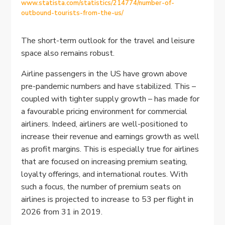
www.statista.com/statistics/214774/number-of-
outbound-tourists-from-the-us/
The short-term outlook for the travel and leisure
space also remains robust.
Airline passengers in the US have grown above
pre-pandemic numbers and have stabilized. This –
coupled with tighter supply growth – has made for
a favourable pricing environment for commercial
airliners. Indeed, airliners are well-positioned to
increase their revenue and earnings growth as well
as profit margins. This is especially true for airlines
that are focused on increasing premium seating,
loyalty offerings, and international routes. With
such a focus, the number of premium seats on
airlines is projected to increase to 53 per flight in
2026 from 31 in 2019.