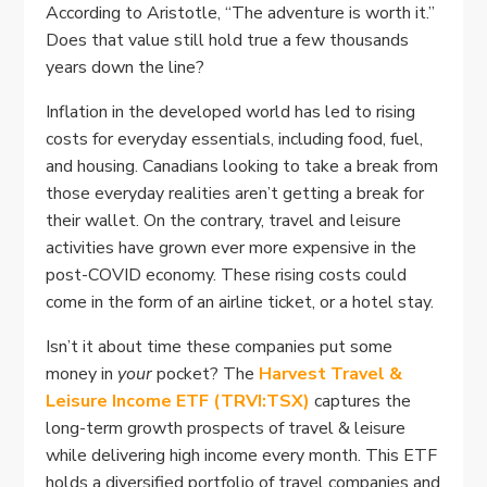
According to Aristotle, “The adventure is worth it.”
Does that value still hold true a few thousands
years down the line?
Inflation in the developed world has led to rising
costs for everyday essentials, including food, fuel,
and housing. Canadians looking to take a break from
those everyday realities aren’t getting a break for
their wallet. On the contrary, travel and leisure
activities have grown ever more expensive in the
post-COVID economy. These rising costs could
come in the form of an airline ticket, or a hotel stay.
Isn’t it about time these companies put some
money in
your
pocket? The
Harvest Travel &
Leisure Income ETF (TRVI:TSX)
captures the
long-term growth prospects of travel & leisure
while delivering high income every month. This ETF
holds a diversified portfolio of travel companies and