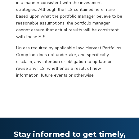
in a manner consistent with the investment
strategies. Although the FLS contained herein are
based upon what the portfolio manager believe to be
reasonable assumptions, the portfolio manager
cannot assure that actual results will be consistent
with these FLS.
Unless required by applicable law, Harvest Portfolios
Group Inc. does not undertake, and specifically
disclaim, any intention or obligation to update or
revise any FLS, whether as a result of new
information, future events or otherwise.
Stay informed to get timely,