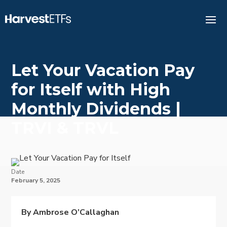
Let Your Vacation Pay
for Itself with High
Monthly Dividends |
TRVI & TRVL
Date
February 5, 2025
By Ambrose O’Callaghan