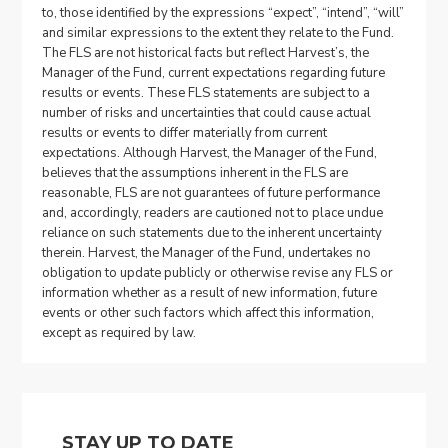
to, those identified by the expressions “expect”, “intend”, “will”
and similar expressions to the extent they relate to the Fund.
The FLS are not historical facts but reflect Harvest’s, the
Manager of the Fund, current expectations regarding future
results or events. These FLS statements are subject to a
number of risks and uncertainties that could cause actual
results or events to differ materially from current
expectations. Although Harvest, the Manager of the Fund,
believes that the assumptions inherent in the FLS are
reasonable, FLS are not guarantees of future performance
and, accordingly, readers are cautioned not to place undue
reliance on such statements due to the inherent uncertainty
therein. Harvest, the Manager of the Fund, undertakes no
obligation to update publicly or otherwise revise any FLS or
information whether as a result of new information, future
events or other such factors which affect this information,
except as required by law.
STAY UP TO DATE