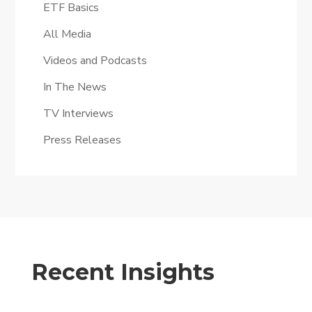
ETF Basics
All Media
Videos and Podcasts
In The News
TV Interviews
Press Releases
Recent Insights