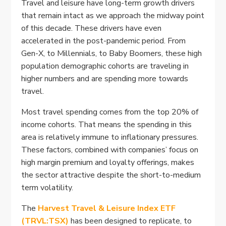
Travel and leisure have long-term growth drivers
that remain intact as we approach the midway point
of this decade. These drivers have even
accelerated in the post-pandemic period. From
Gen-X, to Millennials, to Baby Boomers, these high
population demographic cohorts are traveling in
higher numbers and are spending more towards
travel.
Most travel spending comes from the top 20% of
income cohorts. That means the spending in this
area is relatively immune to inflationary pressures.
These factors, combined with companies’ focus on
high margin premium and loyalty offerings, makes
the sector attractive despite the short-to-medium
term volatility.
The
Harvest Travel & Leisure Index ETF
(TRVL:TSX)
has been designed to replicate, to