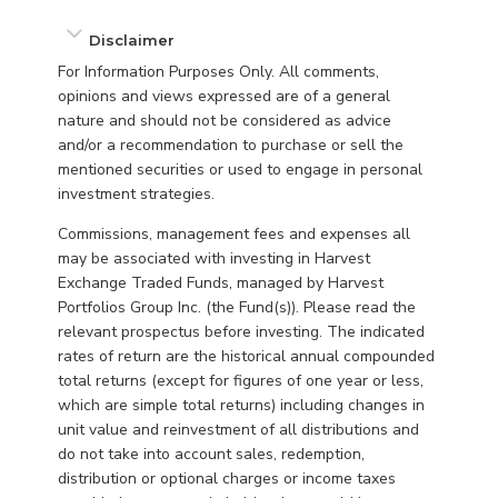
Disclaimer
For Information Purposes Only. All comments,
opinions and views expressed are of a general
nature and should not be considered as advice
and/or a recommendation to purchase or sell the
mentioned securities or used to engage in personal
investment strategies.
Commissions, management fees and expenses all
may be associated with investing in Harvest
Exchange Traded Funds, managed by Harvest
Portfolios Group Inc. (the Fund(s)). Please read the
relevant prospectus before investing. The indicated
rates of return are the historical annual compounded
total returns (except for figures of one year or less,
which are simple total returns) including changes in
unit value and reinvestment of all distributions and
do not take into account sales, redemption,
distribution or optional charges or income taxes