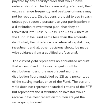
payable by any securityholder that would have
reduced returns. The funds are not guaranteed, their
values change frequently and past performance may
not be repeated. Distributions are paid to you in cash
unless you request, pursuant to your participation in
a distribution reinvestment plan, that they be
reinvested into Class A, Class B or Class U units of
the Fund. If the Fund earns less than the amounts
distributed, the difference is a return of capital. Tax,
investment and all other decisions should be made
with guidance from a qualified professional.
The current yield represents an annualized amount
that is comprised of 12 unchanged monthly
distributions (using the most recent month’s
distribution figure multiplied by 12) as a percentage
of the closing market price of the Fund. The current
yield does not represent historical returns of the ETF
but represents the distribution an investor would
receive if the most recent distribution stayed the
same going forward.