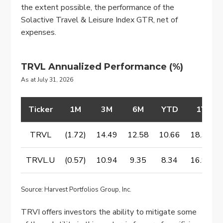
the extent possible, the performance of the
Solactive Travel & Leisure Index GTR, net of
expenses.
TRVL Annualized Performance
(%)
As at July 31, 2026
Ticker
1M
3M
6M
YTD
1Y
TRVL
(1.72)
14.49
12.58
10.66
18.31
TRVL.U
(0.57)
10.94
9.35
8.34
16.94
Source: Harvest Portfolios Group, Inc.
TRVI offers investors the ability to mitigate some