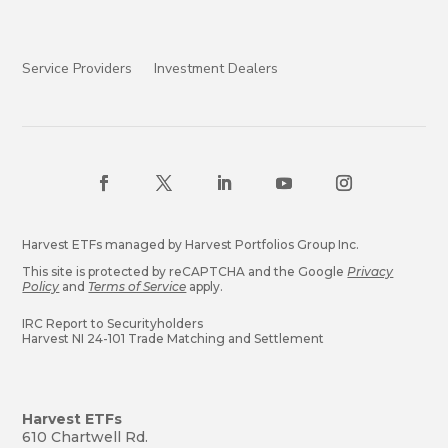
Service Providers
Investment Dealers
Harvest ETFs managed by Harvest Portfolios Group Inc.
This site is protected by reCAPTCHA and the Google
Privacy
Policy
and
Terms of Service
apply.
IRC Report to Securityholders
Harvest NI 24-101 Trade Matching and Settlement
Harvest ETFs
610 Chartwell Rd.