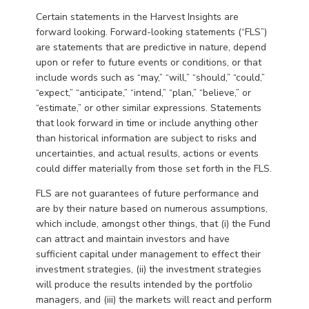
Certain statements in the Harvest Insights are
forward looking. Forward-looking statements (“FLS”)
are statements that are predictive in nature, depend
upon or refer to future events or conditions, or that
include words such as “may,” “will,” “should,” “could,”
“expect,” “anticipate,” “intend,” “plan,” “believe,” or
“estimate,” or other similar expressions. Statements
that look forward in time or include anything other
than historical information are subject to risks and
uncertainties, and actual results, actions or events
could differ materially from those set forth in the FLS.
FLS are not guarantees of future performance and
are by their nature based on numerous assumptions,
which include, amongst other things, that (i) the Fund
can attract and maintain investors and have
sufficient capital under management to effect their
investment strategies, (ii) the investment strategies
will produce the results intended by the portfolio
managers, and (iii) the markets will react and perform