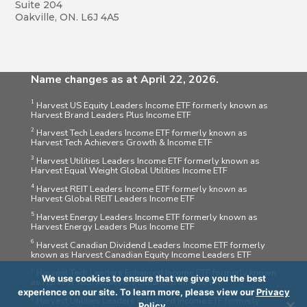
Suite 204
Oakville, ON. L6J 4A5
Name changes as at April 22, 2026.
1
Harvest US Equity Leaders Income ETF formerly known as
Harvest Brand Leaders Plus Income ETF
2
Harvest Tech Leaders Income ETF formerly known as
Harvest Tech Achievers Growth & Income ETF
3
Harvest Utilities Leaders Income ETF formerly known as
Harvest Equal Weight Global Utilities Income ETF
4
Harvest REIT Leaders Income ETF formerly known as
Harvest Global REIT Leaders Income ETF
5
Harvest Energy Leaders Income ETF formerly known as
Harvest Energy Leaders Plus Income ETF
6
Harvest Canadian Dividend Leaders Income ETF formerly
known as Harvest Canadian Equity Income Leaders ETF
7
Harvest Tech Leaders Enhanced Income ETF formerly known
We use cookies to ensure that we give you the best
as Harvest Tech Achievers Enhanced Income ETF
experience on our site. To learn more, please view our
Privacy
8
Harvest Utilities Leaders Enhanced Income ETF formerly
Policy
.