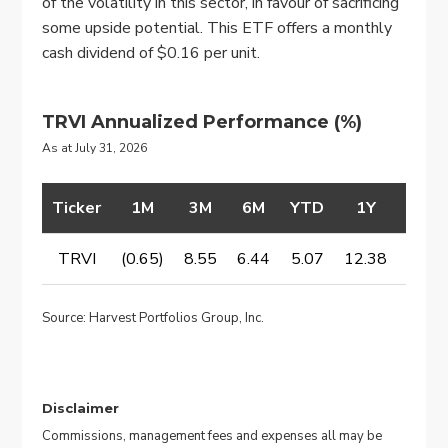
of the volatility in this sector, in favour of sacrificing
some upside potential. This ETF offers a monthly
cash dividend of $0.16 per unit.
TRVI Annualized Performance
(%)
As at July 31, 2026
Ticker
1M
3M
6M
YTD
1Y
2Y
TRVI
(0.65)
8.55
6.44
5.07
12.38
14.6
Source: Harvest Portfolios Group, Inc.
Disclaimer
Commissions, management fees and expenses all may be