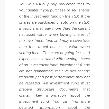
You will usually pay brokerage fees to
your dealer if you purchase or sell shares
of the investment fund on the TSX. If the
shares are purchased or sold on the TSX,
investors may pay more than the current
net asset value when buying shares of
the investment fund and may receive less
than the current net asset value when
selling them. There are ongoing fees and
expenses associated with owning shares
of an investment fund. Investment funds
are not guaranteed, their values change
frequently and past performance may not
be repeated. An investment fund must
prepare disclosure documents that
contain key information about the
investment fund. You can find more
detailed information about the