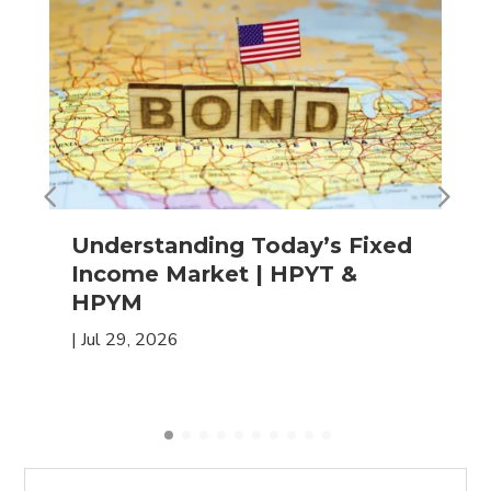
Understanding Today’s Fixed
Income Market | HPYT &
HPYM
|
Jul 29, 2026