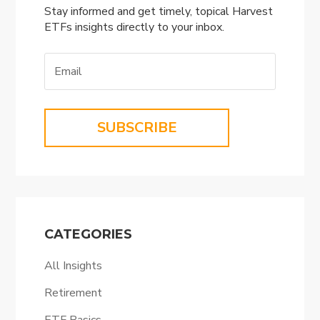
Stay informed and get timely, topical Harvest
ETFs insights directly to your inbox.
SUBSCRIBE
CATEGORIES
All Insights
Retirement