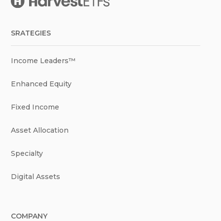
SRATEGIES
Income Leaders™
Enhanced Equity
Fixed Income
Asset Allocation
Specialty
Digital Assets
COMPANY