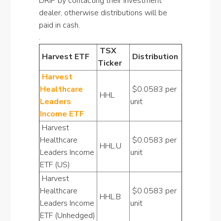
DRIP by contacting their investment
dealer, otherwise distributions will be
paid in cash.
.
TSX
Harvest ETF
Distribution
Ticker
Harvest
Healthcare
$0.0583 per
HHL
Leaders
unit
Income ETF
Harvest
Healthcare
$0.0583 per
HHL.U
Leaders Income
unit
ETF (US)
Harvest
Healthcare
$0.0583 per
HHL.B
Leaders Income
unit
ETF (Unhedged)