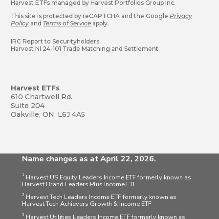
Harvest ETFs managed by Harvest Portfolios Group Inc.
This site is protected by reCAPTCHA and the Google
Privacy
Policy
and
Terms of Service
apply.
IRC Report to Securityholders
Harvest NI 24-101 Trade Matching and Settlement
Harvest ETFs
610 Chartwell Rd.
Suite 204
Oakville, ON. L6J 4A5
Name changes as at April 22, 2026.
1
Harvest US Equity Leaders Income ETF formerly known as
Harvest Brand Leaders Plus Income ETF
2
Harvest Tech Leaders Income ETF formerly known as
Harvest Tech Achievers Growth & Income ETF
3
Harvest Utilities Leaders Income ETF formerly known as