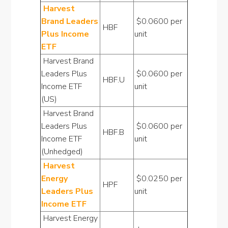
Harvest
Brand Leaders
$0.0600 per
HBF
Plus Income
unit
ETF
Harvest Brand
Leaders Plus
$0.0600 per
HBF.U
Income ETF
unit
(US)
Harvest Brand
Leaders Plus
$0.0600 per
HBF.B
Income ETF
unit
(Unhedged)
Harvest
Energy
$0.0250 per
HPF
Leaders Plus
unit
Income ETF
Harvest Energy