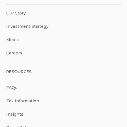
Our Story
Investment Strategy
Media
Careers
RESOURCES
FAQs
Tax Information
Insights