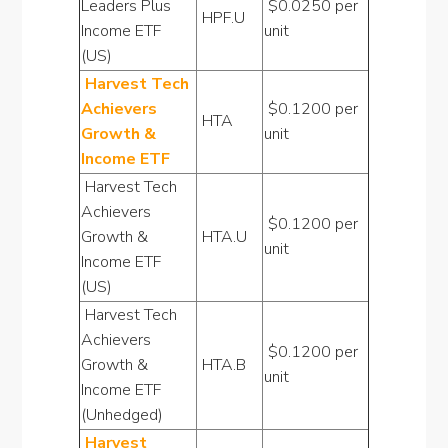
Leaders Plus
$0.0250 per
HPF.U
Income ETF
unit
(US)
Harvest Tech
Achievers
$0.1200 per
HTA
Growth &
unit
Income ETF
Harvest Tech
Achievers
$0.1200 per
Growth &
HTA.U
unit
Income ETF
(US)
Harvest Tech
Achievers
$0.1200 per
Growth &
HTA.B
unit
Income ETF
(Unhedged)
Harvest