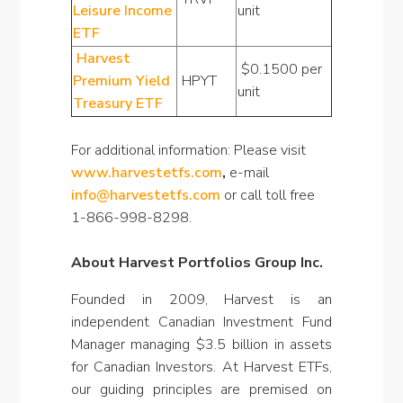
Leisure Income
unit
ETF
Harvest
$0.1500 per
Premium Yield
HPYT
unit
Treasury ETF
For additional information: Please visit
www.harvestetfs.com
,
e-mail
info@harvestetfs.com
or call toll free
1-866-998-8298.
About Harvest Portfolios Group Inc.
Founded in 2009, Harvest is an
independent Canadian Investment Fund
Manager managing $3.5 billion in assets
for Canadian Investors. At Harvest ETFs,
our guiding principles are premised on