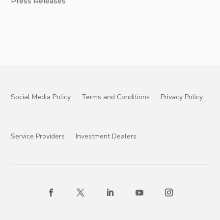
Press Releases
Social Media Policy
Terms and Conditions
Privacy Policy
Service Providers
Investment Dealers