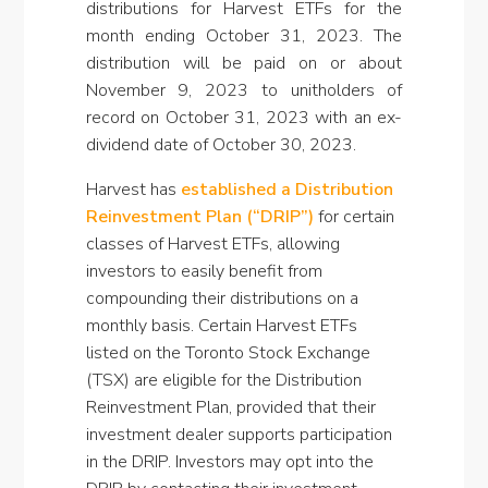
distributions for Harvest ETFs for the
month ending October 31, 2023. The
distribution will be paid on or about
November 9, 2023 to unitholders of
record on October 31, 2023 with an ex-
dividend date of October 30, 2023.
Harvest has
established a Distribution
Reinvestment Plan (“DRIP”)
for certain
classes of Harvest ETFs, allowing
investors to easily benefit from
compounding their distributions on a
monthly basis. Certain Harvest ETFs
listed on the Toronto Stock Exchange
(TSX) are eligible for the Distribution
Reinvestment Plan, provided that their
investment dealer supports participation
in the DRIP. Investors may opt into the