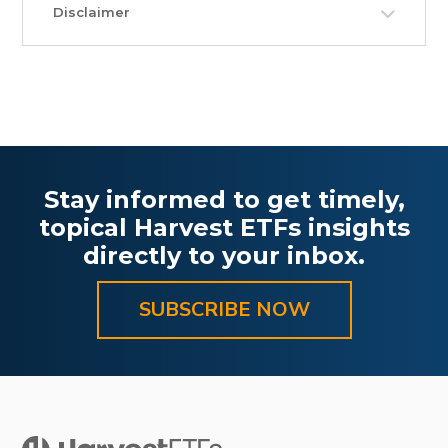
Disclaimer
Stay informed to get timely,
topical Harvest ETFs insights
directly to your inbox.
SUBSCRIBE NOW