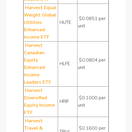
Harvest Equal
Weight Global
$0.0851 per
Utilities
HUTE
unit
Enhanced
Income ETF
Harvest
Canadian
Equity
$0.0804 per
HLFE
Enhanced
unit
Income
Leaders ETF
Harvest
Diversified
$0.1000 per
HRIF
Equity Income
unit
ETF
Harvest
Travel &
$0.1600 per
TRVI