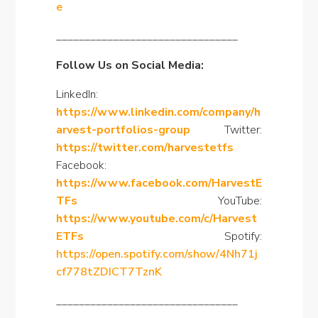
e
________________________________
Follow Us on Social Media:
LinkedIn:
https://www.linkedin.com/company/h
arvest-portfolios-group
Twitter:
https://twitter.com/harvestetfs
Facebook:
https://www.facebook.com/HarvestE
TFs
YouTube:
https://www.youtube.com/c/Harvest
ETFs
Spotify:
https://open.spotify.com/show/4Nh71j
cf778tZDICT7TznK
________________________________