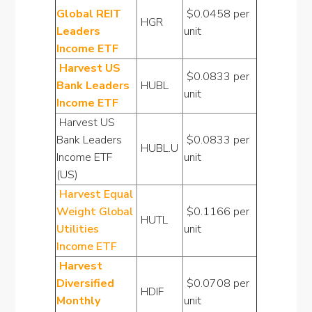
Global REIT
$0.0458 per
HGR
Leaders
unit
Income ETF
Harvest US
$0.0833 per
Bank Leaders
HUBL
unit
Income ETF
Harvest US
Bank Leaders
$0.0833 per
HUBL.U
Income ETF
unit
(US)
Harvest Equal
Weight Global
$0.1166 per
HUTL
Utilities
unit
Income ETF
Harvest
Diversified
$0.0708 per
HDIF
Monthly
unit