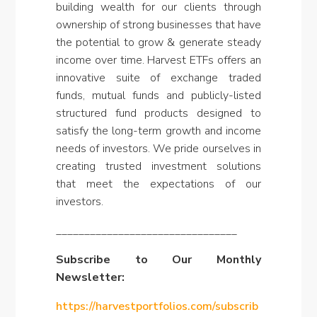
building wealth for our clients through
ownership of strong businesses that have
the potential to grow & generate steady
income over time. Harvest ETFs offers an
innovative suite of exchange traded
funds, mutual funds and publicly-listed
structured fund products designed to
satisfy the long-term growth and income
needs of investors. We pride ourselves in
creating trusted investment solutions
that meet the expectations of our
investors
.
________________________________
Subscribe to Our Monthly
Newsletter:
https://harvestportfolios.com/subscrib