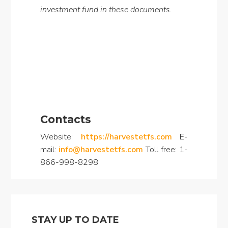
investment fund in these documents.
Contacts
Website:
https://harvestetfs.com
E-
mail:
info@harvestetfs.com
Toll free: 1-
866-998-8298
STAY UP TO DATE