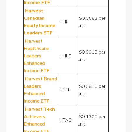
Income ETF
Harvest
Canadian
$0.0583 per
HLIF
Equity Income
unit
Leaders ETF
Harvest
Healthcare
$0.0913 per
Leaders
HHLE
unit
Enhanced
Income ETF
Harvest Brand
Leaders
$0.0810 per
HBFE
Enhanced
unit
Income ETF
Harvest Tech
Achievers
$0.1300 per
HTAE
Enhanced
unit
Income ETF