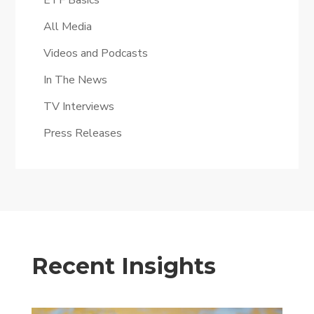
ETF Basics
All Media
Videos and Podcasts
In The News
TV Interviews
Press Releases
Recent Insights