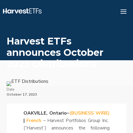
Harvest ETFs
announces October
2023 Distributions
Date
October 17, 2023
OAKVILLE, Ontario–
(BUSINESS WIRE)
|
French
– Harvest Portfolios Group Inc.
(“Harvest”) announces the following