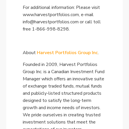
For additional information: Please visit
www.harvestportfolios.com, e-mail
info@harvestportfolios.com
or call toll
free 1-866-998-8298.
About
Harvest Portfolios Group Inc
.
Founded in 2009, Harvest Portfolios
Group Inc. is a Canadian Investment Fund
Manager which offers an innovative suite
of exchange traded funds, mutual funds
and publicly-listed structured products
designed to satisfy the long-term
growth and income needs of investors.
We pride ourselves in creating trusted
investment solutions that meet the