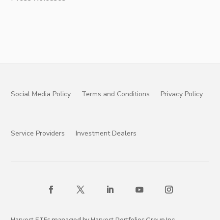
Social Media Policy
Terms and Conditions
Privacy Policy
Service Providers
Investment Dealers
Harvest ETFs managed by Harvest Portfolios Group Inc.