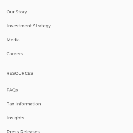
Our Story
Investment Strategy
Media
Careers
RESOURCES
FAQs
Tax Information
Insights
Press Releases