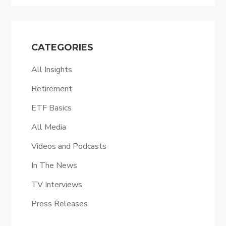
CATEGORIES
All Insights
Retirement
ETF Basics
All Media
Videos and Podcasts
In The News
TV Interviews
Press Releases