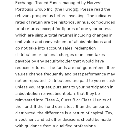
Exchange Traded Funds, managed by Harvest
Portfolios Group Inc. (the Fund(s)). Please read the
relevant prospectus before investing. The indicated
rates of return are the historical annual compounded
total returns (except for figures of one year or less,
which are simple total returns) including changes in
unit value and reinvestment of all distributions and
do not take into account sales, redemption,
distribution or optional charges or income taxes
payable by any securityholder that would have
reduced returns. The funds are not guaranteed, their
values change frequently and past performance may
not be repeated. Distributions are paid to you in cash
unless you request, pursuant to your participation in
a distribution reinvestment plan, that they be
reinvested into Class A, Class B or Class U units of
the Fund. If the Fund earns less than the amounts
distributed, the difference is a return of capital. Tax,
investment and all other decisions should be made
with guidance from a qualified professional.