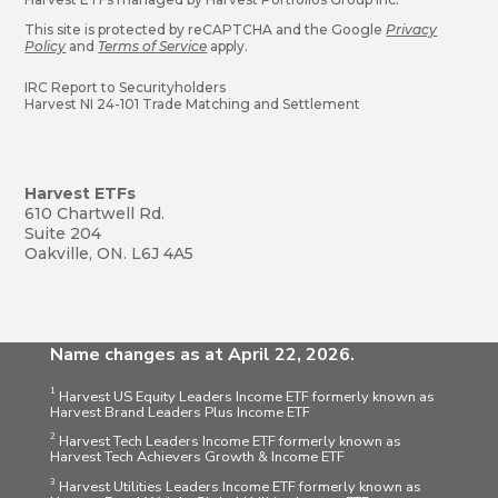
This site is protected by reCAPTCHA and the Google
Privacy
Policy
and
Terms of Service
apply.
IRC Report to Securityholders
Harvest NI 24-101 Trade Matching and Settlement
Harvest ETFs
610 Chartwell Rd.
Suite 204
Oakville, ON. L6J 4A5
Name changes as at April 22, 2026.
1
Harvest US Equity Leaders Income ETF formerly known as
Harvest Brand Leaders Plus Income ETF
2
Harvest Tech Leaders Income ETF formerly known as
Harvest Tech Achievers Growth & Income ETF
3
Harvest Utilities Leaders Income ETF formerly known as