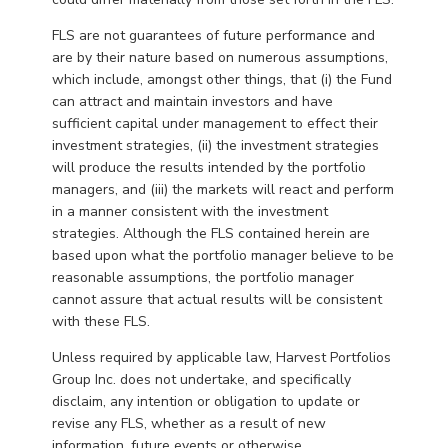
FLS are not guarantees of future performance and
are by their nature based on numerous assumptions,
which include, amongst other things, that (i) the Fund
can attract and maintain investors and have
sufficient capital under management to effect their
investment strategies, (ii) the investment strategies
will produce the results intended by the portfolio
managers, and (iii) the markets will react and perform
in a manner consistent with the investment
strategies. Although the FLS contained herein are
based upon what the portfolio manager believe to be
reasonable assumptions, the portfolio manager
cannot assure that actual results will be consistent
with these FLS.
Unless required by applicable law, Harvest Portfolios
Group Inc. does not undertake, and specifically
disclaim, any intention or obligation to update or
revise any FLS, whether as a result of new
information, future events or otherwise.