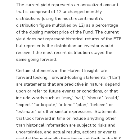
The current yield represents an annualized amount
that is comprised of 12 unchanged monthly
distributions (using the most recent month’s
distribution figure multiplied by 12) as a percentage
of the closing market price of the Fund. The current
yield does not represent historical returns of the ETF
but represents the distribution an investor would
receive if the most recent distribution stayed the
same going forward.
Certain statements in the Harvest Insights are
forward looking. Forward-looking statements (“FLS”)
are statements that are predictive in nature, depend
upon or refer to future events or conditions, or that
include words such as “may,” “will,” “should,” “could,”
“expect,” “anticipate,” “intend,” “plan,” “believe,” or
“estimate,” or other similar expressions. Statements
that look forward in time or include anything other
than historical information are subject to risks and
uncertainties, and actual results, actions or events
could differ materially from those set forth in the FLS.