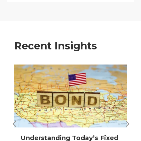
Recent Insights
Understanding Today’s Fixed