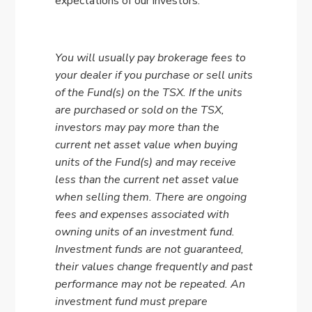
expectations of our investors.
You will usually pay brokerage fees to
your dealer if you purchase or sell units
of the Fund(s) on the TSX. If the units
are purchased or sold on the TSX,
investors may pay more than the
current net asset value when buying
units of the Fund(s) and may receive
less than the current net asset value
when selling them. There are ongoing
fees and expenses associated with
owning units of an investment fund.
Investment funds are not guaranteed,
their values change frequently and past
performance may not be repeated. An
investment fund must prepare