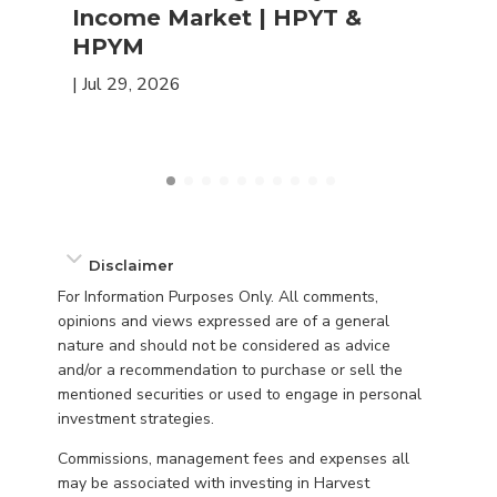
Income Market | HPYT &
HPYM
|
Jul 29, 2026
Disclaimer
For Information Purposes Only. All comments,
opinions and views expressed are of a general
nature and should not be considered as advice
and/or a recommendation to purchase or sell the
mentioned securities or used to engage in personal
investment strategies.
Commissions, management fees and expenses all
may be associated with investing in Harvest