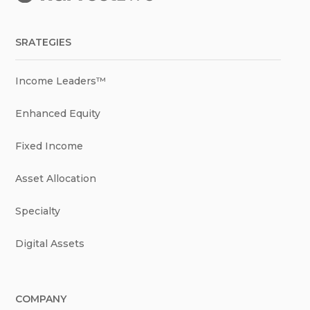
SRATEGIES
Income Leaders™
Enhanced Equity
Fixed Income
Asset Allocation
Specialty
Digital Assets
COMPANY