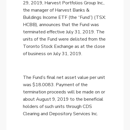
29, 2019, Harvest Portfolios Group Inc.,
the manager of Harvest Banks &
Buildings Income ETF (the “Fund”) (TSX:
HCBB), announces that the Fund was
terminated effective July 31, 2019. The
units of the Fund were delisted from the
Toronto Stock Exchange as at the close
of business on July 31, 2019.
The Fund’s final net asset value per unit
was $18.0083. Payment of the
termination proceeds will be made on or
about August 9, 2019 to the beneficial
holders of such units through CDS
Clearing and Depository Services Inc.