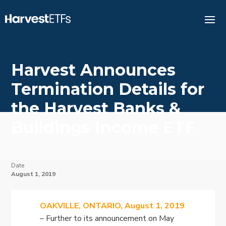
Harvest Announces
Termination Details for
the Harvest Banks &
Buildings Income ETF
Date
August 1, 2019
OAKVILLE, ONTARIO, August 1, 2019
– Further to its announcement on May