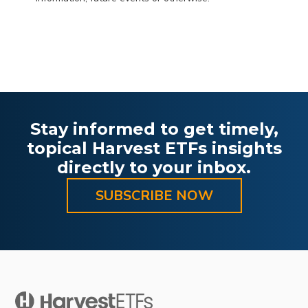
Stay informed to get timely,
topical Harvest ETFs insights
directly to your inbox.
SUBSCRIBE NOW