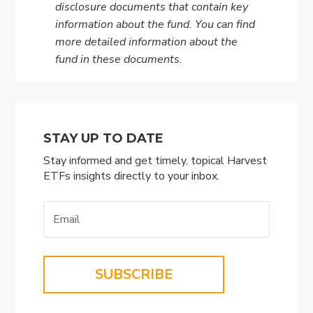
disclosure documents that contain key
information about the fund. You can find
more detailed information about the
fund in these documents.
STAY UP TO DATE
Stay informed and get timely, topical Harvest
ETFs insights directly to your inbox.
SUBSCRIBE