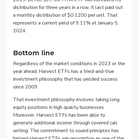
distribution for three years in a row. It last paid out
a monthly distribution of $0.1200 per unit. That
represents a current yield of 9.11% at January 5,
2024.
Bottom line
Regardless of the market conditions in 2023 or the
year ahead, Harvest ETFs has a tried-and-true
investment philosophy that has yielded success
since 2009.
That investment philosophy involves taking long
equity positions in high quality businesses.
Moreover, Harvest ETFs has been able to
generate additional income through covered call
writing. The commitment to sound principles has
helped Harvest ETFs win recognition as one of the