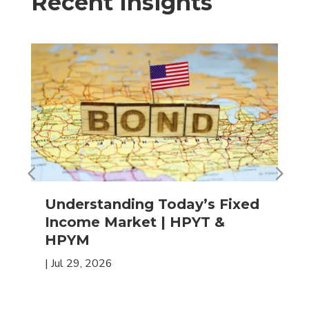
Recent Insights
Understanding Today’s Fixed
Income Market | HPYT &
HPYM
|
Jul 29, 2026