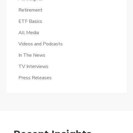
Retirement
ETF Basics
All Media
Videos and Podcasts
In The News
TV Interviews
Press Releases