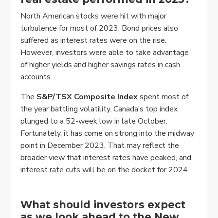
North American stocks were hit with major
turbulence for most of 2023. Bond prices also
suffered as interest rates were on the rise.
However, investors were able to take advantage
of higher yields and higher savings rates in cash
accounts.
The
S&P/TSX Composite Index
spent most of
the year battling volatility. Canada’s top index
plunged to a 52-week low in late October.
Fortunately, it has come on strong into the midway
point in December 2023. That may reflect the
broader view that interest rates have peaked, and
interest rate cuts will be on the docket for 2024.
What should investors expect
as we look ahead to the New