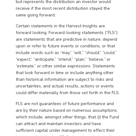
but represents the distribution an investor would
receive if the most recent distribution stayed the
same going forward.
Certain statements in the Harvest Insights are
forward looking. Forward-looking statements (“FLS”)
are statements that are predictive in nature, depend
upon or refer to future events or conditions, or that
include words such as “may,” “will,” “should,” “could,”
“expect,” “anticipate,” “intend,” “plan,” “believe,” or
“estimate,” or other similar expressions. Statements
that look forward in time or include anything other
than historical information are subject to risks and
uncertainties, and actual results, actions or events
could differ materially from those set forth in the FLS.
FLS are not guarantees of future performance and
are by their nature based on numerous assumptions,
which include, amongst other things, that (i) the Fund
can attract and maintain investors and have
sufficient capital under management to effect their