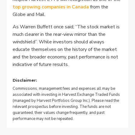
top growing companies in Canada
from the
Globe and Mail.
As Warren Buffett once said; “The stock market is
much clearer in the rear-view mirror than the
windshield”. While investors should always
educate themselves on the history of the market
and the broader economy, past performance is not
indicative of future results.
Disclaimer:
Commissions, management fees and expenses all may be
associated with investing in Harvest Exchange Traded Funds
(managed by Harvest Portfolios Group Inc.). Please read the
relevant prospectus before investing. The funds are not
guaranteed, their values change frequently, and past
performance may not be repeated.