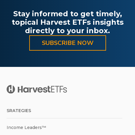
Stay informed to get timely,
topical Harvest ETFs insights
directly to your inbox.
SUBSCRIBE NOW
SRATEGIES
Income Leaders™