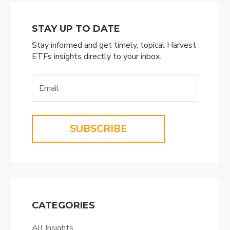
STAY UP TO DATE
Stay informed and get timely, topical Harvest
ETFs insights directly to your inbox.
SUBSCRIBE
CATEGORIES
All Insights