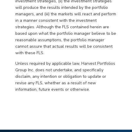
investment strategies, (ii) the investment strategies
will produce the results intended by the portfolio
managers, and (iii) the markets will react and perform
in a manner consistent with the investment
strategies. Although the FLS contained herein are
based upon what the portfolio manager believe to be
reasonable assumptions, the portfolio manager
cannot assure that actual results will be consistent
with these FLS.
Unless required by applicable law, Harvest Portfolios
Group Inc. does not undertake, and specifically
disclaim, any intention or obligation to update or
revise any FLS, whether as a result of new
information, future events or otherwise.