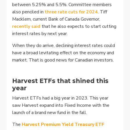
between 5.25% and 5.5%. Committee members
also penciled in
three rate cuts for 2024
. Tiff
Macklem, current Bank of Canada Governor,
recently said
that he also expects to start cutting
interest rates by next year.
When they do arrive, declining interest rates could
have a broad levitating effect on the economy and
market. That is good news for Canadian investors.
Harvest ETFs that shined this
year
Harvest ETFs had a big year in 2023. This year
saw Harvest expand into Fixed Income with the
launch of a brand new fund in the fall.
The
Harvest Premium Yield Treasury ETF