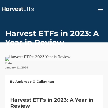
Harvest ETFs in 2023: A
Year in Review
Date
January 11, 2024
By Ambrose O’Callaghan
Harvest ETFs in 2023: A Year in
Review