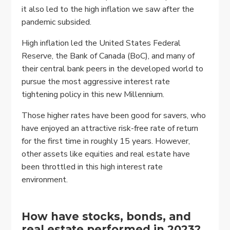
it also led to the high inflation we saw after the
pandemic subsided.
High inflation led the United States Federal
Reserve, the Bank of Canada (BoC), and many of
their central bank peers in the developed world to
pursue the most aggressive interest rate
tightening policy in this new Millennium.
Those higher rates have been good for savers, who
have enjoyed an attractive risk-free rate of return
for the first time in roughly 15 years. However,
other assets like equities and real estate have
been throttled in this high interest rate
environment.
How have stocks, bonds, and
real estate performed in 2023?