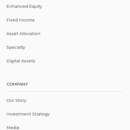
Enhanced Equity
Fixed Income
Asset Allocation
Specialty
Digital Assets
COMPANY
Our Story
Investment Strategy
Media