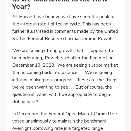
Year?
At Harvest, we believe we have seen the peak of
the interest rate tightening cycle. This has been
further illustrated in comments made by the United
States Federal Reserve chairman Jerome Powell.
‘We are seeing strong growth that . . . appears to
be moderating,’ Powell said after the Fed met on
December 13, 2023. ‘We are seeing a labor market
that is coming back into balance . . . We’re seeing
inflation making real progress. These are the things
we’ve been wanting to see . . . But of course, the
question is; when will it be appropriate to begin
dialing back?’
In December, the Federal Open Market Committee
voted unanimously to maintain the benchmark
overnight borrowing rate in a targeted range