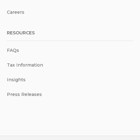
Careers
RESOURCES
FAQs
Tax Information
Insights
Press Releases