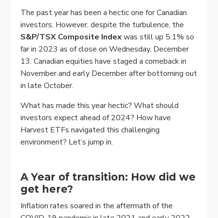
The past year has been a hectic one for Canadian
investors. However, despite the turbulence, the
S&P/TSX Composite Index
was still up 5.1% so
far in 2023 as of close on Wednesday, December
13. Canadian equities have staged a comeback in
November and early December after bottoming out
in late October.
What has made this year hectic? What should
investors expect ahead of 2024? How have
Harvest ETFs navigated this challenging
environment? Let’s jump in.
A Year of transition: How did we
get here?
Inflation rates soared in the aftermath of the