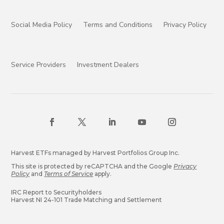
Social Media Policy
Terms and Conditions
Privacy Policy
Service Providers
Investment Dealers
Harvest ETFs managed by Harvest Portfolios Group Inc.
This site is protected by reCAPTCHA and the Google
Privacy
Policy
and
Terms of Service
apply.
IRC Report to Securityholders
Harvest NI 24-101 Trade Matching and Settlement