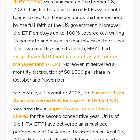
(HPYT:TSX)
was launched on September 28,
2023. This fund is a portfolio of ETFs which hold
longer dated US Treasury bonds that are secured
by the full faith of the US government. Moreover,
the ETF employs up to 100% covered call writing
to generate and maximize monthly cash flow. Less
than two months since its launch, HPYT had
surged over $100 million in net assets under
management (AUM)
. Moreover, it delivered a
monthly distribution of $0.1500 per share in
October and November.
Meanwhile, in November 2023, the
Harvest Tech
Achievers Growth & Income ETF (HTA:TSX)
was awarded a
Lipper Award for its Class U
shares
for the second consecutive year. Units of
the HTA ETF have delivered an annualized
performance of 14% since its inception on April 27,
2015. Better yet, the HTA ETF has increased its