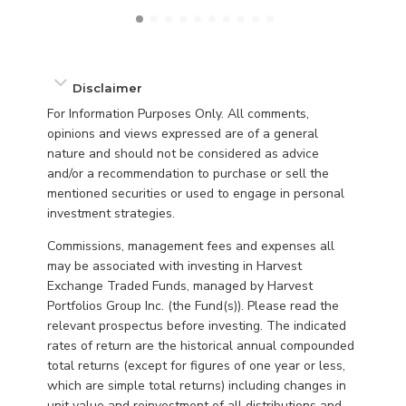
Disclaimer
For Information Purposes Only. All comments,
opinions and views expressed are of a general
nature and should not be considered as advice
and/or a recommendation to purchase or sell the
mentioned securities or used to engage in personal
investment strategies.
Commissions, management fees and expenses all
may be associated with investing in Harvest
Exchange Traded Funds, managed by Harvest
Portfolios Group Inc. (the Fund(s)). Please read the
relevant prospectus before investing. The indicated
rates of return are the historical annual compounded
total returns (except for figures of one year or less,
which are simple total returns) including changes in
unit value and reinvestment of all distributions and