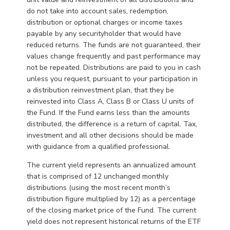
do not take into account sales, redemption,
distribution or optional charges or income taxes
payable by any securityholder that would have
reduced returns. The funds are not guaranteed, their
values change frequently and past performance may
not be repeated. Distributions are paid to you in cash
unless you request, pursuant to your participation in
a distribution reinvestment plan, that they be
reinvested into Class A, Class B or Class U units of
the Fund. If the Fund earns less than the amounts
distributed, the difference is a return of capital. Tax,
investment and all other decisions should be made
with guidance from a qualified professional.
The current yield represents an annualized amount
that is comprised of 12 unchanged monthly
distributions (using the most recent month’s
distribution figure multiplied by 12) as a percentage
of the closing market price of the Fund. The current
yield does not represent historical returns of the ETF