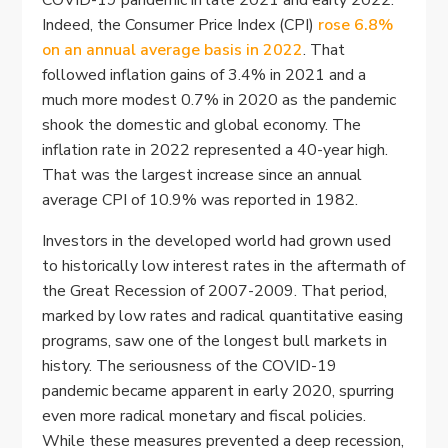
COVID-19 pandemic in late 2021 and early 2022.
Indeed, the Consumer Price Index (CPI)
rose 6.8%
on an annual average basis in 2022
. That
followed inflation gains of 3.4% in 2021 and a
much more modest 0.7% in 2020 as the pandemic
shook the domestic and global economy. The
inflation rate in 2022 represented a 40-year high.
That was the largest increase since an annual
average CPI of 10.9% was reported in 1982.
Investors in the developed world had grown used
to historically low interest rates in the aftermath of
the Great Recession of 2007-2009. That period,
marked by low rates and radical quantitative easing
programs, saw one of the longest bull markets in
history. The seriousness of the COVID-19
pandemic became apparent in early 2020, spurring
even more radical monetary and fiscal policies.
While these measures prevented a deep recession,