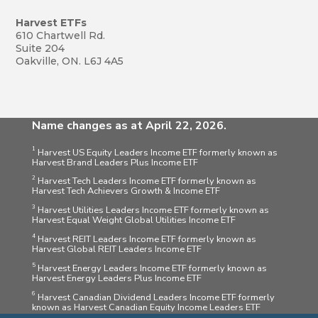
Harvest ETFs
610 Chartwell Rd.
Suite 204
Oakville, ON. L6J 4A5
Name changes as at April 22, 2026.
1
Harvest US Equity Leaders Income ETF formerly known as
Harvest Brand Leaders Plus Income ETF
2
Harvest Tech Leaders Income ETF formerly known as
Harvest Tech Achievers Growth & Income ETF
3
Harvest Utilities Leaders Income ETF formerly known as
Harvest Equal Weight Global Utilities Income ETF
4
Harvest REIT Leaders Income ETF formerly known as
Harvest Global REIT Leaders Income ETF
5
Harvest Energy Leaders Income ETF formerly known as
Harvest Energy Leaders Plus Income ETF
6
Harvest Canadian Dividend Leaders Income ETF formerly
known as Harvest Canadian Equity Income Leaders ETF