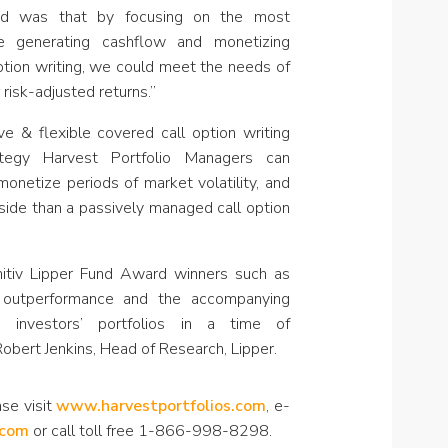
und was that by focusing on the most
e generating cashflow and monetizing
 option writing, we could meet the needs of
risk-adjusted returns.”
e & flexible covered call option writing
ategy Harvest Portfolio Managers can
monetize periods of market volatility, and
pside than a passively managed call option
itiv Lipper Fund Award winners such as
g outperformance and the accompanying
 investors’ portfolios in a time of
obert Jenkins, Head of Research, Lipper.
se visit
www.harvestportfolios.com
, e-
.com
or call toll free 1-866-998-8298.