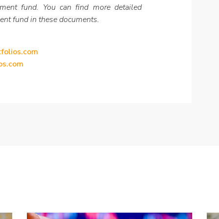
tment fund. You can find more detailed
ent fund in these documents.
tfolios.com
ios.com