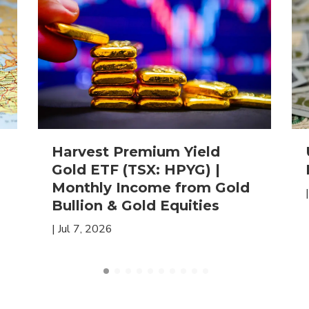
Harvest Premium Yield
Gold ETF (TSX: HPYG) |
Monthly Income from Gold
Bullion & Gold Equities
|
Jul 7, 2026