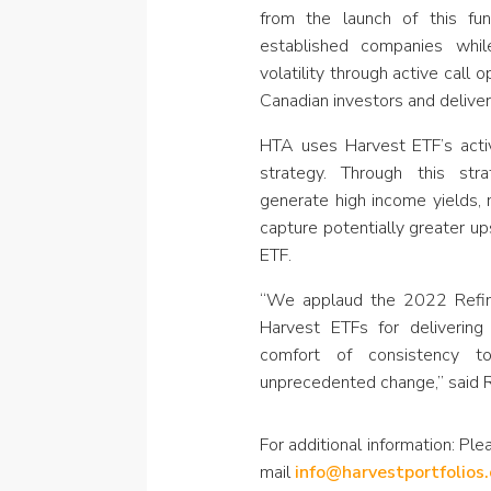
from the launch of this f
established companies whil
volatility through active call
Canadian investors and deliver 
HTA uses Harvest ETF’s activ
strategy. Through this str
generate high income yields, 
capture potentially greater u
ETF.
“We applaud the 2022 Refin
Harvest ETFs for deliverin
comfort of consistency to
unprecedented change,” said R
For additional information: Plea
mail
info@harvestportfolios