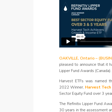
OAKVILLE, Ontario – (BUSI
pleased to announce that it h
Lipper Fund Awards (Canada).
Harvest ETFs was named the
2022 Winner,
Harvest Tech
Sector Equity Fund over 3 year
The Refinitiv Lipper Fund Awa
30 years in the assessment an