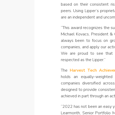
based on their consistent ris
peers. Using Lipper’s proprie
are an independent and uncom
“This award recognizes the suc
Michael Kovacs, President &
always been to focus on grow
companies, and apply our activ
We are proud to see that 
respected as the Lipper.”
The
Harvest Tech Achiev
holds an equally-weighted 
companies diversified acros
designed to provide consisten
achieved in part through an act
“2022 has not been an easy ye
Learmonth, Senior Portfolio 