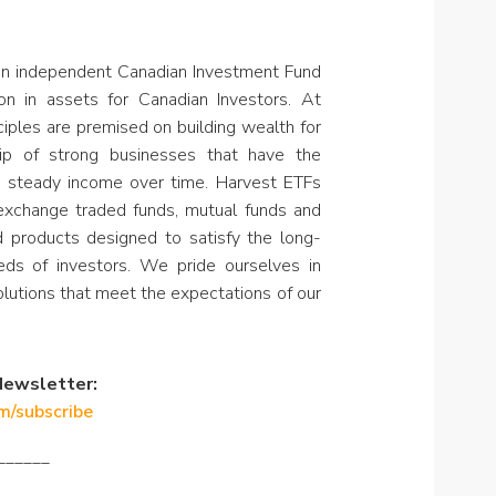
an independent Canadian Investment Fund
on in assets for Canadian Investors. At
ciples are premised on building wealth for
hip of strong businesses that have the
e steady income over time. Harvest ETFs
 exchange traded funds, mutual funds and
nd products designed to satisfy the long-
ds of investors. We pride ourselves in
olutions that meet the expectations of our
Newsletter:
om/subscribe
______