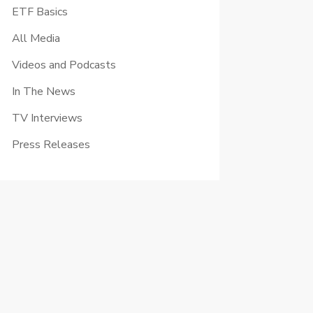
ETF Basics
All Media
Videos and Podcasts
In The News
TV Interviews
Press Releases