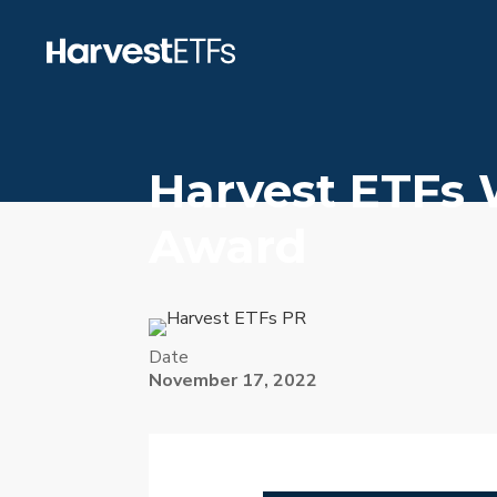
Harvest ETFs 
Award
Date
November 17, 2022