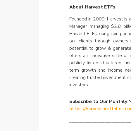
About Harvest ETFs
Founded in 2009, Harvest is 
Manager managing $2.8 billi
Harvest ETFs, our guiding prin
our clients through owners
potential to grow & generat
offers an innovative suite of
publicly-listed structured fu
term growth and income nee
creating trusted investment s
investors.
Subscribe to Our Monthly 
https://harvestportfolios.c
__________________________