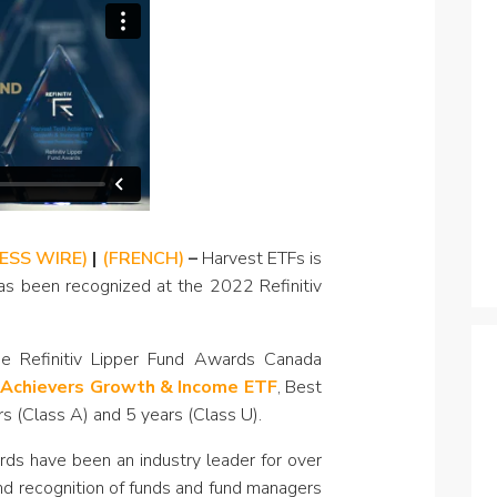
Specialty
View All ETFs
NESS WIRE)
|
(FRENCH)
–
Harvest ETFs is
as been recognized at the 2022 Refinitiv
 Refinitiv Lipper Fund Awards Canada
 Achievers Growth & Income ETF
, Best
s (Class A) and 5 years (Class U).
rds have been an industry leader for over
d recognition of funds and fund managers