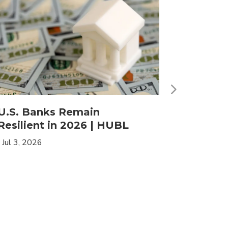
U.S. Banks Remain
HLIF | 
Resilient in 2026 | HUBL
Leaders
Income
|
Jul 3, 2026
|
May 19, 