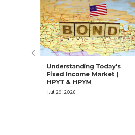
 in
Understanding Today’s
ETFs for
Fixed Income Market |
HPYT & HPYM
|
Jul 29, 2026