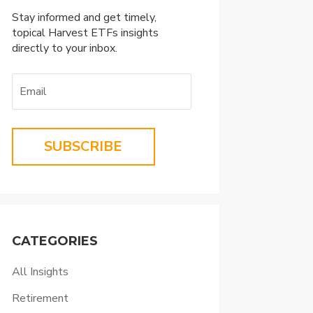
Stay informed and get timely,
topical Harvest ETFs insights
directly to your inbox.
SUBSCRIBE
CATEGORIES
All Insights
Retirement