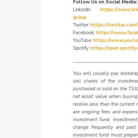
Follow Us on Social Media:
LinkedIn:
https://www.lin
group
Twitter:
https://twitter.com
Facebook:
https://www.fac
YouTube:
https://www.youtu
Spotify:
https://open.spoti
__________________________
You will usually pay brokerag
sell shares of the investm
purchased or sold on the TSX,
net asset value when buying
receive less than the current
are ongoing fees and expens
investment fund. Investment
change frequently and past
investment fund must prepar