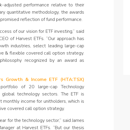
k-adjusted performance relative to their
tary quantitative methodology, the awards
promised reflection of fund performance.
cess of our vision for ETF investing,” said
 CEO of Harvest ETFs. “Our approach has
th industries, select leading large-cap
e & flexible covered call option strategy.
philosophy recognized by an award as
ers Growth & Income ETF (HTA:TSX)
portfolio of 20 large-cap Technology
s global technology sectors. The ETF is
t monthly income for unitholders, which is
ive covered call option strategy.
ar for the technology sector,” said James
Manager at Harvest ETFs. “But our thesis