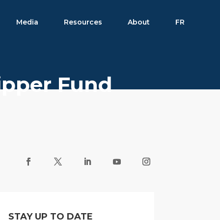
Media
Resources
About
FR
Lipper Fund
STAY UP TO DATE