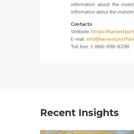
information about the inves
information about the investm
Contacts
Website:
https://harvestpor
E-mail:
info@harvestportfol
Toll free: 1-866-998-8298
Recent Insights