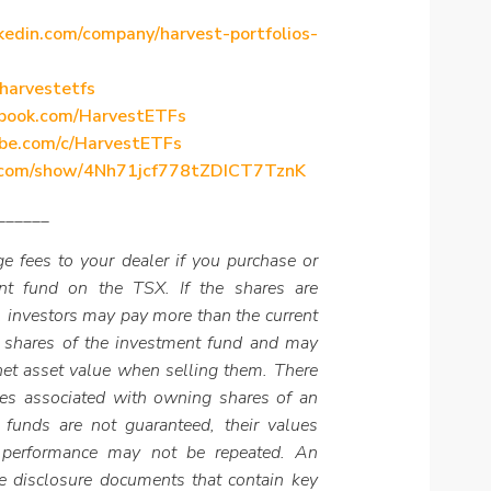
kedin.com/company/harvest-portfolios-
/harvestetfs
ebook.com/HarvestETFs
be.com/c/HarvestETFs
fy.com/show/4Nh71jcf778tZDICT7TznK
______
e fees to your dealer if you purchase or
ent fund on the TSX. If the shares are
 investors may pay more than the current
 shares of the investment fund and may
 net asset value when selling them. There
es associated with owning shares of an
 funds are not guaranteed, their values
 performance may not be repeated. An
e disclosure documents that contain key