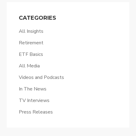
CATEGORIES
All Insights
Retirement
ETF Basics
All Media
Videos and Podcasts
In The News
TV Interviews
Press Releases