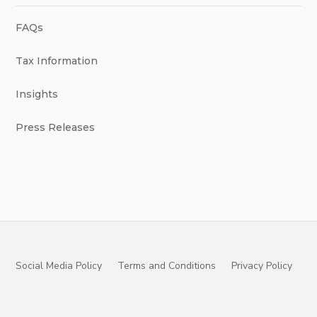
FAQs
Tax Information
Insights
Press Releases
Social Media Policy
Terms and Conditions
Privacy Policy