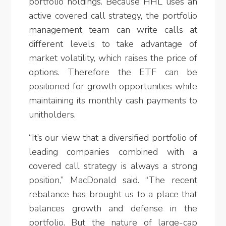
portfolio holdings. Because HHL uses an
active covered call strategy, the portfolio
management team can write calls at
different levels to take advantage of
market volatility, which raises the price of
options. Therefore the ETF can be
positioned for growth opportunities while
maintaining its monthly cash payments to
unitholders.
“It’s our view that a diversified portfolio of
leading companies combined with a
covered call strategy is always a strong
position,” MacDonald said. “The recent
rebalance has brought us to a place that
balances growth and defense in the
portfolio. But the nature of large-cap