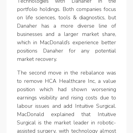
Technologies with Danaher in the
portfolio holdings. Both companies focus
on life sciences, tools & diagnostics, but
Danaher has a more diverse line of
businesses and a larger market share,
which in MacDonald’s experience better
positions Danaher for any potential
market recovery.
The second move in the rebalance was
to remove HCA Healthcare Inc, a value
position which had shown worsening
earnings visibility and rising costs due to
labour issues and add Intuitive Surgical.
MacDonald explained that Intuitive
Surgical is the market leader in robotic-
assisted surgery, with technology almost