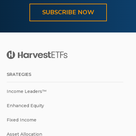
SUBSCRIBE NOW
SRATEGIES
Income Leaders™
Enhanced Equity
Fixed Income
Asset Allocation