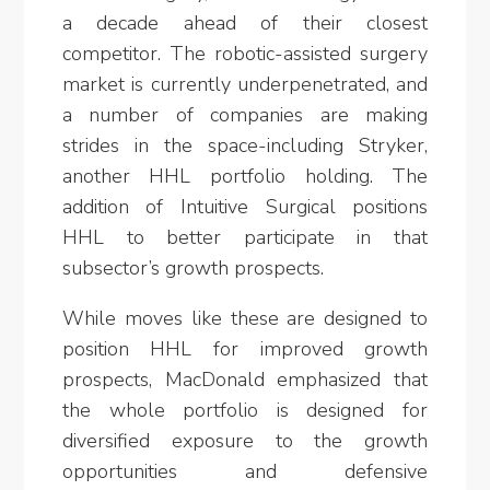
a decade ahead of their closest
competitor. The robotic-assisted surgery
market is currently underpenetrated, and
a number of companies are making
strides in the space-including Stryker,
another HHL portfolio holding. The
addition of Intuitive Surgical positions
HHL to better participate in that
subsector’s growth prospects.
While moves like these are designed to
position HHL for improved growth
prospects, MacDonald emphasized that
the whole portfolio is designed for
diversified exposure to the growth
opportunities and defensive