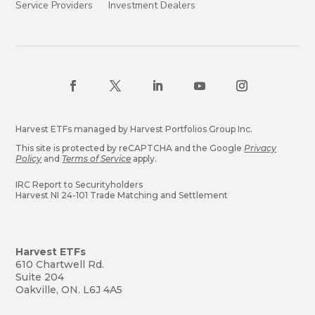
Service Providers
Investment Dealers
Harvest ETFs managed by Harvest Portfolios Group Inc.
This site is protected by reCAPTCHA and the Google
Privacy
Policy
and
Terms of Service
apply.
IRC Report to Securityholders
Harvest NI 24-101 Trade Matching and Settlement
Harvest ETFs
610 Chartwell Rd.
Suite 204
Oakville, ON. L6J 4A5