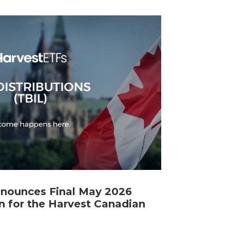
nnounces Final May 2026
n for the Harvest Canadian