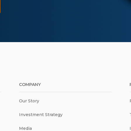
COMPANY
Our Story
Investment Strategy
Media