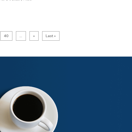
40
...
»
Last »