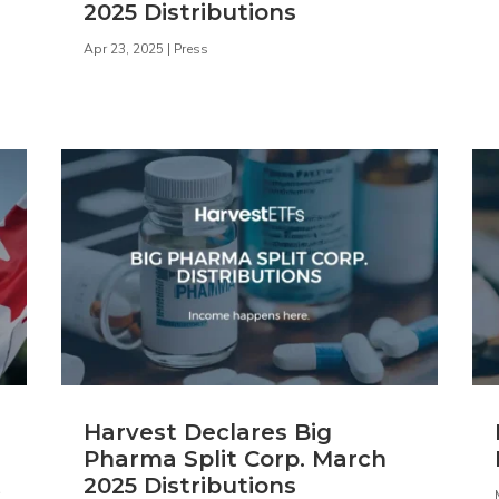
2025 Distributions
Apr 23, 2025
|
Press
Harvest Declares Big
Pharma Split Corp. March
t
2025 Distributions