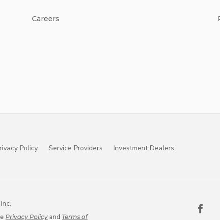
Careers
rivacy Policy
Service Providers
Investment Dealers
Inc.
le
Privacy Policy
and
Terms of