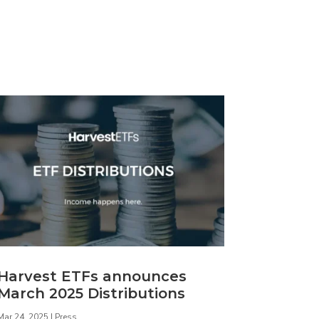
Harvest ETFs announces
March 2025 Distributions
Mar 24, 2025
|
Press