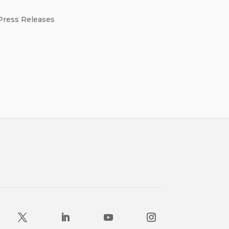
Press Releases