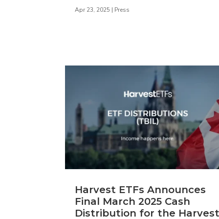
Apr 23, 2025
|
Press
Harvest ETFs Announces
Final March 2025 Cash
Distribution for the Harves