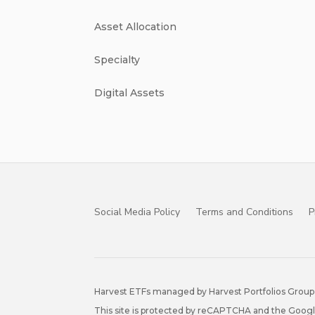
Asset Allocation
Specialty
Digital Assets
Social Media Policy
Terms and Conditions
P
Harvest ETFs managed by Harvest Portfolios Group 
This site is protected by reCAPTCHA and the Goog