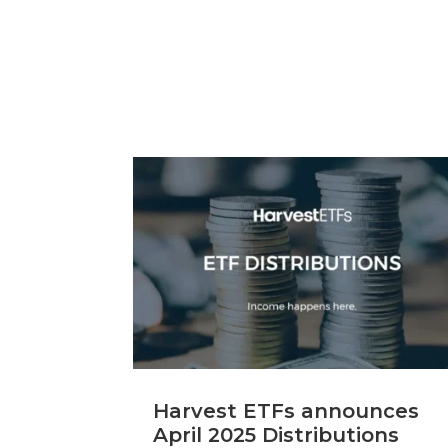
Harvest ETFs announces
April 2025 Distributions