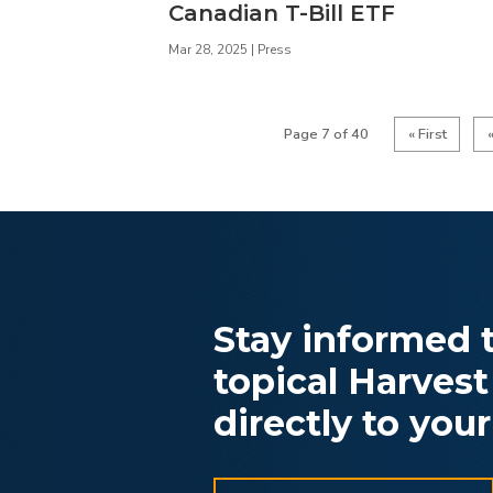
Canadian T-Bill ETF
Mar 28, 2025
|
Press
Page 7 of 40
« First
Stay informed t
topical Harvest
directly to your