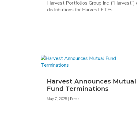
Harvest Portfolios Group Inc. (“Harvest”)
distributions for Harvest ETFs…
Harvest Announces Mutual
Fund Terminations
May 7, 2025
|
Press