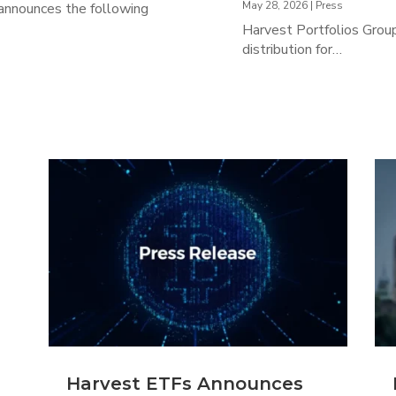
May 28, 2026
|
Press
 announces the following
Harvest Portfolios Group
distribution for…
Harvest ETFs Announces