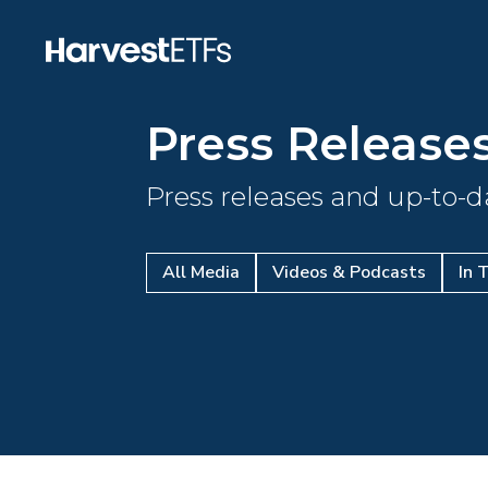
Press Release
Press releases and up-to-
All Media
Videos & Podcasts
In 