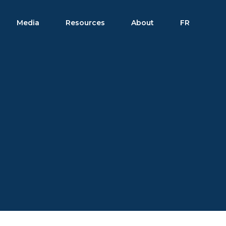
Media
Resources
About
FR