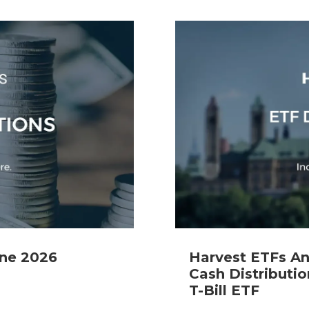
Specialty
View All ETFs
une 2026
Harvest ETFs A
Cash Distributio
T-Bill ETF