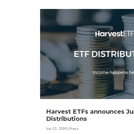
Harvest ETFs announces J
Distributions
Jun 23, 2026
|
Press