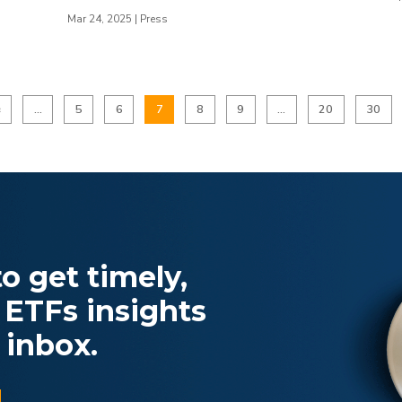
Mar 24, 2025
|
Press
«
...
5
6
7
8
9
...
20
30
o get timely,
 ETFs insights
 inbox.