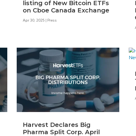
listing of New Bitcoin ETFs
on Cboe Canada Exchange
Apr 30, 2025
|
Press
Harvest Declares Big
Pharma Split Corp. April