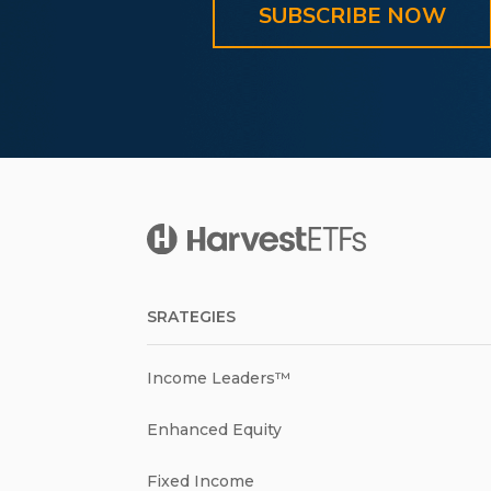
SUBSCRIBE NOW
SRATEGIES
Income Leaders™
Enhanced Equity
Fixed Income