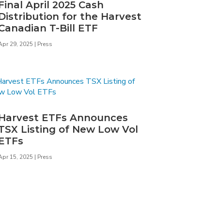
Final April 2025 Cash
Distribution for the Harvest
Canadian T-Bill ETF
Apr 29, 2025
|
Press
Harvest ETFs Announces
TSX Listing of New Low Vol
ETFs
Apr 15, 2025
|
Press