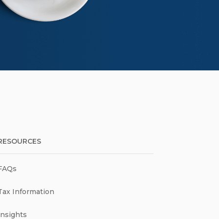
RESOURCES
FAQs
Tax Information
Insights