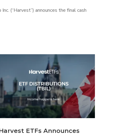
 Inc. (“Harvest”) announces the final cash
Harvest ETFs Announces